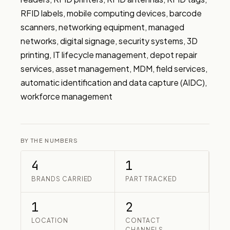
RFID labels, mobile computing devices, barcode 
scanners, networking equipment, managed 
networks, digital signage, security systems, 3D 
printing, IT lifecycle management, depot repair 
services, asset management, MDM, field services, 
automatic identification and data capture (AIDC), 
workforce management
BY THE NUMBERS
4
1
BRANDS CARRIED
PART TRACKED
1
2
LOCATION
CONTACT
CHANNELS