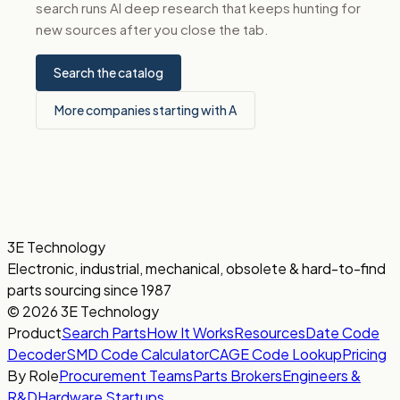
search runs AI deep research that keeps hunting for
new sources after you close the tab.
Search the catalog
More companies starting with A
3E Technology
Electronic, industrial, mechanical, obsolete & hard-to-find
parts sourcing since 1987
© 2026 3E Technology
Product
Search Parts
How It Works
Resources
Date Code
Decoder
SMD Code Calculator
CAGE Code Lookup
Pricing
By Role
Procurement Teams
Parts Brokers
Engineers &
R&D
Hardware Startups