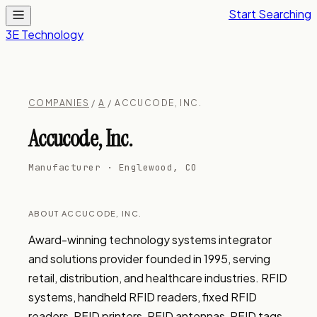
Start Searching
3E Technology
COMPANIES
/
A
/ ACCUCODE, INC.
Accucode, Inc.
Manufacturer · Englewood, CO
ABOUT ACCUCODE, INC.
Award-winning technology systems integrator 
and solutions provider founded in 1995, serving 
retail, distribution, and healthcare industries. RFID 
systems, handheld RFID readers, fixed RFID 
readers, RFID printers, RFID antennas, RFID tags, 