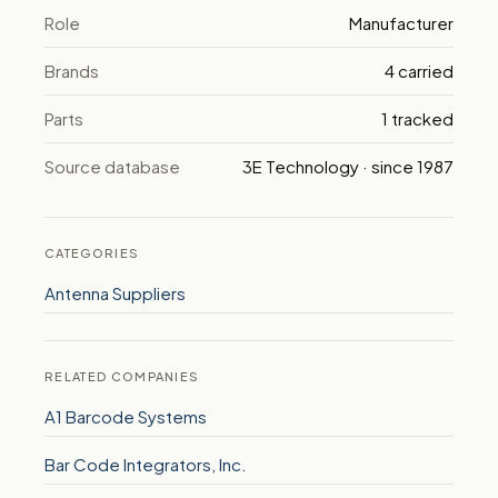
Role
Manufacturer
Brands
4 carried
Parts
1 tracked
Source database
3E Technology · since 1987
CATEGORIES
Antenna Suppliers
RELATED COMPANIES
A1 Barcode Systems
Bar Code Integrators, Inc.