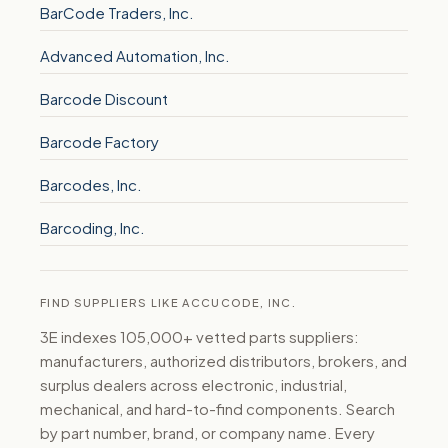
BarCode Traders, Inc.
Advanced Automation, Inc.
Barcode Discount
Barcode Factory
Barcodes, Inc.
Barcoding, Inc.
FIND SUPPLIERS LIKE ACCUCODE, INC.
3E indexes 105,000+ vetted parts suppliers:
manufacturers, authorized distributors, brokers, and
surplus dealers across electronic, industrial,
mechanical, and hard-to-find components. Search
by part number, brand, or company name. Every