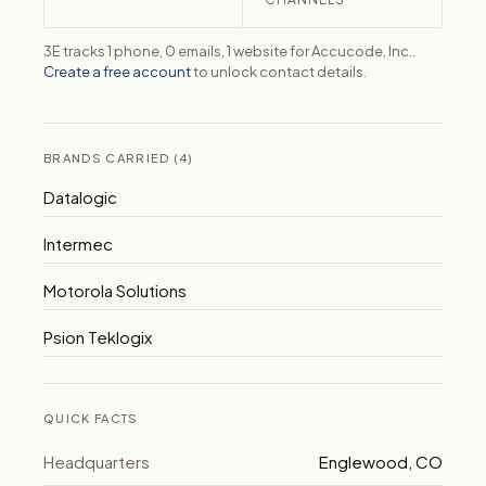
3E tracks 1 phone, 0 emails, 1 website for Accucode, Inc..
Create a free account
to unlock contact details.
BRANDS CARRIED (4)
Datalogic
Intermec
Motorola Solutions
Psion Teklogix
QUICK FACTS
Headquarters
Englewood, CO