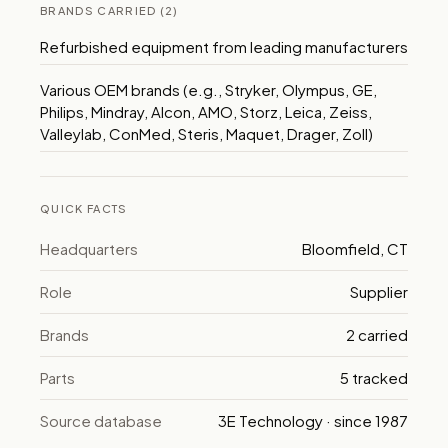
BRANDS CARRIED (2)
Refurbished equipment from leading manufacturers
Various OEM brands (e.g., Stryker, Olympus, GE,
Philips, Mindray, Alcon, AMO, Storz, Leica, Zeiss,
Valleylab, ConMed, Steris, Maquet, Drager, Zoll)
QUICK FACTS
Headquarters
Bloomfield, CT
Role
Supplier
Brands
2 carried
Parts
5 tracked
Source database
3E Technology · since 1987