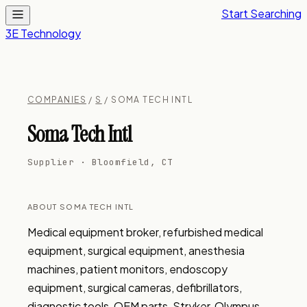
Start Searching
3E Technology
COMPANIES
/
S
/ SOMA TECH INTL
Soma Tech Intl
Supplier · Bloomfield, CT
ABOUT SOMA TECH INTL
Medical equipment broker, refurbished medical 
equipment, surgical equipment, anesthesia 
machines, patient monitors, endoscopy 
equipment, surgical cameras, defibrillators, 
diagnostic tools, OEM parts, Stryker, Olympus, 