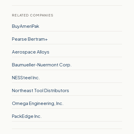
RELATED COMPANIES
BuyAmeriPak
Pearse Bertram+
Aerospace Alloys
Baumueller-Nuermont Corp.
NESSteel Inc.
Northeast Tool Distributors
Omega Engineering, Inc.
PackEdge Inc.