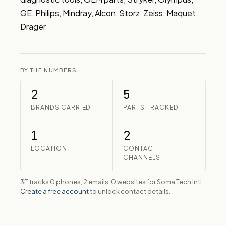
GE, Philips, Mindray, Alcon, Storz, Zeiss, Maquet, 
Drager
BY THE NUMBERS
2
5
BRANDS CARRIED
PARTS TRACKED
1
2
LOCATION
CONTACT
CHANNELS
3E tracks 0 phones, 2 emails, 0 websites for Soma Tech Intl.
Create a free account
to unlock contact details.