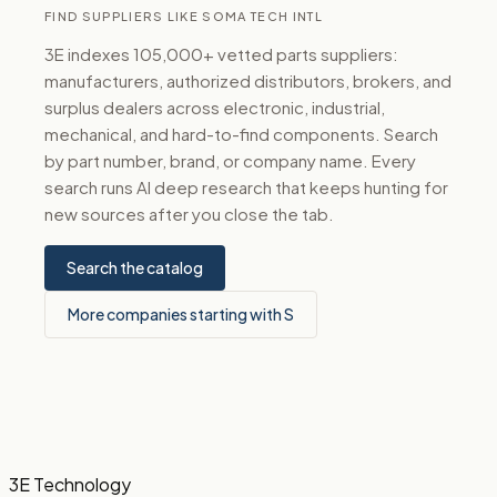
FIND SUPPLIERS LIKE SOMA TECH INTL
3E indexes 105,000+ vetted parts suppliers:
manufacturers, authorized distributors, brokers, and
surplus dealers across electronic, industrial,
mechanical, and hard-to-find components. Search
by part number, brand, or company name. Every
search runs AI deep research that keeps hunting for
new sources after you close the tab.
Search the catalog
More companies starting with S
3E Technology