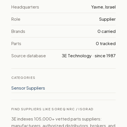
Headquarters
Yavne, Israel
Role
Supplier
Brands
0 carried
Parts
0 tracked
Source database
3E Technology · since 1987
CATEGORIES
Sensor Suppliers
FIND SUPPLIERS LIKE SOREQ NRC / ISORAD
3E indexes 105,000+ vetted parts suppliers:
manufacturers, authorized distributors, brokers, and