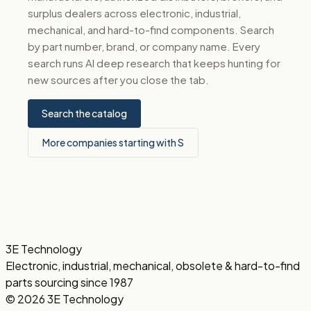
surplus dealers across electronic, industrial,
mechanical, and hard-to-find components. Search
by part number, brand, or company name. Every
search runs AI deep research that keeps hunting for
new sources after you close the tab.
Search the catalog
More companies starting with S
3E Technology
Electronic, industrial, mechanical, obsolete & hard-to-find
parts sourcing since 1987
© 2026 3E Technology