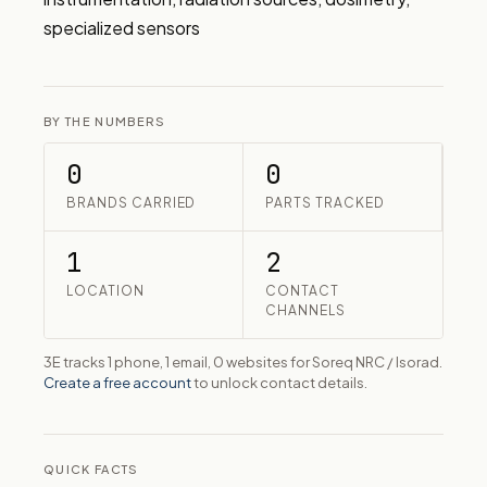
specialized sensors
BY THE NUMBERS
0
0
BRANDS CARRIED
PARTS TRACKED
1
2
LOCATION
CONTACT
CHANNELS
3E tracks 1 phone, 1 email, 0 websites for Soreq NRC / Isorad.
Create a free account
to unlock contact details.
QUICK FACTS