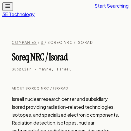
Start Searching
3E Technology
COMPANIES
/
S
/ SOREQ NRC / ISORAD
Soreq NRC / Isorad
Supplier · Yavne, Israel
ABOUT SOREQ NRC / ISORAD
Israeli nuclear research center and subsidiary 
Isorad providing radiation-related technologies, 
isotopes, and specialized electronic components. 
Radiation detection, isotopes, nuclear 
instrumentation, radiation sources, dosimetry, 