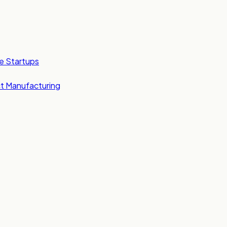
e Startups
t Manufacturing