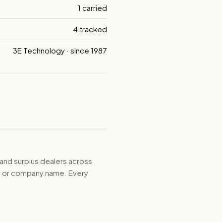
1 carried
4 tracked
3E Technology · since 1987
 and surplus dealers across
d, or company name. Every