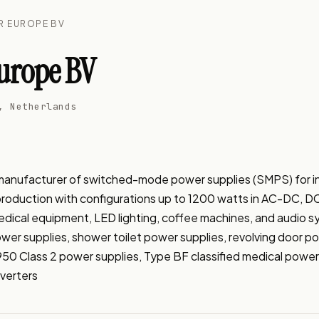
R EUROPE BV
urope BV
, Netherlands
V
ufacturer of switched-mode power supplies (SMPS) for indus
 production with configurations up to 1200 watts in AC-DC, 
 medical equipment, LED lighting, coffee machines, and audio
er supplies, shower toilet power supplies, revolving door pow
950 Class 2 power supplies, Type BF classified medical power
verters