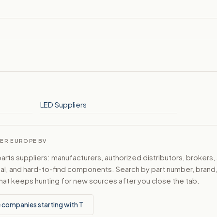
LED Suppliers
WER EUROPE BV
ts suppliers: manufacturers, authorized distributors, brokers,
ical, and hard-to-find components. Search by part number, bran
hat keeps hunting for new sources after you close the tab.
 companies starting with T