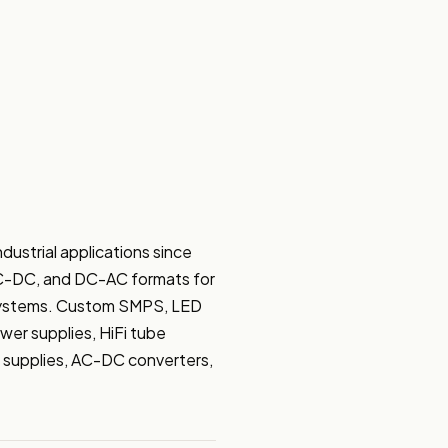
trial applications since 
DC-DC, and DC-AC formats for 
 systems. Custom SMPS, LED 
er supplies, HiFi tube 
 supplies, AC-DC converters, 