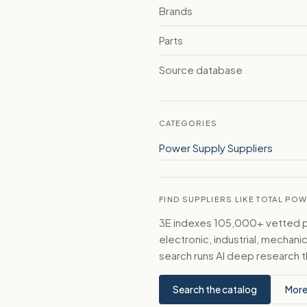
Brands
Parts
Source database
CATEGORIES
Power Supply Suppliers
FIND SUPPLIERS LIKE TOTAL PO
3E indexes 105,000+ vetted par
electronic, industrial, mechan
search runs AI deep research t
Search the catalog
More