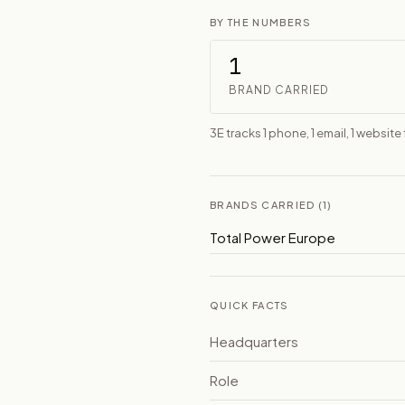
BY THE NUMBERS
1
BRAND CARRIED
3E tracks 1 phone, 1 email, 1 websit
BRANDS CARRIED (1)
Total Power Europe
QUICK FACTS
Headquarters
Role