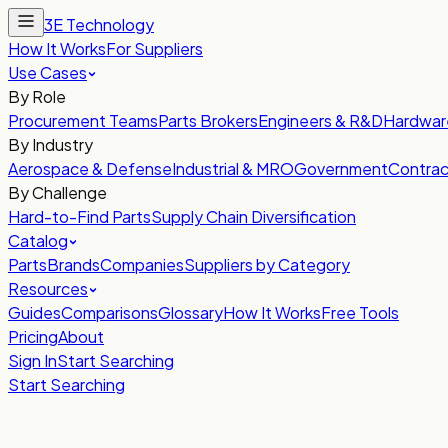
3E Technology
How It Works
For Suppliers
Use Cases
By Role
Procurement Teams
Parts Brokers
Engineers & R&D
Hardwar
By Industry
Aerospace & Defense
Industrial & MRO
Government
Contrac
By Challenge
Hard-to-Find Parts
Supply Chain Diversification
Catalog
Parts
Brands
Companies
Suppliers by Category
Resources
Guides
Comparisons
Glossary
How It Works
Free Tools
Pricing
About
Sign In
Start Searching
Start Searching