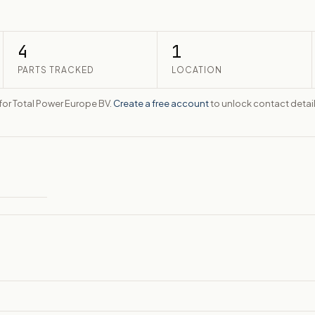
4
1
PARTS TRACKED
LOCATION
e for Total Power Europe BV.
Create a free account
to unlock contact detail