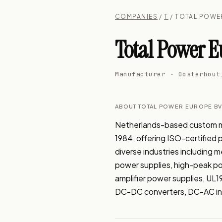
COMPANIES
/
T
/ TOTAL POWE
Total Power E
Manufacturer · Oosterhout
ABOUT TOTAL POWER EUROPE B
Netherlands-based custom man
1984, offering ISO-certified
diverse industries including
power supplies, high-peak pow
amplifier power supplies, UL1
DC-DC converters, DC-AC in