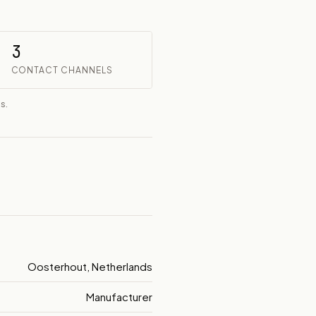
3
CONTACT CHANNELS
s.
Oosterhout, Netherlands
Manufacturer