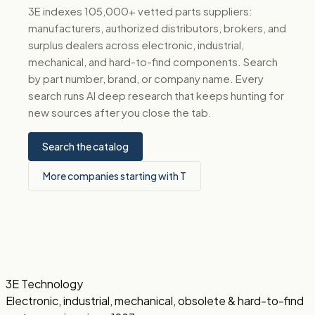
3E indexes 105,000+ vetted parts suppliers:
manufacturers, authorized distributors, brokers, and
surplus dealers across electronic, industrial,
mechanical, and hard-to-find components. Search
by part number, brand, or company name. Every
search runs AI deep research that keeps hunting for
new sources after you close the tab.
Search the catalog
More companies starting with T
3E Technology
Electronic, industrial, mechanical, obsolete & hard-to-find