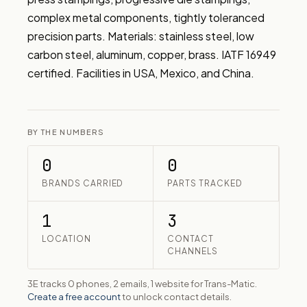
complex metal components, tightly toleranced 
precision parts. Materials: stainless steel, low 
carbon steel, aluminum, copper, brass. IATF 16949 
certified. Facilities in USA, Mexico, and China.
BY THE NUMBERS
0
0
BRANDS CARRIED
PARTS TRACKED
1
3
LOCATION
CONTACT
CHANNELS
3E tracks 0 phones, 2 emails, 1 website for Trans-Matic.
Create a free account
to unlock contact details.