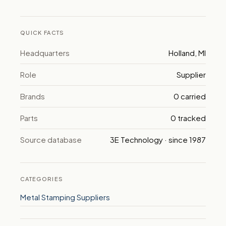
QUICK FACTS
Headquarters
Holland, MI
Role
Supplier
Brands
0 carried
Parts
0 tracked
Source database
3E Technology · since 1987
CATEGORIES
Metal Stamping Suppliers