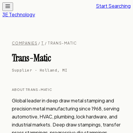
Start Searching
3E Technology
COMPANIES
/
T
/ TRANS-MATIC
Trans-Matic
Supplier · Holland, MI
ABOUT TRANS-MATIC
Global leader in deep draw metal stamping and 
precision metal manufacturing since 1968, serving 
automotive, HVAC, plumbing, lock hardware, and 
industrial markets. Deep draw stampings, transfer 
press stampings, progressive die stampings, 