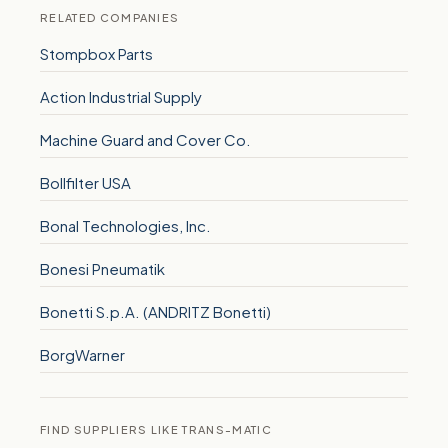
RELATED COMPANIES
Stompbox Parts
Action Industrial Supply
Machine Guard and Cover Co.
Bollfilter USA
Bonal Technologies, Inc.
Bonesi Pneumatik
Bonetti S.p.A. (ANDRITZ Bonetti)
BorgWarner
FIND SUPPLIERS LIKE TRANS-MATIC