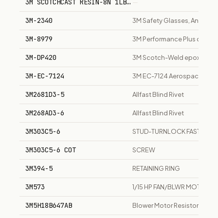
3M SCOTCHCAST RESIN-8N 1LB PARTS: A+B ELECTRICAL 
—
3M-2340
3M Safety Glasses, Anti-Fog
3M-8979
3M Performance Plus duct t
3M-DP420
3M Scotch-Weld epoxy adh
3M-EC-7124
3M EC-7124 Aerospace Sealan
3M2681D3-5
Allfast Blind Rivet
3M268AD3-6
Allfast Blind Rivet
3M303C5-6
STUD-TURNLOCK FASTENER FL
3M303C5-6 COT
SCREW
3M394-5
RETAINING RING
3M573
1/15 HP FAN/BLWR MOTOR
3M5H18B647AB
Blower Motor Resistor