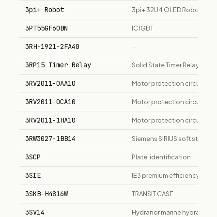
3pi+ Robot
3pi+ 32U4 OLED Robot
3PT55GF60BN
IC IGBT
3RH-1921-2FA40
—
3RP15 Timer Relay
Solid State Timer Relay
3RV2011-0AA10
Motor protection circuit bre
3RV2011-0CA10
Motor protection circuit bre
3RV2011-1HA10
Motor protection circuit bre
3RW3027-1BB14
Siemens SIRIUS soft starte
3SCP
Plate, identification
3SIE
IE3 premium efficiency thre
3SKB-H4816W
TRANSIT CASE
3SV14
Hydranor marine hydraulic di