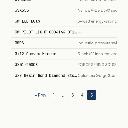
3VX355
Narrow V-Belt, 3VX section, 3
3W LED Bulb
3-watt energy-saving LED bu
3W PILOT LIGHT 0004144 BT1648402403
—
3WPS
Industrial pressure switch se
3x12 Convex Mirror
3 inch x 12 inch convex mirror
3X51-20008
FORCE SPRING 301 SS
3x8 Resin Bond Diamond Stone
Columbia Gorge Stoneworks 
« Prev
1
…
3
4
5