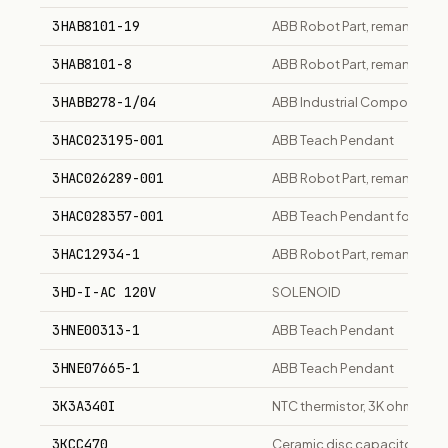
3HAB8101-19
ABB Robot Part, remanufact
3HAB8101-8
ABB Robot Part, remanufact
3HABB278-1/04
ABB Industrial Component
3HAC023195-001
ABB Teach Pendant
3HAC026289-001
ABB Robot Part, remanufact
3HAC028357-001
ABB Teach Pendant for robot
3HAC12934-1
ABB Robot Part, remanufact
3HD-I-AC 120V
SOLENOID
3HNE00313-1
ABB Teach Pendant
3HNE07665-1
ABB Teach Pendant
3K3A340I
NTC thermistor, 3K ohm at 
3KCC470
Ceramic disc capacitor, 47