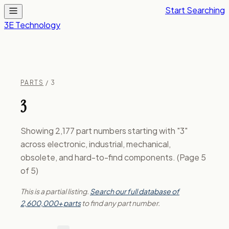
Start Searching
3E Technology
PARTS
/ 3
3
Showing 2,177 part numbers starting with "3"
across electronic, industrial, mechanical,
obsolete, and hard-to-find components. (Page 5
of 5)
This is a partial listing.
Search our full database of
2,600,000+ parts
to find any part number.