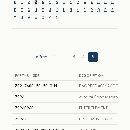
0
1
2
3
4
5
6
7
8
9
#
A
B
C
D
E
F
G
H
I
J
K
L
M
N
O
P
Q
R
S
T
U
V
W
X
Y
Z
« Prev
1
…
3
4
5
PART NUMBER
DESCRIPTION
392-7600-50 50 OHM
BNC REED ASSY 7000 COAX
3924
Autolite Copper spark plug,
39240940
FILTER ELEMENT
39247
HR FLOATING BRAKE DRUM