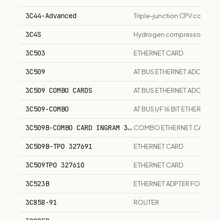
3C44-Advanced
Triple-junction CPV concentr
3C4S
Hydrogen compressor package
3C503
ETHERNET CARD
3C509
AT BUS ETHERNET ADOPTER
3C509 COMBO CARDS
AT BUS ETHERNET ADOPTER
3C509-COMBO
AT BUS I/F 16 BIT ETHERNET
3C509B-COMBO CARD INGRAM 327686
COMBO ETHERNET CARD 60
3C509B-TPO 327691
ETHERNET CARD
3C509TPO 327610
ETHERNET CARD
3C523B
ETHERNET ADPTER FOR MI
3C858-91
ROUTER