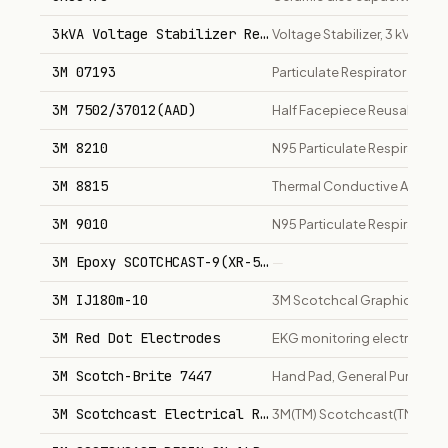
3kVA Voltage Stabilizer Regulator
Voltage Stabilizer, 3 kVA
3M 07193
Particulate Respirator 8210P
3M 7502/37012(AAD)
Half Facepiece Reusable Re
3M 8210
N95 Particulate Respirator
3M 8815
Thermal Conductive Adhesiv
3M 9010
N95 Particulate Respirator (V
3M Epoxy SCOTCHCAST-9(XR-5240) IN 1lb CANS
—
3M IJ180m-10
3M Scotchcal Graphic Film w
3M Red Dot Electrodes
EKG monitoring electrodes
3M Scotch-Brite 7447
Hand Pad, General Purpose
3M Scotchcast Electrical Resin 8 (16 Pint .. 1-lb
3M(TM) Scotchcast(TM) Electric