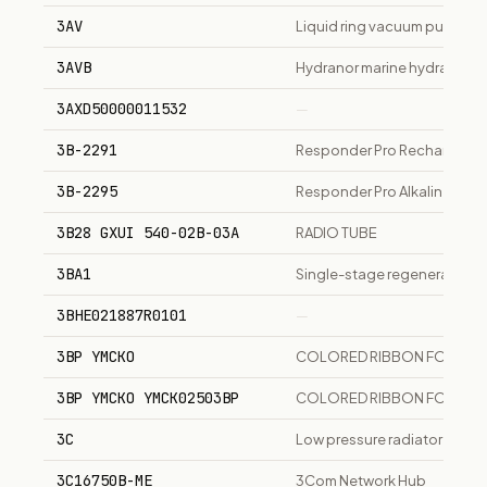
3AV
Liquid ring vacuum pump ser
3AVB
Hydranor marine hydraulic di
3AXD50000011532
—
3B-2291
Responder Pro Rechargeabl
3B-2295
Responder Pro Alkaline Batte
3B28 GXUI 540-02B-03A
RADIO TUBE
3BA1
Single-stage regenerative 
3BHE021887R0101
—
3BP YMCKO
COLORED RIBBON FOR NISC
3BP YMCKO YMCK02503BP
COLORED RIBBON FOR NISC
3C
Low pressure radiator steam
3C16750B-ME
3Com Network Hub