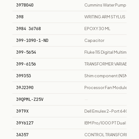
3978040
Cummins Water Pump
398
WRITING ARM STYLUS
3984 36768
EPOXY 30 ML
399-1090-1-ND
Capacitor
399-5654
Fluke 115 Digital Multimeter
399-6156
TRANSFORMER VARIABLE
399353
Shim component (NSN 536
39J2390
Processor Fan Module
39QPML-Z25V
—
39T9X
Dell Emulex 2-Port 64GFC S
39Y6127
IBM Pro/1000 PT Dual Port P
3A357
CONTROL TRANSFORMER