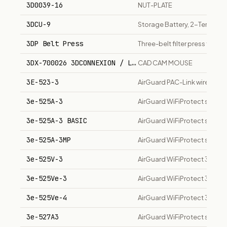
3D0039-16
NUT-PLATE
3DCU-9
Storage Battery, 2-Terminal
3DP Belt Press
Three-belt filter press for 
3DX-700026 3DCONNEXION / LOGITECH
CAD CAM MOUSE
3E-523-3
AirGuard PAC-Link wireless 
3e-525A-3
AirGuard WiFiProtect secure
3e-525A-3 BASIC
AirGuard WiFiProtect secure 
3e-525A-3MP
AirGuard WiFiProtect secure 
3e-525V-3
AirGuard WiFiProtect 3e-525
3e-525Ve-3
AirGuard WiFiProtect 3e-525
3e-525Ve-4
AirGuard WiFiProtect 3e-525
3e-527A3
AirGuard WiFiProtect secure