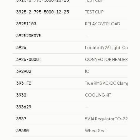
3925-0 795-5000-10-25
TEST CLIP
3925-2 795-5000-12-25
TEST CLIP
39251103
RELAY OVERLOAD
392520R075
—
3926
Loctite 3926 Light-Cure Adh
3926-0000T
CONNECTOR HEADER
392902
IC
393 FC
True RMS AC/DC Clamp Meter,
3930
COOLING KIT
393629
—
3937
5V 1A Regulator TO-220 pa
39380
Wheel Seal