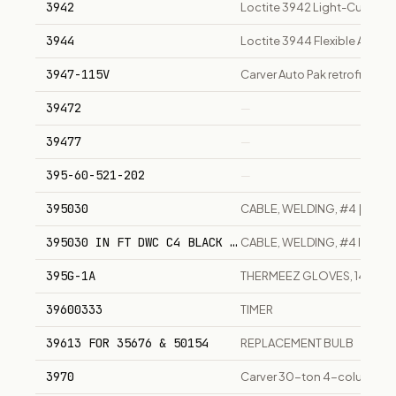
3942
Loctite 3942 Light-Cure Adh
3944
Loctite 3944 Flexible Adhes
3947-115V
Carver Auto Pak retrofit 1/4 
39472
—
39477
—
395-60-521-202
—
395030
CABLE, WELDING, #4 | IN FT
395030 IN FT DWC C4 BLACK VERIFLEX
CABLE, WELDING, #4 IN FT
395G-1A
THERMEEZ GLOVES, 14'
39600333
TIMER
39613 FOR 35676 & 50154
REPLACEMENT BULB
3970
Carver 30-ton 4-column ben