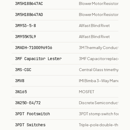
3M5H18B647AC
Blower Motor Resistor
3M5H18B647AD
Blower Motor Resistor
3M953-5-8
Allfast Blind Rivet
3M955K5L9
Allfast Blind Rivet
3MADH-7100096936
3M Thermally Conductive 
3MF Capacitor Lester
3MF Capacitor replacement f
3MS-CGC
Central Glass trimethylsilan
3MV8
IMI Bimba 3-Way Manual Disc 
3N165
MOSFET
3N250-E4/72
Discrete Semiconductor Rec
3PDT Footswitch
3PDT stomp switch for guita
3PDT Switches
Triple-pole double-throw f