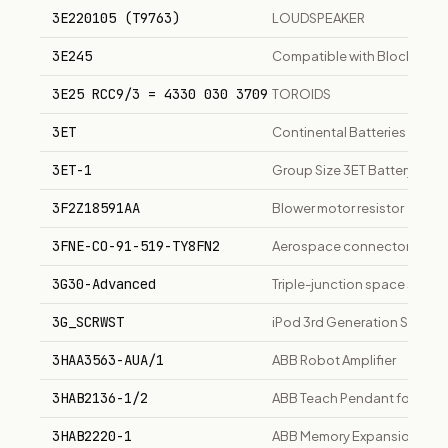
3E220105 (T9763)
LOUDSPEAKER
3E245
Compatible with Blocked Ve
3E25 RCC9/3 = 4330 030 3709
TOROIDS
3ET
Continental Batteries Batter
3ET-1
Group Size 3ET Battery, 12V
3F2Z18591AA
Blower motor resistor
3FNE-CO-91-519-TY8FN2
Aerospace connector part
3G30-Advanced
Triple-junction space solar
3G_SCRWST
iPod 3rd Generation Screw S
3HAA3563-AUA/1
ABB Robot Amplifier
3HAB2136-1/2
ABB Teach Pendant for robot
3HAB2220-1
ABB Memory Expansion Board