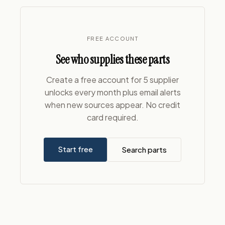
FREE ACCOUNT
See who supplies these parts
Create a free account for 5 supplier
unlocks every month plus email alerts
when new sources appear. No credit
card required.
Start free
Search parts