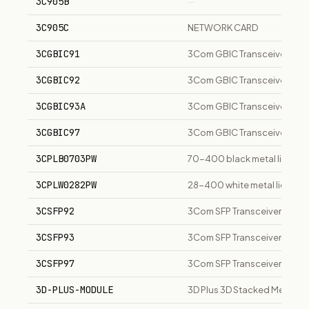
3C905B
—
3C905C
NETWORK CARD
3CGBIC91
3Com GBIC Transceiver
3CGBIC92
3Com GBIC Transceiver
3CGBIC93A
3Com GBIC Transceiver
3CGBIC97
3Com GBIC Transceiver
3CPLB0703PW
70-400 black metal lid, con
3CPLW0282PW
28-400 white metal lid, con
3CSFP92
3Com SFP Transceiver
3CSFP93
3Com SFP Transceiver
3CSFP97
3Com SFP Transceiver
3D-PLUS-MODULE
3D Plus 3D Stacked Memory M