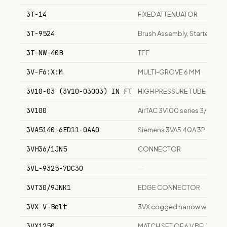
3T-14
FIXED ATTENUATOR
3T-9524
Brush Assembly, Starter Motor
3T-NW-40B
TEE
3V-F6:X:M
MULTI-GROVE 6 MM
3V10-03 (3V10-03003) IN FT
HIGH PRESSURE TUBE
3V100
AirTAC 3V100 series 3/2-way
3VA5140-6ED11-0AA0
Siemens 3VA5 40A 3P 480V m
3VH36/1JN5
CONNECTOR
3VL-9325-7DC30
—
3VT30/9JNK1
EDGE CONNECTOR
3VX V-Belt
3VX cogged narrow wedge V-b
3VX1250
MATCH SET OF 6 V BELTS