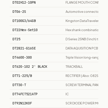
DT02H12-10PN
FLANGE MOUTH CONNECTO
DT06-2S
Automotive connector
DT100G3/64GB
Kingston DataTraveler 64GB
DT22Hex-Set10
Hex shank combination drill 
DT25
D Series 25NB (1 inch) thre
DT2821-G16SE
DATA AQUISITION PCB 16 C
DT4600-300
Triple Vision long-range day
DT620-102 2' BLACK
TRACKBALL
DT71-225/B
RECTIFIER | Also: 08250057
DT730-T
SCREW TERMINAL PANEL & 
DT74FCT521ATP
IC
DT92N12KOF
SCR DIODE POWER MODUL