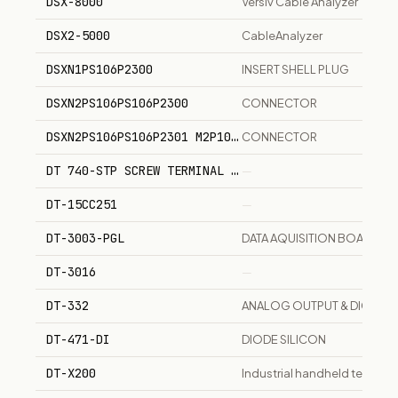
DSX-8000
Versiv Cable Analyzer
DSX2-5000
CableAnalyzer
DSXN1PS106P2300
INSERT SHELL PLUG
DSXN2PS106PS106P2300
CONNECTOR
DSXN2PS106PS106P2301 M2P106P106P2300200
CONNECTOR
DT 740-STP SCREW TERMINAL PANEL FOR DT 3010-32
—
DT-15CC251
—
DT-3003-PGL
DATA AQUISITION BOARD 12 B
DT-3016
—
DT-332
ANALOG OUTPUT & DIGITAL 
DT-471-DI
DIODE SILICON
DT-X200
Industrial handheld termina