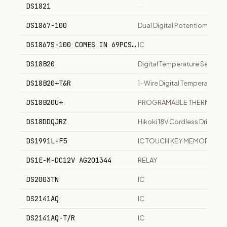
DS1821
—
DS1867-100
Dual Digital Potentiometer, 
DS1867S-100 COMES IN 69PCS MPQ
IC
DS18B20
Digital Temperature Sensor
DS18B20+T&R
1-Wire Digital Temperature S
DS18B20U+
PROGRAMABLE THERMOME
DS18DDQJRZ
Hikoki 18V Cordless Drill Dri
DS1991L-F5
IC TOUCH KEY MEMORY
DS1E-M-DC12V AG201344
RELAY
DS2003TN
IC
DS2141AQ
IC
DS2141AQ-T/R
IC