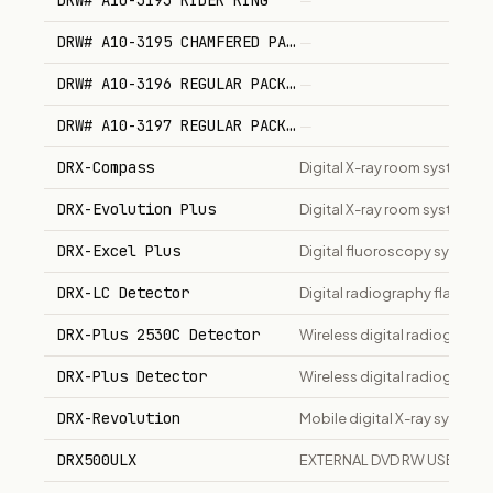
DRW# A10-3193 RIDER RING
—
DRW# A10-3195 CHAMFERED PACKING
—
DRW# A10-3196 REGULAR PACKING
—
DRW# A10-3197 REGULAR PACKING
—
DRX-Compass
Digital X-ray room system
DRX-Evolution Plus
Digital X-ray room system fo
DRX-Excel Plus
Digital fluoroscopy system
DRX-LC Detector
Digital radiography flat pane
DRX-Plus 2530C Detector
Wireless digital radiograph
DRX-Plus Detector
Wireless digital radiography
DRX-Revolution
Mobile digital X-ray system
DRX500ULX
EXTERNAL DVD RW USB DRIV