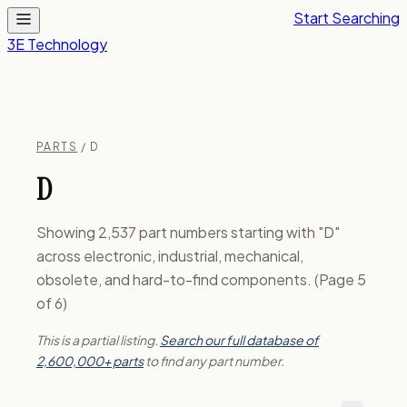
Start Searching
3E Technology
PARTS
/ D
D
Showing 2,537 part numbers starting with "D"
across electronic, industrial, mechanical,
obsolete, and hard-to-find components. (Page 5
of 6)
This is a partial listing.
Search our full database of
2,600,000+ parts
to find any part number.