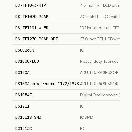
DS-TFT043-RTP
4.3 inch TFT-LCD with Resist
DS-TFT070-PCAP
7.0 inch TFT-LCD with Proje
DS-TFT101-WLED
10.1 inch Industrial TFT-LCD 
DS-TFT270-PCAP-OPT
27.0 inch TFT-LCD with Opt
DS0026CN
IC
DS1000-LCD
Heavy-duty floor scale with 
DS100A
ADULT DURA SENSOR
DS100A new record 11/2/1998
ADULT DURA SENSOR
DS1054Z
Digital Oscilloscope (50 MH
DS1211
IC
DS1211S SMD
IC SMD
DS1213C
IC