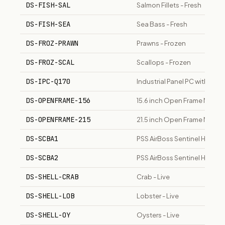
DS-FISH-SAL
Salmon Fillets - Fresh
DS-FISH-SEA
Sea Bass - Fresh
DS-FROZ-PRAWN
Prawns - Frozen
DS-FROZ-SCAL
Scallops - Frozen
DS-IPC-Q170
Industrial Panel PC with Inte
DS-OPENFRAME-156
15.6 inch Open Frame Monito
DS-OPENFRAME-215
21.5 inch Open Frame Monito
DS-SCBA1
PSS AirBoss Sentinel HP SC
DS-SCBA2
PSS AirBoss Sentinel HP SCB
DS-SHELL-CRAB
Crab - Live
DS-SHELL-LOB
Lobster - Live
DS-SHELL-OY
Oysters - Live