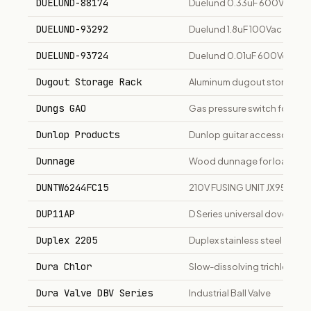
DUELUND-88174
Duelund 0.33uF 600Vdc JDM
DUELUND-93292
Duelund 1.8uF 100Vac JDM-S
DUELUND-93724
Duelund 0.01uF 600Vdc JDM-
Dugout Storage Rack
Aluminum dugout storage rac
Dungs GAO
Gas pressure switch for bur
Dunlop Products
Dunlop guitar accessories a
Dunnage
Wood dunnage for load sec
DUNTW6244FC15
210V FUSING UNIT JX9500
DUP11AP
D Series universal dovetail b
Duplex 2205
Duplex stainless steel plate
Dura Chlor
Slow-dissolving trichlor chlo
Dura Valve DBV Series
Industrial Ball Valve