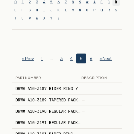
0
1
2
3
4
5
6
7
8
9
#
A
B
C
D
E
F
G
H
I
J
K
L
M
N
O
P
Q
R
S
T
U
V
W
X
Y
Z
« Prev
1
…
3
4
5
6
» Next
PART NUMBER
DESCRIPTION
DRW# A10-3187 RIDER RING Y
—
DRW# A10-3189 TAPERED PACKING
—
DRW# A10-3190 REGULAR PACKING
—
DRW# A10-3191 REGULAR PACKING
—