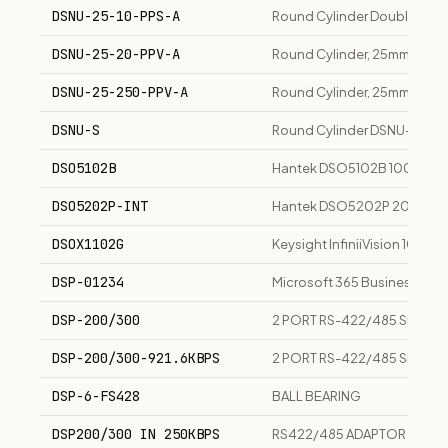
DSNU-25-10-PPS-A
Round Cylinder Double-Acti
DSNU-25-20-PPV-A
Round Cylinder, 25mm Bore,
DSNU-25-250-PPV-A
Round Cylinder, 25mm Bore,
DSNU-S
Round Cylinder DSNU-S, IS
DSO5102B
Hantek DSO5102B 100MHz 2-
DSO5202P-INT
Hantek DSO5202P 200MHz 2-
DSOX1102G
Keysight InfiniiVision 1000
DSP-01234
Microsoft 365 Business Stan
DSP-200/300
2 PORT RS-422/485 SERIAL
DSP-200/300-921.6KBPS
2 PORT RS-422/485 SERIAL
DSP-6-FS428
BALL BEARING
DSP200/300 IN 250KBPS
RS422/485 ADAPTOR CARD