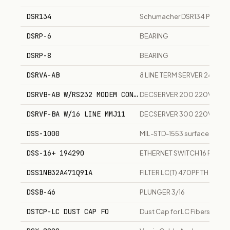
DSR134
Schumacher DSR134 Pro Lith
DSRP-6
BEARING
DSRP-8
BEARING
DSRVA-AB
8 LINE TERM SERVER 240V U
DSRVB-AB W/RS232 MODEM CONTROL
DECSERVER 200 220V 50 H
DSRVF-BA W/16 LINE MMJ11
DECSERVER 300 220V 50 H
DSS-1000
MIL-STD-1553 surface-mount
DSS-16+ 194290
ETHERNET SWITCH 16 PORTS
DSS1NB32A471Q91A
FILTER LC(T) 470PF TH
DSSB-46
PLUNGER 3/16
DSTCP-LC DUST CAP FO
Dust Cap for LC Fibers