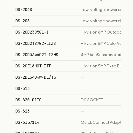
DS-206S
Low-voltage power circuit br
DS-208
Low-voltage power circuit b
DS-2CD2385G1-I
Hikvision 8MP Outdoor WDR 
DS-2CD2T87G2-LIZS
Hikvision 8MP ColorVu Bull
DS-2CD3A46G2T-IZHS
4MP AcuSense motorized va
DS-2CE16H0T-ITF
Hikvision 5MP Fixed Bullet 
DS-2DE3404W-DE/T5
—
DS-313
—
DS-320-01TG
DIP SOCKET
DS-323
—
DS-3357114
Quick Connect Adaptor HP 4