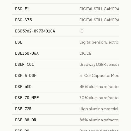
DSC-F1
DIGITAL STILL CAMERA
DSC-S75
DIGITAL STILL CAMERA
DSC5962-8973401CA
IC
DSE
Digital Sensor Electronics
DSEI30-06A
DIODE
DSER 501
Bradway DSER series ducted s
DSF & DGH
3-Cell Capacitor Modules
DSF 45D
45% alumina refractory mate
DSF 70 MPF
70% alumina refractory mate
DSF 72R
High alumina material for rota
DSF 88 DR
88% alumina refractory mate