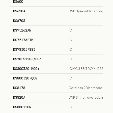
DS60C
—
DS620A
DNP dye-sublimation photo p
DS6708
—
DS75162AN
IC
DS75176BTM
IC
DS7830J/883
IC
DS78LS120J/883
IC
DS80C320-MCG+
IC MCU 8BIT ROMLESS 40DI
DS80C320-QCG
IC
DS8178
Cordless 2D barcode scann
DS820A
DNP 8-inch dye-sublimation 
DS88C120N
IC