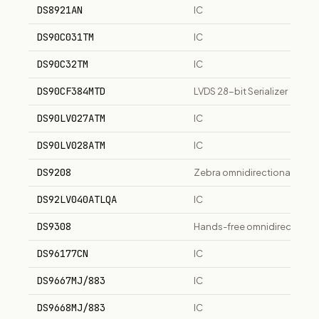
DS8921AN
IC
DS90C031TM
IC
DS90C32TM
IC
DS90CF384MTD
LVDS 28-bit Serializer
DS90LV027ATM
IC
DS90LV028ATM
IC
DS9208
Zebra omnidirectional pres
DS92LV040ATLQA
IC
DS9308
Hands-free omnidirectional
DS96177CN
IC
DS9667MJ/883
IC
DS9668MJ/883
IC