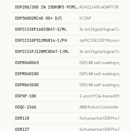
DSP200/300 IN 250KBPS PCMCIA
RS422/485 ADAPTOR CARD
DSP56002RC40 00+ D/C
IC DSP
DSPIC33EP16GS504T-E/ML
16-bit Digital Signal Contro
DSPIC33EP512MU814-I/PH
dsPIC33E DSP Microcontroll
DSPIC33FJ128MC804T-I/ML
16-bit Digital Signal Contro
DSPR040065
DSP/AR self-sealing symmet
DSPR040100
DSP/AR self-sealing symmet
DSPR065100
DSP/AR self-sealing symmetr
DSPXP-100
2-port PCIe-based RS-232 S
DSQC-236G
ABB Robot Controller Modu
DSR118
Schumacher DSR Pro Series 
DSR127
Schumacher DSR Pro Series 