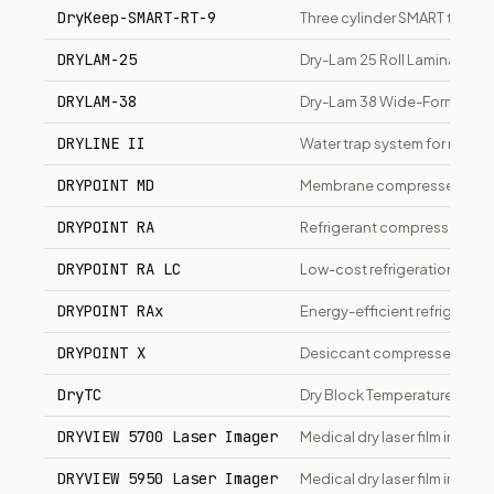
DryKeep-SMART-RT-9
Three cylinder SMART transf
DRYLAM-25
Dry-Lam 25 Roll Laminator, 2
DRYLAM-38
Dry-Lam 38 Wide-Format Rol
DRYLINE II
Water trap system for respir
DRYPOINT MD
Membrane compressed air d
DRYPOINT RA
Refrigerant compressed air 
DRYPOINT RA LC
Low-cost refrigeration air dr
DRYPOINT RAx
Energy-efficient refrigeration
DRYPOINT X
Desiccant compressed air dr
DryTC
Dry Block Temperature Calib
DRYVIEW 5700 Laser Imager
Medical dry laser film imager
DRYVIEW 5950 Laser Imager
Medical dry laser film imager