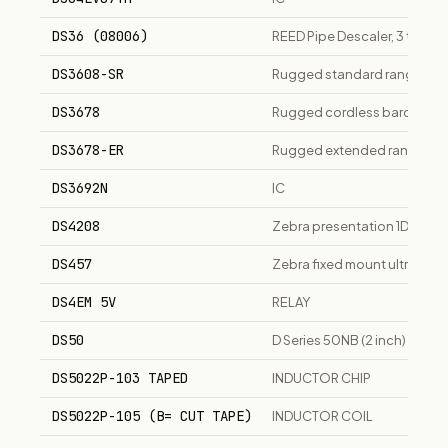
DS36 (08006)
REED Pipe Descaler, 3 to 36"
DS3608-SR
Rugged standard range 2D 
DS3678
Rugged cordless barcode sc
DS3678-ER
Rugged extended range cor
DS3692N
IC
DS4208
Zebra presentation 1D/2D a
DS457
Zebra fixed mount ultra-co
DS4EM 5V
RELAY
DS50
D Series 50NB (2 inch) sin
DS5022P-103 TAPED
INDUCTOR CHIP
DS5022P-105 (B= CUT TAPE)
INDUCTOR COIL