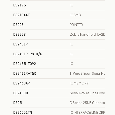
DS2175
IC
DS21Q44T
IC SMD
DS220
PRINTER
DS2208
Zebra handheld 1D/2D area 
DS2401P
IC
DS2401P 98 D/C
IC
DS2405 TO92
IC
DS2411R+T&R
1-Wire Silicon Serial Numbe
DS2430AP
IC MEMORY
DS2480B
Serial 1-Wire Line Driver, SO
DS25
D Series 25NB (1 inch) sing
DS26C31TM
IC INTERFACE LINE DRIVER