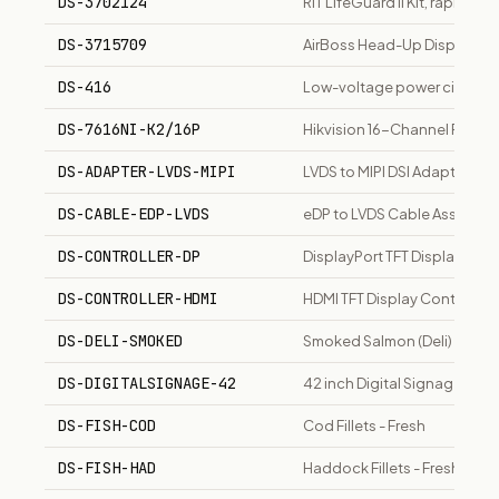
DS-3702124
RIT LifeGuard II Kit, rapid in
DS-3715709
AirBoss Head-Up Display fo
DS-416
Low-voltage power circuit b
DS-7616NI-K2/16P
Hikvision 16-Channel PoE NVR
DS-ADAPTER-LVDS-MIPI
LVDS to MIPI DSI Adapter Bo
DS-CABLE-EDP-LVDS
eDP to LVDS Cable Assembly
DS-CONTROLLER-DP
DisplayPort TFT Display Cont
DS-CONTROLLER-HDMI
HDMI TFT Display Controller
DS-DELI-SMOKED
Smoked Salmon (Deli)
DS-DIGITALSIGNAGE-42
42 inch Digital Signage Disp
DS-FISH-COD
Cod Fillets - Fresh
DS-FISH-HAD
Haddock Fillets - Fresh