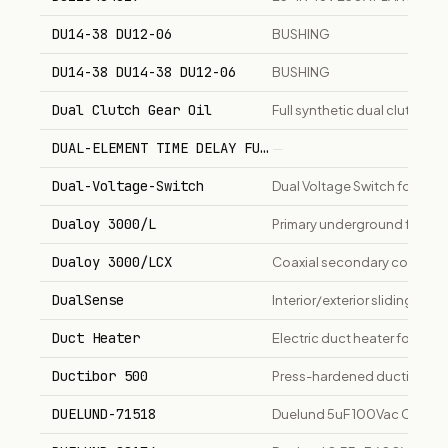
DU14-38 DU12-06
BUSHING
DU14-38 DU14-38 DU12-06
BUSHING
Dual Clutch Gear Oil
Full synthetic dual clutch tr
DUAL-ELEMENT TIME DELAY FUSE, 75 AMP, 250 V, TYPE
—
Dual-Voltage-Switch
Dual Voltage Switch for dist
Dualoy 3000/L
Primary underground fuel pip
Dualoy 3000/LCX
Coaxial secondary containme
DualSense
Interior/exterior sliding doo
Duct Heater
Electric duct heater for air 
Ductibor 500
Press-hardened ductile ste
DUELUND-71518
Duelund 5uF 100Vac CAST-C