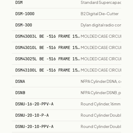
DSM
Standard Supercapacitor M
DSM-1000
B2 Digital Die-Cutter
DSM-300
Dylan digital radio communi
DSM43003L BE -516 FRAME 150A
MOLDED CASE CIRCUITS BR
DSM43010L BE -516 FRAME 150A
MOLDED CASE CIRCUITS BR
DSM43025L BE -516 FRAME 150A
MOLDED CASE CIRCUITS BR
DSM43100L BE -516 FRAME 150A
MOLDED CASE CIRCUITS BR
DSNA
NFPA Cylinder DSNA, corrosion
DSNB
NFPA Cylinder DSNB, pneumat
DSNU-16-20-PPV-A
Round Cylinder, 16mm Bore,
DSNU-20-10-P-A
Round Cylinder Double-Acti
DSNU-20-10-PPV-A
Round Cylinder Double-Acti