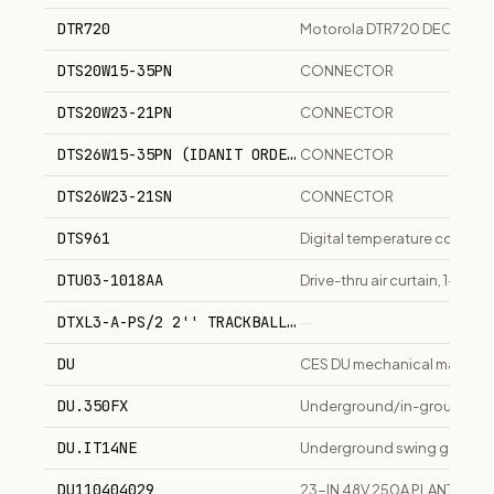
DTR720
Motorola DTR720 DECT digita
DTS20W15-35PN
CONNECTOR
DTS20W23-21PN
CONNECTOR
DTS26W15-35PN (IDANIT ORDERS UNDER 'SN' CALL OUT)
CONNECTOR
DTS26W23-21SN
CONNECTOR
DTS961
Digital temperature controll
DTU03-1018AA
Drive-thru air curtain, 1-spee
DTXL3-A-PS/2 2'' TRACKBALL, WITH PS2 & 3- BUTTONS
—
DU
CES DU mechanical master key
DU.350FX
Underground/in-ground swin
DU.IT14NE
Underground swing gate oper
DU110404029
23-IN 48V 250A PLANT