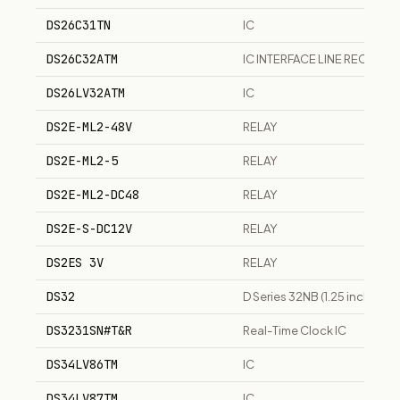
DS26C31TN
IC
DS26C32ATM
IC INTERFACE LINE RECEIVER
DS26LV32ATM
IC
DS2E-ML2-48V
RELAY
DS2E-ML2-5
RELAY
DS2E-ML2-DC48
RELAY
DS2E-S-DC12V
RELAY
DS2ES 3V
RELAY
DS32
D Series 32NB (1.25 inch) s
DS3231SN#T&R
Real-Time Clock IC
DS34LV86TM
IC
DS34LV87TM
IC