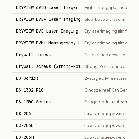
DRYVIEW 6950 Laser Imager
High-throughput medical dry
DRYVIEW DVB+ Laser Imaging Film
Blue-base dry laser imaging f
DRYVIEW DVE Laser Imaging Film
Dry laser imaging film for me
DRYVIEW DVM+ Mammography Laser Imaging Film
Dry laser imaging film opti
Drywall screws
CE-certified drywall screws i
Drywall screws (Strong-Point)
Strong-Point brand drywall 
DS Series
2-stage oil-free screw compr
DS-1302-R10
Cincoze Intel 10th Gen Ind
DS-1500 Series
Rugged industrial computer 
DS-206
Low-voltage power circuit b
DS-206C
Low-voltage power circuit br
DS-206H
Low-voltage power circuit br