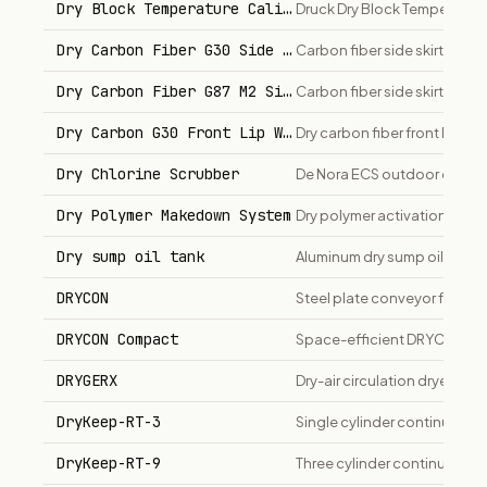
Dry Block Temperature Calibrators (Druck)
Druck Dry Block Temperature
Dry Carbon Fiber G30 Side Skirts
Carbon fiber side skirts for
Dry Carbon Fiber G87 M2 Side Skirts
Carbon fiber side skirts for
Dry Carbon G30 Front Lip Wholesale
Dry carbon fiber front lip fo
Dry Chlorine Scrubber
De Nora ECS outdoor dry chl
Dry Polymer Makedown System
Dry polymer activation and 
Dry sump oil tank
Aluminum dry sump oil reserv
DRYCON
Steel plate conveyor for dry
DRYCON Compact
Space-efficient DRYCON varia
DRYGERX
Dry-air circulation dryer a
DryKeep-RT-3
Single cylinder continuous t
DryKeep-RT-9
Three cylinder continuous tr