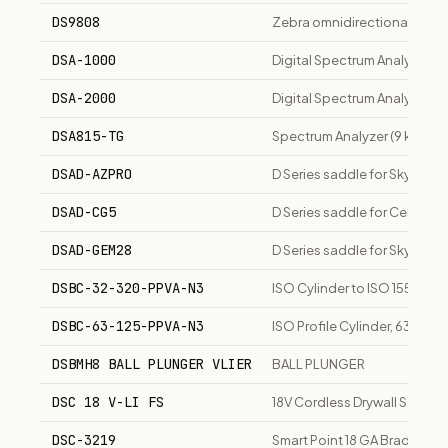
DS9808
Zebra omnidirectional prese
DSA-1000
Digital Spectrum Analyzer, 
DSA-2000
Digital Spectrum Analyzer, 1
DSA815-TG
Spectrum Analyzer (9 kHz to 
DSAD-AZPRO
D Series saddle for SkyWat
DSAD-CG5
D Series saddle for Celestr
DSAD-GEM28
D Series saddle for SkyWat
DSBC-32-320-PPVA-N3
ISO Cylinder to ISO 15552,
DSBC-63-125-PPVA-N3
ISO Profile Cylinder, 63mm B
DSBMH8 BALL PLUNGER VLIER
BALL PLUNGER
DSC 18 V-LI FS
18V Cordless Drywall Screwdri
DSC-3219
Smart Point 18 GA Brad Nailer 