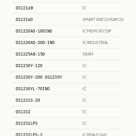
DS1216B
IC
DS1216D
SMART WATCH RAM 256K 1M
DS1220AD-100IND
IC MEMORY DIP
DS1220AD-200-IND
IC INDUSTRIAL
DS1225AB-150
SRAM
DS1230Y-120
IC
DS1230Y-200 DS1235Y
IC
DS1230YL-70IND
IC
DS1231S-20
IC
DS1232
IC
DS1232LPS
IC
DS1232LPS-2
IC RMA 52661