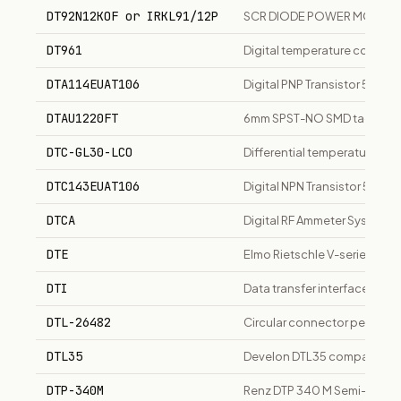
DT92N12KOF or IRKL91/12P
SCR DIODE POWER MODUL
DT961
Digital temperature controll
DTA114EUAT106
Digital PNP Transistor 50V
DTAU1220FT
6mm SPST-NO SMD tactile swi
DTC-GL30-LCO
Differential temperature cont
DTC143EUAT106
Digital NPN Transistor 50V
DTCA
Digital RF Ammeter System
DTE
Elmo Rietschle V-series oi
DTI
Data transfer interface for
DTL-26482
Circular connector per MIL
DTL35
Develon DTL35 compact track 
DTP-340M
Renz DTP 340 M Semi-Profe