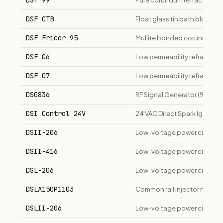
DSF 99
Pure corundum refractory ma
DSF CTB
Float glass tin bath block ma
DSF Fricor 95
Mullite bonded corundum br
DSF G6
Low permeability refractory 
DSF G7
Low permeability refractory 
DSG836
RF Signal Generator (9 kHz t
DSI Control 24V
24 VAC Direct Spark Ignition
DSII-206
Low-voltage power circuit br
DSII-416
Low-voltage power circuit br
DSL-206
Low-voltage power circuit b
DSLA150P1103
Common rail injector nozzle
DSLII-206
Low-voltage power circuit br