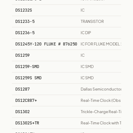
DS1232S
IC
DS1233-5
TRANSISTOR
DS1236-5
IC DIP
DS1245Y-120 FLUKE # 876250
IC FOR FLUKE MODEL 2625A
DS1259
IC
DS1259-SMD
IC SMD
DS1259S SMD
IC SMD
DS1287
Dallas Semiconductor real-t
DS12C887+
Real-Time Clock (Obsolete
DS1302
Trickle-Charge Real-Time Clo
DS1302S+TR
Real-Time Clock with Trickl