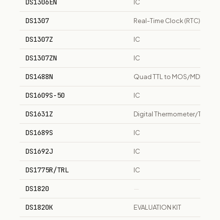
DS1306EN
IC
DS1307
Real-Time Clock (RTC) IC
DS1307Z
IC
DS1307ZN
IC
DS1488N
Quad TTL to MOS/MDL Drive
DS1609S-50
IC
DS1631Z
Digital Thermometer/Thermo
DS1689S
IC
DS1692J
IC
DS1775R/TRL
IC
DS1820
—
DS1820K
EVALUATION KIT