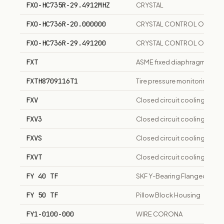
FXO-HC735R-29.4912MHZ
CRYSTAL
FXO-HC736R-20.000000
CRYSTAL CONTROL OSCILL
FXO-HC736R-29.491200
CRYSTAL CONTROL OSCILL
FXT
ASME fixed diaphragm hydrop
FXTH8709116T1
Tire pressure monitoring sen
FXV
Closed circuit cooling towe
FXV3
Closed circuit cooling towe
FXVS
Closed circuit cooling tower
FXVT
Closed circuit cooling tower
FY 40 TF
SKF Y-Bearing Flanged Unit
FY 50 TF
Pillow Block Housing
FY1-0100-000
WIRE CORONA