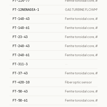
FT-114-77
Ferrite toroidal core, #77 m
FT-12NENAGEA-1
GAS TURBINE FLOWMWTER
FT-140-43
Ferrite toroidal core, #43 
FT-140-61
Ferrite toroidal core, #61 m
FT-23-43
Ferrite toroidal core, #43 
FT-240-43
Ferrite toroidal core, #43 
FT-240-61
Ferrite toroidal core, #61 m
FT-311-3
—
FT-37-43
Ferrite toroidal core, #43 
FT-420-10
Fiber optic sensor
FT-50-43
Ferrite toroidal core, #43
FT-50-61
Ferrite toroidal core, #61 m