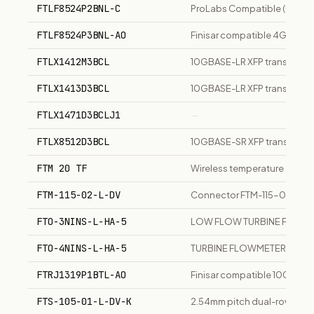
FTLF8524P2BNL-C
ProLabs Compatible (Finisa
FTLF8524P3BNL-AO
Finisar compatible 4GBase-
FTLX1412M3BCL
10GBASE-LR XFP transceiver,
FTLX1413D3BCL
10GBASE-LR XFP transceiver,
FTLX1471D3BCLJ1
—
FTLX8512D3BCL
10GBASE-SR XFP transceive
FTM 20 TF
Wireless temperature and h
FTM-115-02-L-DV
Connector FTM-115-02-L-D
FTO-3NINS-L-HA-5
LOW FLOW TURBINE FLOWMETE
FTO-4NINS-L-HA-5
TURBINE FLOWMETER, 0.3 to
FTRJ1319P1BTL-AO
Finisar compatible 1000Base
FTS-105-01-L-DV-K
2.54mm pitch dual-row male h