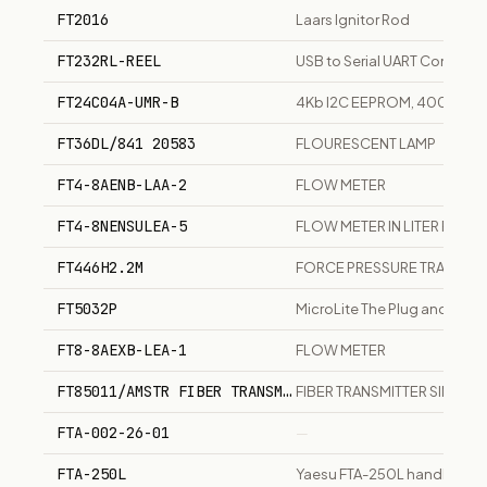
FT2016
Laars Ignitor Rod
FT232RL-REEL
USB to Serial UART Converte
FT24C04A-UMR-B
4Kb I2C EEPROM, 400kHz, 
FT36DL/841 20583
FLOURESCENT LAMP
FT4-8AENB-LAA-2
FLOW METER
FT4-8NENSULEA-5
FLOW METER IN LITER PER M
FT446H2.2M
FORCE PRESSURE TRANSDU
FT5032P
MicroLite The Plug and Recor
FT8-8AEXB-LEA-1
FLOW METER
FT85011/AMSTR FIBER TRANSMITTER SINGLE CHANNEL DI
FIBER TRANSMITTER SINGLE
FTA-002-26-01
—
FTA-250L
Yaesu FTA-250L handheld VH