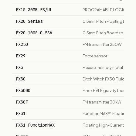
FX1S-30MR-ES/UL
PROGRAMABLE LOGIC CON
FX20 Series
0.5mm Pitch Floating Boar
FX20-100S-0.5SV
0.5mm Pitch Board to Board
FX250
FM transmitter 250W
FX29
Force sensor
FX3
Flexure memory metal optical
FX30
Ditch Witch FX30 Fluid Syst
FX3000
Finex HVLP gravity feed spra
FX30T
FM transmitter 30kW
FX31
FunctionMAX™ Floating Hig
FX31 FunctionMAX
Floating High-Current Conn