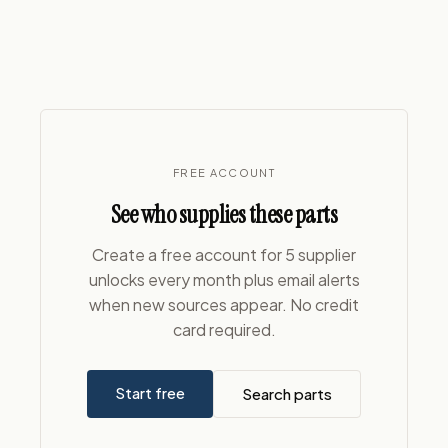
FREE ACCOUNT
See who supplies these parts
Create a free account for 5 supplier
unlocks every month plus email alerts
when new sources appear. No credit
card required.
Start free
Search parts