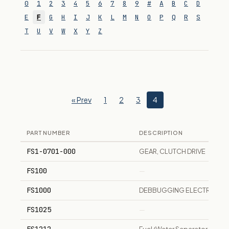
0
1
2
3
4
5
6
7
8
9
#
A
B
C
D
E
F
G
H
I
J
K
L
M
N
O
P
Q
R
S
T
U
V
W
X
Y
Z
« Prev
1
2
3
4
PART NUMBER
DESCRIPTION
FS1-0701-000
GEAR, CLUTCH DRIVE
FS100
—
FS1000
DEBBUGGING ELECTRONIC
FS1025
—