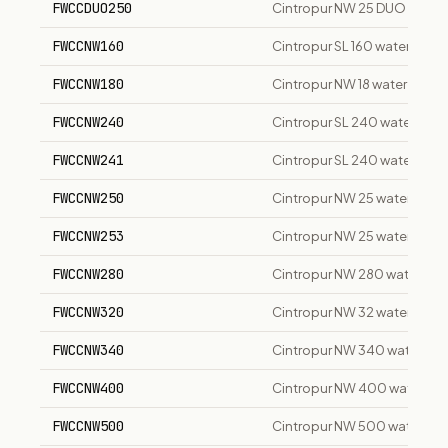
FWCCDUO250
Cintropur NW 25 DUO duplex 
FWCCNW160
Cintropur SL 160 water filter
FWCCNW180
Cintropur NW 18 water filter
FWCCNW240
Cintropur SL 240 water filte
FWCCNW241
Cintropur SL 240 water filter
FWCCNW250
Cintropur NW 25 water filter 
FWCCNW253
Cintropur NW 25 water filter
FWCCNW280
Cintropur NW 280 water filte
FWCCNW320
Cintropur NW 32 water filter
FWCCNW340
Cintropur NW 340 water filte
FWCCNW400
Cintropur NW 400 water filte
FWCCNW500
Cintropur NW 500 water filte