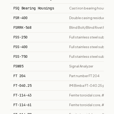
FSQ Bearing Housings
Cast iron bearing housings;
FSR-400
Double casing residue/flat-s
FSRRK-568
Blind Bolt/Blind Rivet Remova
FSS-250
Full stainless steel submers
FSS-400
Full stainless steel submers
FSS-750
Full stainless steel submers
FSW85
Signal Analyzer
FT 204
Part number FT 204
FT-040.25
IMI Bimba FT-040.25 pneumat
FT-114-43
Ferrite toroidal core, #43
FT-114-61
Ferrite toroidal core, #61 m