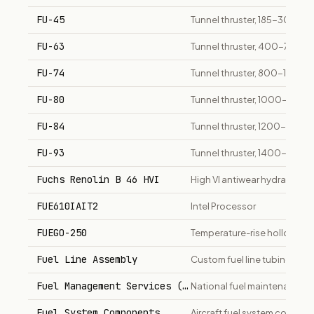
FU-45
Tunnel thruster, 185-300 kW
FU-63
Tunnel thruster, 400-700 k
FU-74
Tunnel thruster, 800-1400 
FU-80
Tunnel thruster, 1000-1500
FU-84
Tunnel thruster, 1200-2000
FU-93
Tunnel thruster, 1400-2200
Fuchs Renolin B 46 HVI
High VI antiwear hydraulic oi
FUE610IAIT2
Intel Processor
FUEGO-250
Temperature-rise hollow metal
Fuel Line Assembly
Custom fuel line tubing and 
Fuel Management Services (ADF)
National fuel maintenance a
Fuel System Components
Aircraft fuel system compon