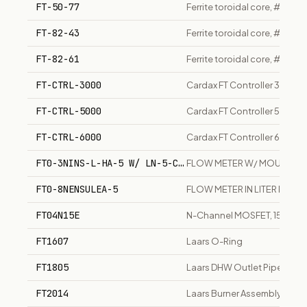
FT-50-77
Ferrite toroidal core, #77 m
FT-82-43
Ferrite toroidal core, #43 
FT-82-61
Ferrite toroidal core, #61 m
FT-CTRL-3000
Cardax FT Controller 3000, 
FT-CTRL-5000
Cardax FT Controller 5000, h
FT-CTRL-6000
Cardax FT Controller 6000, 
FT0-3NINS-L-HA-5 W/ LN-5-C-V1-9
FLOW METER W/ MOUNT
FT0-8NENSULEA-5
FLOW METER IN LITER PER M
FT04N15E
N-Channel MOSFET, 150V, 4
FT1607
Laars O-Ring
FT1805
Laars DHW Outlet Pipe
FT2014
Laars Burner Assembly