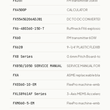
FX35T
FM transmitter 35kW
FX4500P
CALCULATOR
FX5545G206ADJB1
DC TO DC CONVERTER
FX6-480360-150-T
Ruffneck FX6 explosion-proof
FX60
FM transmitter 60W
FX62B
9-1/4' PLASTIC FLEXIBLE HA
FX8 Series
0.6mm Pitch Board-to-Boar
FX850/1050 SERVICE MANUAL
SERVICE MANUAL FOR FX85
FXA
ASME replaceable bladder h
FXE060-10-EM
FlexPro machine-embedded 
FXLS8961AF Series
3-Axis MEMS Accelerometer
FXM060-5-EM
FlexPro machine-embedded 