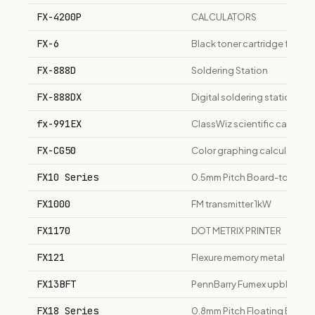
FX-4200P
CALCULATORS
FX-6
Black toner cartridge for C
FX-888D
Soldering Station
FX-888DX
Digital soldering station wit
fx-991EX
ClassWiz scientific calcula
FX-CG50
Color graphing calculator, 3
FX10 Series
0.5mm Pitch Board-to-Boar
FX1000
FM transmitter 1kW
FX1170
DOT METRIX PRINTER
FX121
Flexure memory metal optical
FX13BFT
PennBarry Fumex upblast ex
FX18 Series
0.8mm Pitch Floating Boar