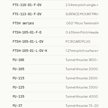
FTS-110-01-F-DV
2.54mm pitch single-row fem
FTS-113-01-F-DV
SURFACE MOUNT PIN CONT
FTSH series
.050" Micro Terminal Header
FTSH-105-01-F-D
0.635mm Pitch Headers, Low 
FTSH-105-01-L-DV
PC BOARD PLUG
FTSH-105-01-L-DV-K
1.27mm pitch surface mount v
FU-100
Tunnel thruster, 1800-2500
FU-105
Tunnel thruster, 2000-3350
FU-115
Tunnel thruster, 2500-3500
FU-125
Tunnel thruster, 3300-4400
FU-135
Tunnel thruster, 4000-5100 
FU-37
Tunnel thruster, 75-200 kW