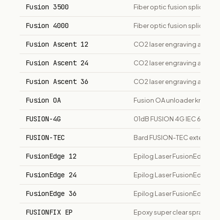
Fusion 3500
Fiber optic fusion splicer
Fusion 4000
Fiber optic fusion splicer
Fusion Ascent 12
CO2 laser engraving and cut
Fusion Ascent 24
CO2 laser engraving and cut
Fusion Ascent 36
CO2 laser engraving and cut
Fusion OA
Fusion OA unloader knee brac
FUSION-4G
01dB FUSION 4G IEC 61672 Cl
FUSION-TEC
Bard FUSION-TEC exterior w
FusionEdge 12
Epilog Laser FusionEdge 12 
FusionEdge 24
Epilog Laser FusionEdge 24 
FusionEdge 36
Epilog Laser FusionEdge 36 
FUSIONFIX EP
Epoxy super clear spray ad