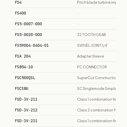
FS4
Pitch blade turbine impeller
FS400
—
FS5-0007-000
—
FS5-0020-000
32 TOOTH GEAR
FS59004-0404-01
SWIVEL JOINT 1/4'
FSA 204
Adapter Sleeve
FSB54-10
PC CONNECTOR
FSC500QSL
SuperCut Construction oscil
FSCSBU
SC Singlemode Simplex Conn
FSD-3V-211
Class 1 combination fire/sm
FSD-3V-212
Class 2 combination fire/sm
FSD-3V-231
Class 1 combination fire/sm