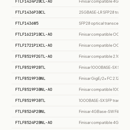
FTLF1424P2BCL-AO
Finisar compatible 4GBase-L
FTLF1436P3BCL
25GBASE-LR SFP28 transceiv
FTLF1436W5
SFP28 optical transceiver
FTLF1621P1BCL-AO
Finisar compatible OC-48-LR
FTLF1721P1XCL-AO
Finisar compatible OC-48-E
FTLF8519F2GTL-AO
Finisar compatible 2.1GBase
FTLF8519P2BTL
Finisar 1000BASE-SX SFP tr
FTLF8519P3BNL
Finisar GigE/2x FC 2.128 Gb/
FTLF8519P3BNL-AO
Finisar compatible 1000Bas
FTLF8519P3BTL
1000BASE-SX SFP transceiver
FTLF8524P2BNL
Finisar 4GBase-SW Fibre Ch
FTLF8524P2BNL-AO
Finisar compatible 4GBase-