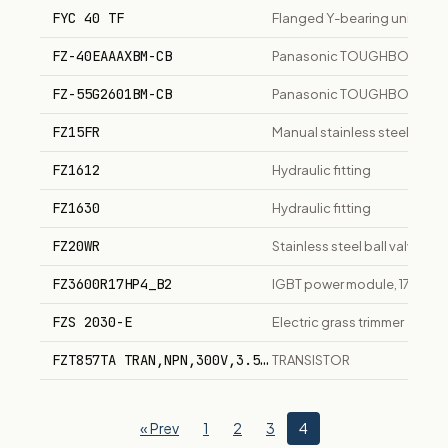
FYC 40 TF
Flanged Y-bearing unit
FZ-40EAAAXBM-CB
Panasonic TOUGHBOOK 40 14
FZ-55G2601BM-CB
Panasonic TOUGHBOOK 55 14
FZ15FR
Manual stainless steel fire-s
FZ1612
Hydraulic fitting
FZ1630
Hydraulic fitting
FZ20WR
Stainless steel ball valve, C
FZ3600R17HP4_B2
IGBT power module, 1700V,
FZS 2030-E
Electric grass trimmer
FZT857TA TRAN,NPN,300V,3.5A,3W,SOT223,FZT857 Manu
TRANSISTOR
« Prev
1
2
3
4