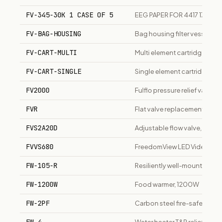
FV-345-30K 1 CASE OF 5
EEG PAPER FOR 4417 17 CHA
FV-BAG-HOUSING
Bag housing filter vessel for l
FV-CART-MULTI
Multi element cartridge housi
FV-CART-SINGLE
Single element cartridge hous
FV2000
Fulflo pressure relief valve 
FVR
Flat valve replacement sanit
FVS2A20D
Adjustable flow valve, size 2,
FVVS680
FreedomView LED Videoscope
FW-105-R
Resiliently well-mounted tu
FW-1200W
Food warmer, 1200W
FW-2PF
Carbon steel fire-safe flang