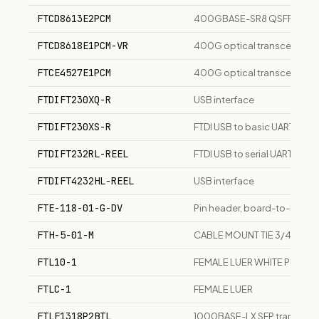
FTCD8613E2PCM
400GBASE-SR8 QSFP-DD tra
FTCD8618E1PCM-VR
400G optical transceiver m
FTCE4527E1PCM
400G optical transceiver m
FTDIFT230XQ-R
USB interface
FTDIFT230XS-R
FTDI USB to basic UART IC, 16
FTDIFT232RL-REEL
FTDI USB to serial UART inter
FTDIFT4232HL-REEL
USB interface
FTE-118-01-G-DV
Pin header, board-to-board
FTH-5-01-M
CABLE MOUNT TIE 3/4SQ F
FTL10-1
FEMALE LUER WHITE PLASTI
FTLC-1
FEMALE LUER
FTLF1318P2BTL
1000BASE-LX SFP transceiver,