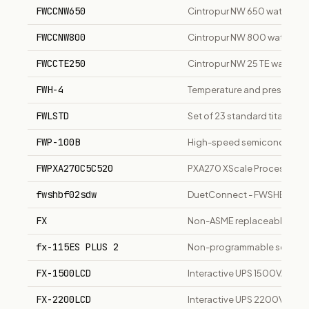
FWCCNW650
Cintropur NW 650 water filte
FWCCNW800
Cintropur NW 800 water filte
FWCCTE250
Cintropur NW 25 TE water fil
FWH-4
Temperature and pressure rel
FWLSTD
Set of 23 standard titanium
FWP-100B
High-speed semiconductor p
FWPXA270C5C520
PXA270 XScale Processor, 
fwshbf02sdw
DuetConnect - FWSHBF02SD
FX
Non-ASME replaceable bladde
fx-115ES PLUS 2
Non-programmable scientific 
FX-1500LCD
Interactive UPS 1500VA/900W
FX-2200LCD
Interactive UPS 2200VA/1200