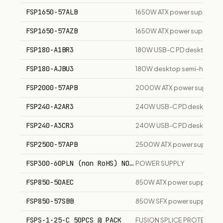
FSP1650-57ALB
1650W ATX power supply unit
FSP1650-57AZB
1650W ATX power supply uni
FSP180-A1BR3
180W USB-C PD desktop ch
FSP180-AJBU3
180W desktop semi-height p
FSP2000-57APB
2000W ATX power supply un
FSP240-A2AR3
240W USB-C PD desktop ch
FSP240-A3CR3
240W USB-C PD desktop ch
FSP2500-57APB
2500W ATX power supply un
FSP300-60PLN (non RoHS) NO power cord
POWER SUPPLY
FSP850-50AEC
850W ATX power supply unit
FSP850-57SBB
850W SFX power supply uni
FSPS-1-25-C 50PCS @ PACK
FUSION SPLICE PROTECTIO