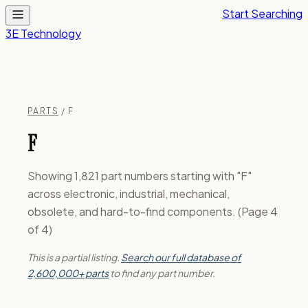
Start Searching
3E Technology
PARTS
/ F
F
Showing 1,821 part numbers starting with "F"
across electronic, industrial, mechanical,
obsolete, and hard-to-find components. (Page 4
of 4)
This is a partial listing.
Search our full database of
2,600,000+ parts
to find any part number.