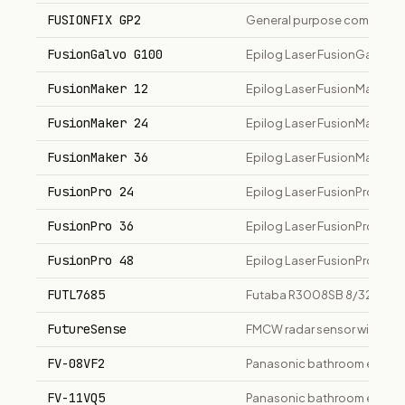
FUSIONFIX GP2
General purpose composite
FusionGalvo G100
Epilog Laser FusionGalvo G
FusionMaker 12
Epilog Laser FusionMaker 12 
FusionMaker 24
Epilog Laser FusionMaker 24
FusionMaker 36
Epilog Laser FusionMaker 36
FusionPro 24
Epilog Laser FusionPro 24 la
FusionPro 36
Epilog Laser FusionPro 36 la
FusionPro 48
Epilog Laser FusionPro 48 la
FUTL7685
Futaba R3008SB 8/32-channe
FutureSense
FMCW radar sensor with hum
FV-08VF2
Panasonic bathroom exhaus
FV-11VQ5
Panasonic bathroom exhaust