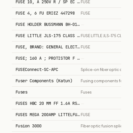
FUSE 10, A 250V R / SP EC 6x32 REFERENCE: CGA 916
FUSE
FUSE 4, 6 FU ERIEZ 447298
FUSE
FUSE HOLDER BUSSMANN BH-0121.
—
FUSE LITTLE JLS-175 CLASS J FAST ACTING PN 451326
FUSE LITTLE JLS-175 CLASS J
FUSE, BRAND: GENERAL ELECTRIC, MODEL/PART Nø: JKS
FUSE
FUSE; 160 A ; PROTISTOR F 330055
—
FUSEConnect-SC-APC
Splice-on fiber optic conne
Fuser Components (Katun)
Fusing components for prin
Fuses
Fuses
FUSES HBC 20 MM FF 1.6A RS COMPONENTS 420088
—
FUSES MEGA 200AMP LITTELFUSE 0298200.ZXEH.
FUSE
Fusion 3000
Fiber optic fusion splicer