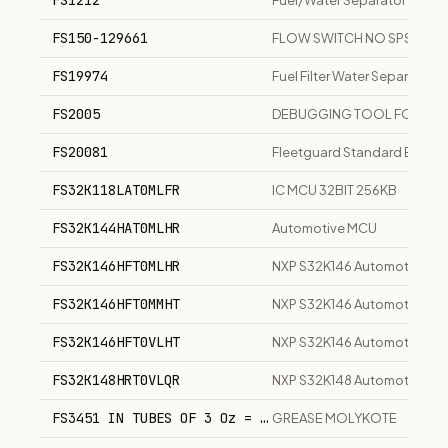
FS1212
Fuel/Water Separator Filter
FS150-129661
FLOW SWITCH NO SPST
FS19974
Fuel Filter Water Separator
FS2005
DEBUGGING TOOL FOR HP 
FS20081
Fleetguard Standard EleMax 
FS32K118LAT0MLFR
IC MCU 32BIT 256KB
FS32K144HAT0MLHR
Automotive MCU
FS32K146HFT0MLHR
NXP S32K146 Automotive AR
FS32K146HFT0MMHT
NXP S32K146 Automotive AR
FS32K146HFT0VLHT
NXP S32K146 Automotive AR
FS32K148HRT0VLQR
NXP S32K148 Automotive AR
FS3451 IN TUBES OF 3 Oz = 85 Gr
GREASE MOLYKOTE