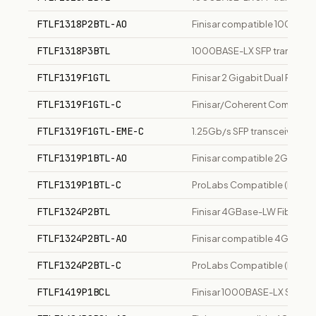
FTLF1318P2BTL-AO
Finisar compatible 1000Base
FTLF1318P3BTL
1000BASE-LX SFP transceiver,
FTLF1319F1GTL
Finisar 2 Gigabit Dual Rate
FTLF1319F1GTL-C
Finisar/Coherent Compatible
FTLF1319F1GTL-EME-C
1.25Gb/s SFP transceiver, 1
FTLF1319P1BTL-AO
Finisar compatible 2GBase-LW
FTLF1319P1BTL-C
ProLabs Compatible (Finisar
FTLF1324P2BTL
Finisar 4GBase-LW Fibre Cha
FTLF1324P2BTL-AO
Finisar compatible 4GBase-L
FTLF1324P2BTL-C
ProLabs Compatible (Finisar
FTLF1419P1BCL
Finisar 1000BASE-LX SFP tra