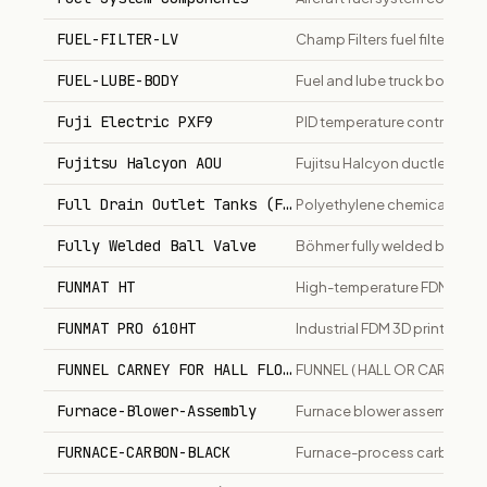
FUEL-FILTER-LV
Champ Filters fuel filter for li
FUEL-LUBE-BODY
Fuel and lube truck body, C
Fuji Electric PXF9
PID temperature controller w
Fujitsu Halcyon AOU
Fujitsu Halcyon ductless min
Full Drain Outlet Tanks (FDO)
Polyethylene chemical stor
Fully Welded Ball Valve
Böhmer fully welded ball val
FUNMAT HT
High-temperature FDM 3D pri
FUNMAT PRO 610HT
Industrial FDM 3D printer f
FUNNEL CARNEY FOR HALL FLOWMETER
FUNNEL ( HALL OR CARNEY 
Furnace-Blower-Assembly
Furnace blower assembly for
FURNACE-CARBON-BLACK
Furnace-process carbon blac