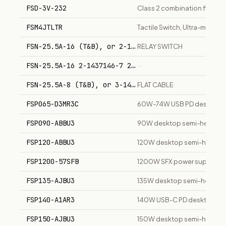
FSD-3V-232
Class 2 combination fire/sm
FSM4JTLTR
Tactile Switch, Ultra-miniatu
FSN-25.5A-16 (T&B), or 2-1437146-7 (TYCO)
RELAY SWITCH
FSN-25.5A-16 2-1437146-7 2-6437146-7
—
FSN-25.5A-8 (T&B), or 3-1437146-4 (TYCO)
FLAT CABLE
FSP065-D3MR3C
60W-74W USB PD desktop c
FSP090-ABBU3
90W desktop semi-height p
FSP120-ABBU3
120W desktop semi-height p
FSP1200-57SFB
1200W SFX power supply un
FSP135-AJBU3
135W desktop semi-height p
FSP140-A1AR3
140W USB-C PD desktop ch
FSP150-AJBU3
150W desktop semi-height p