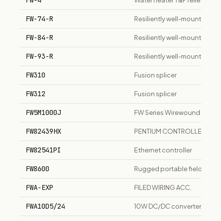
FW-4
Water heater T&P relief valve
FW-74-R
Resiliently well-mounted tu
FW-84-R
Resiliently well-mounted tu
FW-93-R
Resiliently well-mounted tu
FW310
Fusion splicer
FW312
Fusion splicer
FW5M1000J
FW Series Wirewound Fusible
FW82439HX
PENTIUM CONTROLLER IC
FW82541PI
Ethernet controller
FW8600
Rugged portable field works
FWA-EXP
FILED WIRING ACC.
FWA10D5/24
10W DC/DC converter, 18-36