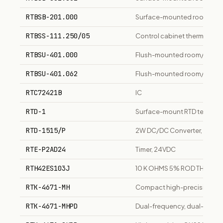
RTBSB-201.000
Surface-mounted room/floor 
RTBSS-111.250/05
Control cabinet thermostat
RTBSU-401.000
Flush-mounted room/floor c
RTBSU-401.062
Flush-mounted room/floor c
RTC72421B
IC
RTD-1
Surface-mount RTD temperatu
RTD-1515/P
2W DC/DC Converter, 15Vin 
RTE-P2AD24
Timer, 24VDC
RTH42ES103J
10 K OHMS 5% ROD THERMI
RTK-4671-MH
Compact high-precision G
RTK-4671-MHPD
Dual-frequency, dual-anten