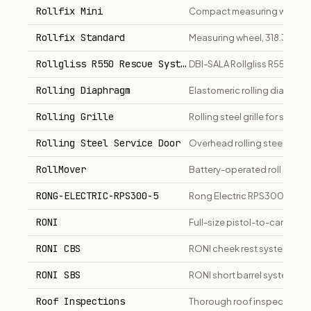
Rollfix Mini
Compact measuring wheel, 1
Rollfix Standard
Measuring wheel, 318.3mm di
Rollgliss R550 Rescue System
DBI-SALA Rollgliss R550 co
Rolling Diaphragm
Elastomeric rolling diaphra
Rolling Grille
Rolling steel grille for secur
Rolling Steel Service Door
Overhead rolling steel servi
RollMover
Battery-operated roll pusher 
RONG-ELECTRIC-RPS300-5
Rong Electric RPS300-5 Po
RONI
Full-size pistol-to-carbine c
RONI CBS
RONI cheek rest system conv
RONI SBS
RONI short barrel system con
Roof Inspections
Thorough roof inspections f