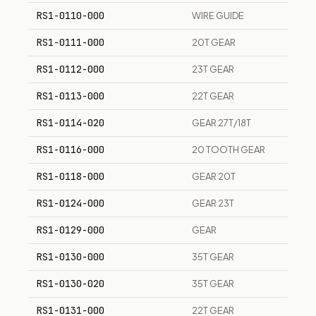
RS1-0110-000
WIRE GUIDE
RS1-0111-000
20T GEAR
RS1-0112-000
23T GEAR
RS1-0113-000
22T GEAR
RS1-0114-020
GEAR 27T/18T
RS1-0116-000
20 TOOTH GEAR
RS1-0118-000
GEAR 20T
RS1-0124-000
GEAR 23T
RS1-0129-000
GEAR
RS1-0130-000
35T GEAR
RS1-0130-020
35T GEAR
RS1-0131-000
22T GEAR