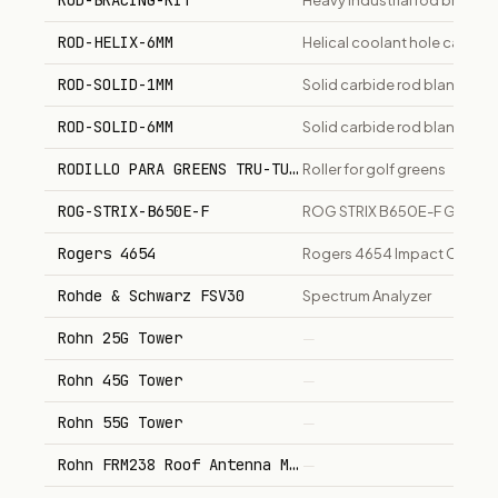
ROD-BRACING-KIT
Heavy industrial rod bracing
ROD-HELIX-6MM
Helical coolant hole carbid
ROD-SOLID-1MM
Solid carbide rod blank, 1m
ROD-SOLID-6MM
Solid carbide rod blank, 6m
RODILLO PARA GREENS TRU-TURF
Roller for golf greens
ROG-STRIX-B650E-F
ROG STRIX B650E-F GAMING 
Rogers 4654
Rogers 4654 Impact Crusher
Rohde & Schwarz FSV30
Spectrum Analyzer
Rohn 25G Tower
—
Rohn 45G Tower
—
Rohn 55G Tower
—
Rohn FRM238 Roof Antenna Mount
—