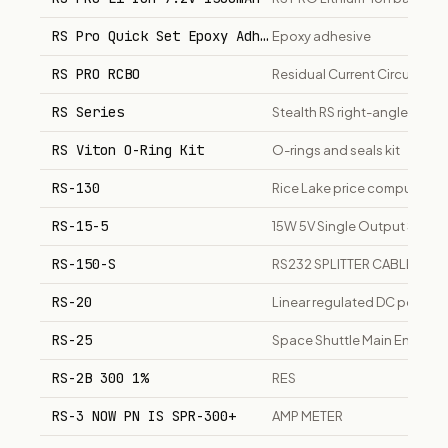
RS Pro Quick Set Epoxy Adhesive
Epoxy adhesive
RS PRO RCBO
Residual Current Circuit Bre
RS Series
Stealth RS right-angle plane
RS Viton O-Ring Kit
O-rings and seals kit
RS-130
Rice Lake price computing s
RS-15-5
15W 5V Single Output Switc
RS-150-S
RS232 SPLITTER CABLE
RS-20
Linear regulated DC power s
RS-25
Space Shuttle Main Engine /
RS-2B 300 1%
RES
RS-3 NOW PN IS SPR-300+
AMP METER