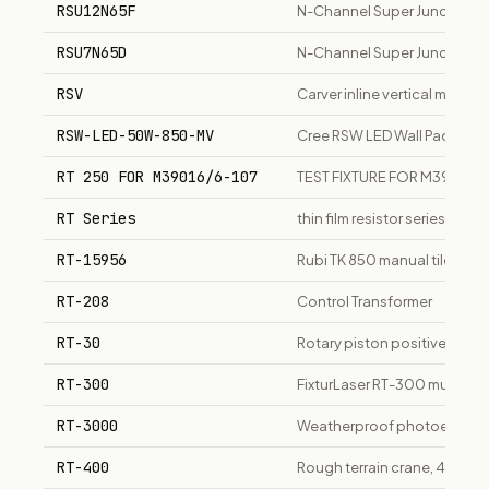
RSU12N65F
N-Channel Super Junction 
RSU7N65D
N-Channel Super Junction M
RSV
Carver inline vertical multi
RSW-LED-50W-850-MV
Cree RSW LED Wall Pack 5
RT 250 FOR M39016/6-107
TEST FIXTURE FOR M39016/
RT Series
thin film resistor series
RT-15956
Rubi TK 850 manual tile cutte
RT-208
Control Transformer
RT-30
Rotary piston positive disp
RT-300
FixturLaser RT-300 multi-fun
RT-3000
Weatherproof photoelectri
RT-400
Rough terrain crane, 40,000