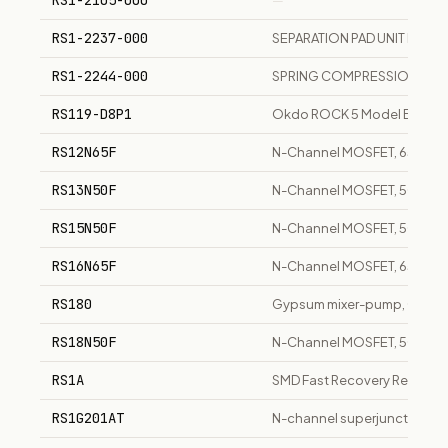
RS1-2105-000
—
RS1-2237-000
SEPARATION PAD UNIT LBP
RS1-2244-000
SPRING COMPRESSION LBP
RS119-D8P1
Okdo ROCK 5 Model B 8GB s
RS12N65F
N-Channel MOSFET, 650V, 1
RS13N50F
N-Channel MOSFET, 500V, 1
RS15N50F
N-Channel MOSFET, 500V, 1
RS16N65F
N-Channel MOSFET, 650V, 16
RS180
Gypsum mixer-pump, 0-18 y
RS18N50F
N-Channel MOSFET, 500V, 18
RS1A
SMD Fast Recovery Rectifie
RS1G201AT
N-channel superjunction MO