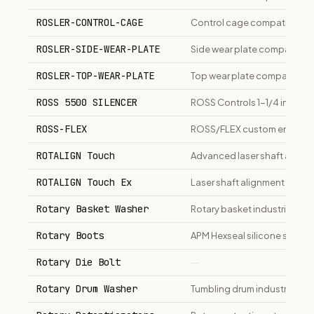
ROSLER-CONTROL-CAGE
Control cage compatible wit
ROSLER-SIDE-WEAR-PLATE
Side wear plate compatible 
ROSLER-TOP-WEAR-PLATE
Top wear plate compatible w
ROSS 5500 SILENCER
ROSS Controls 1-1/4 inch NP
ROSS-FLEX
ROSS/FLEX custom engineere
ROTALIGN Touch
Advanced laser shaft align
ROTALIGN Touch Ex
Laser shaft alignment system
Rotary Basket Washer
Rotary basket industrial pa
Rotary Boots
APM Hexseal silicone sealin
Rotary Die Bolt
—
Rotary Drum Washer
Tumbling drum industrial part