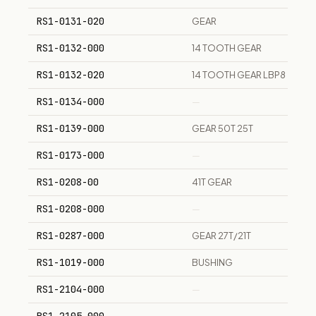
RS1-0131-020
GEAR
RS1-0132-000
14 TOOTH GEAR
RS1-0132-020
14 TOOTH GEAR LBP8
RS1-0134-000
—
RS1-0139-000
GEAR 50T 25T
RS1-0173-000
—
RS1-0208-00
41T GEAR
RS1-0208-000
—
RS1-0287-000
GEAR 27T/21T
RS1-1019-000
BUSHING
RS1-2104-000
—