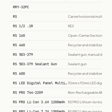
RRY-32PC
—
RS
Carver horizontal multistage
RS 1/2 .1R
RES
RS 160
Open-Center Sectional Direc
RS 460
Recycler and stabilizer machi
RS 503-379
Sealant gun, manual dispens
RS 503-379 Sealant Gun
Sealant gun
RS 600
Recycler and stabilizer, hea
RS LED Digital Panel Multi-Function Meter
92mm x 92mm LED digital pan
RS PRO 744-2209
Non-Rechargeable Alkaline AA
RS PRO Li-Ion 3.6V 1200mAh
RS PRO Lithium-Ion battery 
RS PRO Li-Ion 7.2V 1500mAh
RS PRO Lithium-Ion battery 