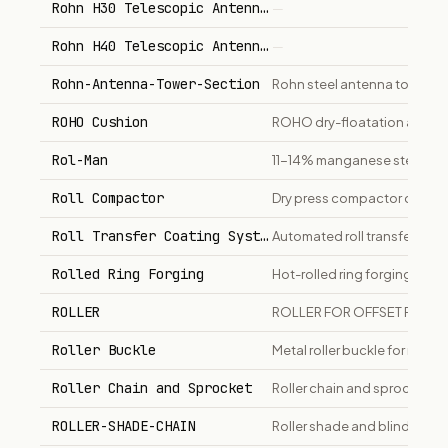
Rohn H30 Telescopic Antenna Mast
—
Rohn H40 Telescopic Antenna Mast
—
Rohn-Antenna-Tower-Section
Rohn steel antenna tower sec
ROHO Cushion
ROHO dry-floatation air cell
Rol-Man
11-14% manganese steel plat
Roll Compactor
Dry press compactor converts
Roll Transfer Coating System
Automated roll transfer coat
Rolled Ring Forging
Hot-rolled ring forgings in ca
ROLLER
ROLLER FOR OFFSET PRINTE
Roller Buckle
Metal roller buckle for milit
Roller Chain and Sprocket
Roller chain and sprockets f
ROLLER-SHADE-CHAIN
Roller shade and blind opera