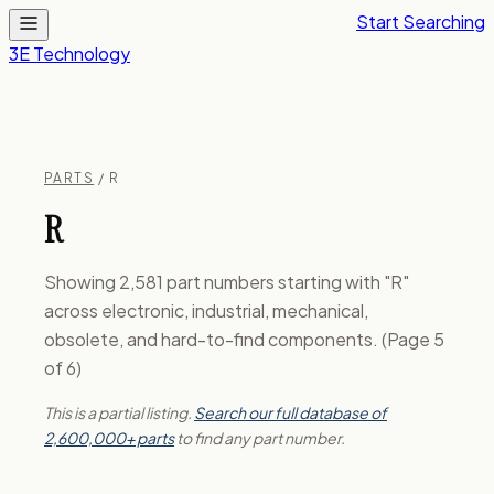
Start Searching
3E Technology
PARTS
/ R
R
Showing 2,581 part numbers starting with "R"
across electronic, industrial, mechanical,
obsolete, and hard-to-find components. (Page 5
of 6)
This is a partial listing.
Search our full database of
2,600,000+ parts
to find any part number.