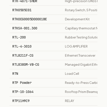
RTK-4671-SHDR
High-precision GNSS RTK for 
RTK0505C01
Rotary Switch, 5 Position
RTK0EG0005D00001BE
Development Kit
RTKSA-001.300
Capillary thermostat for pla
RTL-200
Rubber Testing Solution
RTL-4-3010
LOG AMPLIFIER
RTL8211F-CG
Ethernet Transceiver
RTL8380M-VB-CG
Managed Gigabit Ethernet S
RTN
Load Cell
RTP Powder
Ready-to-Press Carbide Powd
RTP-10-1064
Rooftop Prism Beamsplitter
RTP11H9C9
RELAY