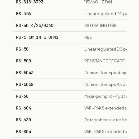
RS-313-3793
115V 60 HZ FAN
RS-35A
Linear regulated DC power s
RS-40 4/25/0360
RS GRATING DISK
RS-5 5W 1% 5 OHMS
RES
RS-50
Linear regulated DC power 
RS-500
RESISTANCE DECADE
RS-5043
Dumont forceps straight, 11cm
RS-5058
Dumont forceps 45 degree, 
RS-60
Mixer-pump, 0-4 yd3/hr out
RS-604
VARI-PAK S extended surface r
RS-630
Rotary shear cutter, heavy 
RS-804
VARI-PAK S extended surface r