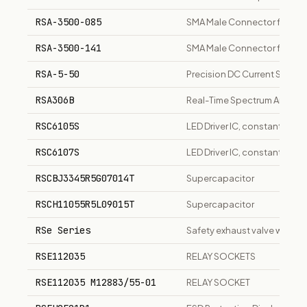
RSA-3500-085
SMA Male Connector for .08
RSA-3500-141
SMA Male Connector for .141
RSA-5-50
Precision DC Current Shunt
RSA306B
Real-Time Spectrum Analyzer
RSC6105S
LED Driver IC, constant curre
RSC6107S
LED Driver IC, constant curre
RSCBJ3345R5G07014T
Supercapacitor
RSCH11055R5L09015T
Supercapacitor
RSe Series
Safety exhaust valve with el
RSE112035
RELAY SOCKETS
RSE112035 M12883/55-01
RELAY SOCKET