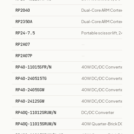
RP2040
Dual-Core ARM Cortex-M0+ M
RP2350A
Dual-Core ARM Cortex-M33 M
RP24-7.5
Portable scissor lift, 24-inc
RP2A07
—
RP2A07P
—
RP40-11015SFR/N
40W DC/DC Converter, 43-1
RP40-240515TG
40W DC/DC Converter, 18-3
RP40-2405SGW
40W DC/DC Converter, 9-36
RP40-2412SGW
40W DC/DC Converter, 9-36V
RP40Q-11012SRUW/N
DC/DC Converter
RP40Q-11015SRUW/N
40W Quarter-Brick DC/DC Co