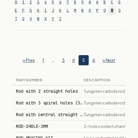
0
1
2
3
4
5
6
7
8
9
#
A
B
C
D
E
F
G
H
I
J
K
L
M
N
O
P
Q
R
S
T
U
V
W
X
Y
Z
« Prev
1
…
3
4
5
6
» Next
PART NUMBER
DESCRIPTION
Rod with 2 straight holes
Tungsten carbide rod with t
Rod with 3 spiral holes (30° helix)
Tungsten carbide rod with t
Rod with central straight hole
Tungsten carbide rod with on
ROD-2HOLE-3MM
2-hole coolant channel car