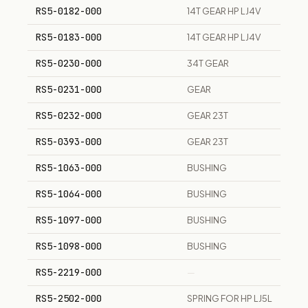
RS5-0182-000
14T GEAR HP LJ4V
RS5-0183-000
14T GEAR HP LJ4V
RS5-0230-000
34T GEAR
RS5-0231-000
GEAR
RS5-0232-000
GEAR 23T
RS5-0393-000
GEAR 23T
RS5-1063-000
BUSHING
RS5-1064-000
BUSHING
RS5-1097-000
BUSHING
RS5-1098-000
BUSHING
RS5-2219-000
—
RS5-2502-000
SPRING FOR HP LJ5L