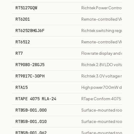
RT5127GQW
Richtek Power Control IC For
RT6201
Remote-controlled VHF tran
RT6252BHGJ6F
Richtek switching regulator 
RT6512
Remote-controlled VHF radi
RT7
Flow rate display and contro
RT9080-28GJ5
Richtek 2.8V LDO voltage re
RT9817C-30PH
Richtek 3.0V voltage regula
RTA15
High power 700mW dual band
RTAPE 4075 RLA-24
RTape Conform 4075 RLA App
RTBSB-001.000
Surface-mounted room/floo
RTBSB-001.010
Surface-mounted room/floo
RTBSB-001.062
Surface-mounted room/floo