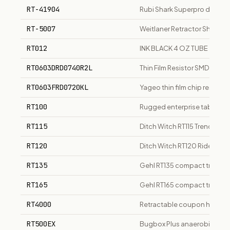
RT-41904
Rubi Shark Superpro diamon
RT-5007
Weitlaner Retractor Sharp 4x
RT012
INK BLACK 4 OZ TUBE
RT0603DRD0740R2L
Thin Film Resistor SMD
RT0603FRD0720KL
Yageo thin film chip resisto
RT100
Rugged enterprise tablet, 1
RT115
Ditch Witch RT115 Trencher
RT120
Ditch Witch RT120 Ride-On 
RT135
Gehl RT135 compact track lo
RT165
Gehl RT165 compact track l
RT4000
Retractable coupon holder f
RT500EX
Bugbox Plus anaerobic wor