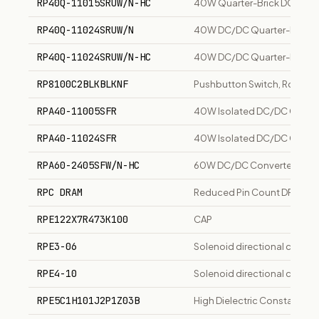
RP40Q-11015SRUW/N-HC
40W Quarter-Brick DC/DC Co
RP40Q-11024SRUW/N
40W DC/DC Quarter-Brick Co
RP40Q-11024SRUW/N-HC
40W DC/DC Quarter-Brick Co
RP8100C2BLKBLKNF
Pushbutton Switch, Round,
RPA40-11005SFR
40W Isolated DC/DC Convert
RPA40-11024SFR
40W Isolated DC/DC Convert
RPA60-2405SFW/N-HC
60W DC/DC Converter, 24Vin
RPC DRAM
Reduced Pin Count DRAM for
RPE122X7R473K100
CAP
RPE3-06
Solenoid directional control
RPE4-10
Solenoid directional control
RPE5C1H101J2P1Z03B
High Dielectric Constant T