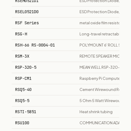
RSEH0521D1
ESD Protection Diode, high
RSEL0521D0
ESD Protection Diode, dual 
RSF Series
metal oxide film resistor seri
RSG-H
Long-travel retractable soot
RSH-66 RS-0004-01
POLYMOUNT 6' ROLL STAND
RSM-3X
REMOTE SPEAKER MICROP
RSP-320-5
MEAN WELL RSP-320-5 Switc
RSP-CM1
Raspberry Pi Compute Modu
RSQ5-40
Cement Wirewound Resistor
RSQ5-5
5 Ohm 5 Watt Wirewound Resi
RSTI-5851
Heat shrink tubing
RSU100
COMMUNICATION ADAPTER