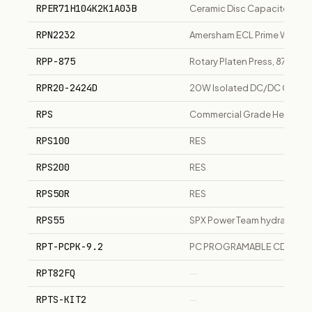
RPER71H104K2K1A03B
Ceramic Disc Capacitor 0.1u
RPN2232
Amersham ECL Prime Western
RPP-875
Rotary Platen Press, 875mm, 
RPR20-2424D
20W Isolated DC/DC Convert
RPS
Commercial Grade Heat Shrin
RPS100
RES
RPS200
RES
RPS50R
RES
RPS55
SPX Power Team hydraulic cy
RPT-PCPK-9.2
PC PROGRAMABLE CD & RAD
RPT82FQ
—
RPTS-KIT2
—