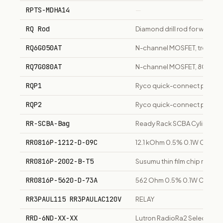
RPTS-MDHA14
—
RQ Rod
Diamond drill rod for wireline 
RQ6G050AT
N-channel MOSFET, trench 
RQ7G080AT
N-channel MOSFET, 80V, au
RQP1
Ryco quick-connect produc
RQP2
Ryco quick-connect produc
RR-SCBA-Bag
Ready Rack SCBA Cylinder 
RR0816P-1212-D-09C
12.1 kOhm 0.5% 0.1W Chip Re
RR0816P-2002-B-T5
Susumu thin film chip resist
RR0816P-5620-D-73A
562 Ohm 0.5% 0.1W Chip Res
RR3PAUL115 RR3PAULAC120V
RELAY
RRD-6ND-XX-XX
Lutron RadioRa2 Select Dim