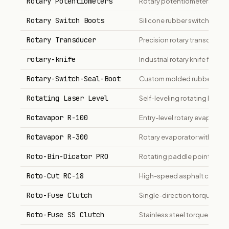
Rotary Potentiometers
Rotary potentiometers for v
Rotary Switch Boots
Silicone rubber switch boots 
Rotary Transducer
Precision rotary transducer
rotary-knife
Industrial rotary knife for me
Rotary-Switch-Seal-Boot
Custom molded rubber rotar
Rotating Laser Level
Self-leveling rotating laser 
Rotavapor R-100
Entry-level rotary evaporato
Rotavapor R-300
Rotary evaporator with 20L 
Roto-Bin-Dicator PRO
Rotating paddle point-level 
Roto-Cut RC-18
High-speed asphalt cutter a
Roto-Fuse Clutch
Single-direction torque-limit
Roto-Fuse SS Clutch
Stainless steel torque-limi