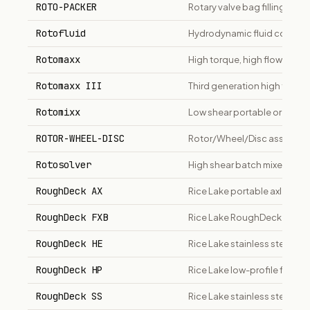
ROTO-PACKER
Rotary valve bag filling mac
Rotofluid
Hydrodynamic fluid coupling 
Rotomaxx
High torque, high flow right-
Rotomaxx III
Third generation high torque
Rotomixx
Low shear portable or fixed
ROTOR-WHEEL-DISC
Rotor/Wheel/Disc assembly f
Rotosolver
High shear batch mixer/disp
RoughDeck AX
Rice Lake portable axle scal
RoughDeck FXB
Rice Lake RoughDeck FXB flex
RoughDeck HE
Rice Lake stainless steel wa
RoughDeck HP
Rice Lake low-profile floor s
RoughDeck SS
Rice Lake stainless steel low