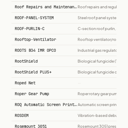
Roof Repairs and Maintenance
Roof repairs and regular ma
ROOF-PANEL-SYSTEM
Steel roof panel system (R-p
ROOF-PURLIN-C
C-section roof purlin, seco
Rooftop-Ventilator
Rooftop ventilator/roof fan 
ROOTS B34 IMR OPCO
Industrial gas regulator.
RootShield
Biological fungicide (Tricho
RootShield PLUS+
Biological fungicide contain
Roped Net
—
Roper Gear Pump
Roper rotary gear pump for fue
ROQ Automatic Screen Printing Press
Automatic screen printing 
ROSDEM
Vibration-based deburring a
Rosemount 3051
Rosemount 3051 pressure tra