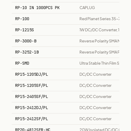
RP-10 IN 1000PCS PK
CAPLUG
RP-100
Red Planet Series 35-78x 7
RP-1215S
1W DC/DC Converter, 12Vin 1
RP-3000-B
Reverse Polarity SMA Male 
RP-3252-1B
Reverse Polarity SMA Femal
RP-SMD
Ultra Stable Thin Film SMD C
RP15-1205DJ/PL
DC/DC Converter
RP15-1205SF/PL
DC/DC Converter
RP15-2405SF/PL
DC/DC Converter
RP15-2412DJ/PL
DC/DC Converter
RP15-2412SF/PL
DC/DC Converter
RP20-4812SFR-HC
20W Isolated DC/DC Convert