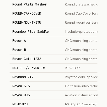
Round Plate Washer
Round plate washer, low car
ROUND-CAP-COVER
Round Cap Cover for shaft 
ROUND-MOUNT-BTU
Round mount ball transfer uni
Roundup Plus Saddle
Insulation protection saddl
Rover A
CNC machining center for 
Rover B
CNC machining center for 
Rover Gold 1232
CNC machining center, 13.2k
ROX-1-1/2-390K-1%
RESISTOR
Roybond 747
Royston cold-applied pipeli
Royco 315
Corrosion-inhibited mineral 
Royco 885
Aviation instrument oil, MIL-
RP-0509D
1W DC/DC Converter, 5Vin +