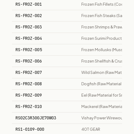
RS-FROZ-001
Frozen Fish Fillets (Cod, Hake
RS-FROZ-002
Frozen Fish Steaks (Salmon, 
RS-FROZ-003
Frozen Shrimps & Prawns
RS-FROZ-004
Frozen Surimi Products
RS-FROZ-005
Frozen Mollusks (Mussels, C
RS-FROZ-006
Frozen Shellfish & Crustacea
RS-FROZ-007
Wild Salmon (Raw Material 
RS-FROZ-008
Dogfish (Raw Material for 
RS-FROZ-009
Eel (Raw Material for Smoke
RS-FROZ-010
Mackerel (Raw Material for
RS02C3R300JE70W03
Vishay Power Wirewound Res
RS1-0109-000
40T GEAR