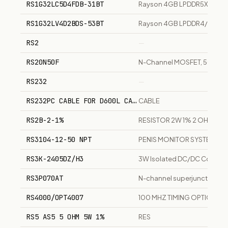
RS1G32LC5D4FDB-31BT
Rayson 4GB LPDDR5X memo
RS1G32LV4D2BDS-53BT
Rayson 4GB LPDDR4/4X me
RS2
—
RS20N50F
N-Channel MOSFET, 500V, 20
RS232
—
RS232PC CABLE FOR D600L CAMERA
CABLE
RS2B-2-1%
RESISTOR 2W 1% 2 OHMS
RS3104-12-50 NPT
PENIS MONITOR SYSTEM
RS3K-2405DZ/H3
3W Isolated DC/DC Converte
RS3P070AT
N-channel superjunction MO
RS4000/OPT4007
100 MHZ TIMING OPTION
RS5 AS5 5 OHM 5W 1%
RES