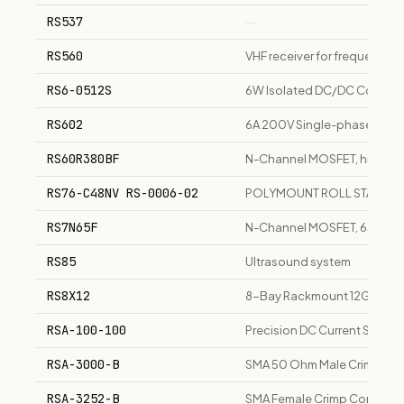
RS537
—
RS560
VHF receiver for frequency 
RS6-0512S
6W Isolated DC/DC Converter
RS602
6A 200V Single-phase Bridge
RS60R380BF
N-Channel MOSFET, high vol
RS76-C48NV RS-0006-02
POLYMOUNT ROLL STAND 7.6
RS7N65F
N-Channel MOSFET, 650V, 7A
RS85
Ultrasound system
RS8X12
8-Bay Rackmount 12G SAS/SA
RSA-100-100
Precision DC Current Shunt
RSA-3000-B
SMA 50 Ohm Male Crimp Con
RSA-3252-B
SMA Female Crimp Connector