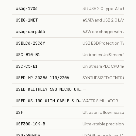
usbg-1706
3ft USB 2.0 Type-A to B lef
USBG-1NET
eSATA and USB 2.0 LAN box
usbg-carpd63
63W car charger with USB-C
USBLC6-2SC6Y
USB ESD Protection TVS Di
USC-B10-B1
Unitronics UniStream PLC con
USC-C5-B1
UniStream PLC CPU module wit
USED HP 3335A 110/220V
SYNTHESIZED GENERATOR 2
USED KEITHLEY 580 MICRO OHMMETER WITH 5801 5804 5
—
USED WS-100 WITH CABLE & DISK
WAFER SIMULATOR
USF
Ultrasonic flow measuring an
USF300-10K-B
Ultra-stable precision film 
USG-380404
USG Sheetrock Joint Compou