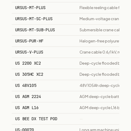
URSUS-MT-PLUS
Flexible reeling cable for c
URSUS-MT-SC-PLUS
Medium-voltage crane/mining
URSUS-MT-SUB-PLUS
Submersible crane cable, fle
URSUS-PUR-HF
Halogen-free polyurethane s
URSUS-V-PLUS
Crane cable 0.6/1 kV, rubber 
US 2200 XC2
Deep-cycle flooded battery 
US 305HC XC2
Deep-cycle flooded battery
US 48V105
48V 105Ah deep-cycle batte
US AGM 2224
AGM deep-cycle battery, 20
US AGM L16
AGM deep-cycle L16 batter
US BEE DX TEST POD
—
US-00070
Long arm machine unit stan