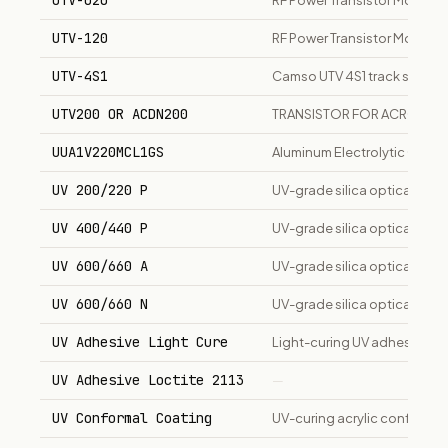
UTV-020
RF Power Transistor Module
UTV-120
RF Power Transistor Module
UTV-4S1
Camso UTV 4S1 track syste
UTV200 OR ACDN200
TRANSISTOR FOR ACRODYN
UUA1V220MCL1GS
Aluminum Electrolytic Capac
UV 200/220 P
UV-grade silica optical fib
UV 400/440 P
UV-grade silica optical fib
UV 600/660 A
UV-grade silica optical fib
UV 600/660 N
UV-grade silica optical fib
UV Adhesive Light Cure
Light-curing UV adhesive for
UV Adhesive Loctite 2113
—
UV Conformal Coating
UV-curing acrylic conformal