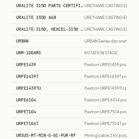
URALITE 3150 PARTS CERTIFICATION
URETHANE CASTING ELAST
URALITE 3550 A&B
URETHANE CASTING ELAST
URALITE-3150, HEXCEL-3150 A+B
URETHANE CASTING ELASTO
URBAN
URBAN Series decorative LED
URM-100AMS
ROTATION STAGE
URPE1439
Pextron URPE1439 protection
URPE1439T
Pextron URPE1439T protection
URPE1439TU
Pextron URPE1439TU protectio
URPE6104
Pextron URPE6104 protectio
URPE7104
Pextron URPE7104 protection
URPE7104T
Pextron URPE7104T protectio
URSUS-MT-MIN-G-GC-PUR-RF
Mining cable 2 kV, polyuret