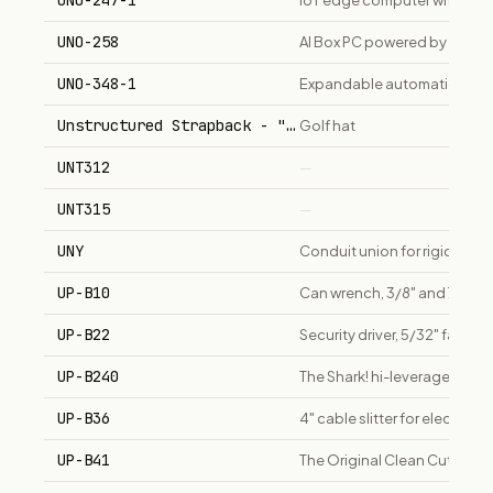
UNO-247-1
IoT edge computer with Inte
UNO-258
AI Box PC powered by Intel Co
UNO-348-1
Expandable automation compu
Unstructured Strapback - "The Dad Hat"
Golf hat
UNT312
—
UNT315
—
UNY
Conduit union for rigid/IMC
UP-B10
Can wrench, 3/8" and 7/16" h
UP-B22
Security driver, 5/32" fastene
UP-B240
The Shark! hi-leverage 10" cut
UP-B36
4" cable slitter for electricia
UP-B41
The Original Clean Cutter, el