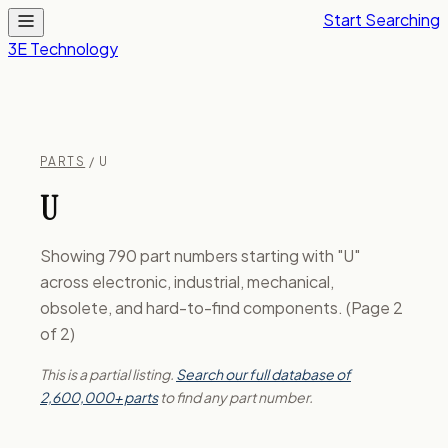
Start Searching
3E Technology
PARTS
/ U
U
Showing 790 part numbers starting with "U"
across electronic, industrial, mechanical,
obsolete, and hard-to-find components. (Page 2
of 2)
This is a partial listing.
Search our full database of
2,600,000+ parts
to find any part number.