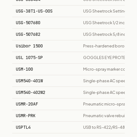
USG-38T1-US-OOS
USG Sheetrock Setting-Typ
USG-507680
USG Sheetrock 1/2 inch Stand
USG-507682
USG Sheetrock 5/8 inch Type 
Usibor 1500
Press-hardened boron steel, 
USL 1075-SP
GOGGLES EYE PROTECTIO
USM-100
Micro-spray marker controll
USM540-401W
Single-phase AC speed con
USM540-402W2
Single-phase AC speed con
USMR-20AF
Pneumatic micro-spray spot m
USMR-PRK
Pneumatic valve rebuild kit 
USPTL4
USB to RS-422/RS-485 conve