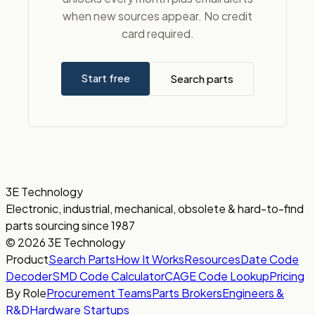
when new sources appear. No credit
card required.
Start free
Search parts
3E Technology
Electronic, industrial, mechanical, obsolete & hard-to-find
parts sourcing since 1987
© 2026 3E Technology
Product
Search Parts
How It Works
Resources
Date Code
Decoder
SMD Code Calculator
CAGE Code Lookup
Pricing
By Role
Procurement Teams
Parts Brokers
Engineers &
R&D
Hardware Startups