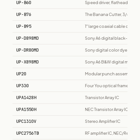
UP-B60
Speed driver, flathead and R
UP-B76
The Banana Cutter, 3/4" coax
UP-B95
1" large coaxial cable cutter
UP-D898MD
Sony A6 digital black-and-w
UP-DR80MD
Sony digital color dye-subli
UP-X898MD
Sony A6 B&W digital medical 
UP20
Modular punch assembly fo
UP330
Four You optical frame, tiere
UPA1428H
Transistor Array IC
UPA1550H
NEC Transistor Array IC
UPC1310V
Stereo Amplifier IC
UPC2756TB
RF amplifier IC, NEC/Renesa