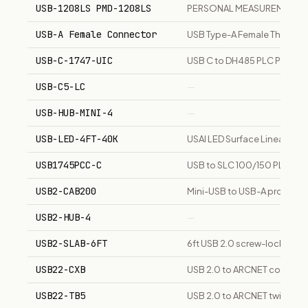
USB-1208LS PMD-1208LS
PERSONAL MEASUREMENT D
USB-A Female Connector
USB Type-A Female Through
USB-C-1747-UIC
USB C to DH485 PLC Progra
USB-C5-LC
—
USB-HUB-MINI-4
—
USB-LED-4FT-40K
USAI LED Surface Linear 4 f
USB1745PCC-C
USB to SLC 100/150 PLC Pr
USB2-CAB200
Mini-USB to USB-A programm
USB2-HUB-4
—
USB2-SLAB-6FT
6ft USB 2.0 screw-locking T
USB22-CXB
USB 2.0 to ARCNET coaxial 
USB22-TB5
USB 2.0 to ARCNET twisted-