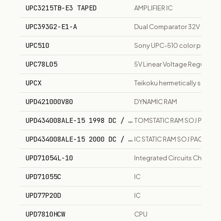
UPC3215TB-E3 TAPED
AMPLIFIER IC
UPC393G2-E1-A
Dual Comparator 32V Single
UPC510
Sony UPC-510 color print pack
UPC78L05
5V Linear Voltage Regulato
UPCX
Teikoku hermetically sealed
UPD421000V80
DYNAMIC RAM
UPD434008ALE-15 1998 DC / CY7C1049V33-15VC
TOMSTATIC RAM SOJ PACK
UPD434008ALE-15 2000 DC / CY7C1049V33-15VC
IC STATIC RAM SOJ PACK
UPD71054L-10
Integrated Circuits Chips
UPD71055C
IC
UPD77P20D
IC
UPD7810HCW
CPU