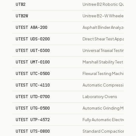
UTB2
Unitree B2 Robotic Quadru
UTB2W
Unitree B2-W Wheeled Rob
UTEST ABA-200
Asphalt Binder Analyzer
UTEST UDS-0200
Direct Shear Test Apparatus
UTEST UGT-0300
Universal Triaxial Testing Sy
UTEST UMT-0100
Marshall Stability Test Mach
UTEST UTC-0500
Flexural Testing Machine
UTEST UTC-4110
Automatic Compression Test
UTEST UTD-0700
Laboratory Ovens
UTEST UTG-0500
Automatic Grinding Machine
UTEST UTP-4572
Fully Automatic Electronic 
UTEST UTS-0800
Standard Compaction Appa