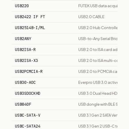
USB220
FUTEK USB data acquisition
USB2422 IF FT
USB2.0 CABLE
USB2514B-I/ML
USB 2.0 Hub Controller
USB2ANY
USB-to-Any Serial Bridge E
USB2ISA-R
USB 2.0 to ISA card adapter
USB2ISA-X3
USB 2.0 to ISA multi-connec
USB2PCMCIA-R
USB 2.0 to PCMCIA card ada
USB30-AOC
Everpro USB 3.0 active opt
USB3SDOCKHD
USB 3.0 Dual Head HDMI Doc
USB840F
USB dongle with BLE 5, Thre
USBC-SATA-V
USB 3.1 Gen 2 SATA Vertical 
USBC-SATA24
USB 3.1 Gen 2 USB-C to SATA