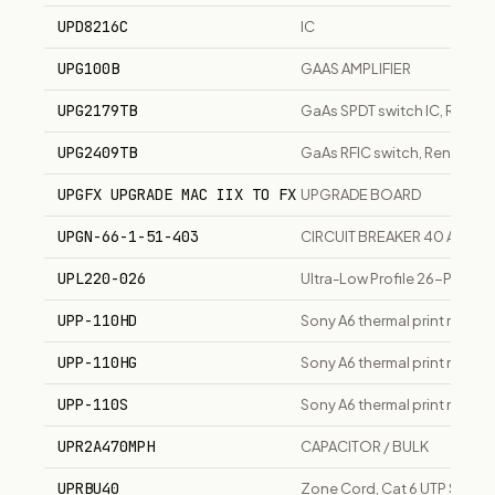
UPD8216C
IC
UPG100B
GAAS AMPLIFIER
UPG2179TB
GaAs SPDT switch IC, Renes
UPG2409TB
GaAs RFIC switch, Renesas/
UPGFX UPGRADE MAC IIX TO FX
UPGRADE BOARD
UPGN-66-1-51-403
CIRCUIT BREAKER 40 AMP
UPL220-026
Ultra-Low Profile 26-Positi
UPP-110HD
Sony A6 thermal print media, 
UPP-110HG
Sony A6 thermal print media, 
UPP-110S
Sony A6 thermal print media, 
UPR2A470MPH
CAPACITOR / BULK
UPRBU40
Zone Cord, Cat 6 UTP Solid R