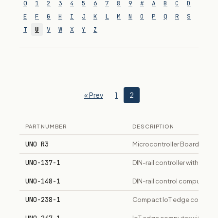
0
1
2
3
4
5
6
7
8
9
#
A
B
C
D
E
F
G
H
I
J
K
L
M
N
O
P
Q
R
S
T
U
V
W
X
Y
Z
« Prev
1
2
PART NUMBER
DESCRIPTION
UNO R3
Microcontroller Board
UNO-137-1
DIN-rail controller with Int
UNO-148-1
DIN-rail control computer wi
UNO-238-1
Compact IoT edge computer 