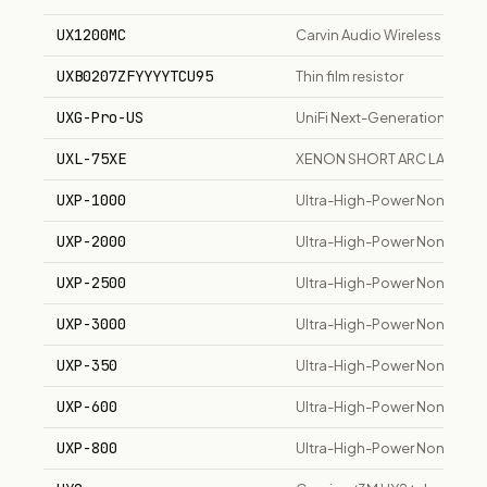
UX1200MC
Carvin Audio Wireless Han
UXB0207ZFYYYYTCU95
Thin film resistor
UXG-Pro-US
UniFi Next-Generation Gat
UXL-75XE
XENON SHORT ARC LAMP B
UXP-1000
Ultra-High-Power Non-Induct
UXP-2000
Ultra-High-Power Non-Induct
UXP-2500
Ultra-High-Power Non-Induc
UXP-3000
Ultra-High-Power Non-Induc
UXP-350
Ultra-High-Power Non-Induct
UXP-600
Ultra-High-Power Non-Induc
UXP-800
Ultra-High-Power Non-Induc