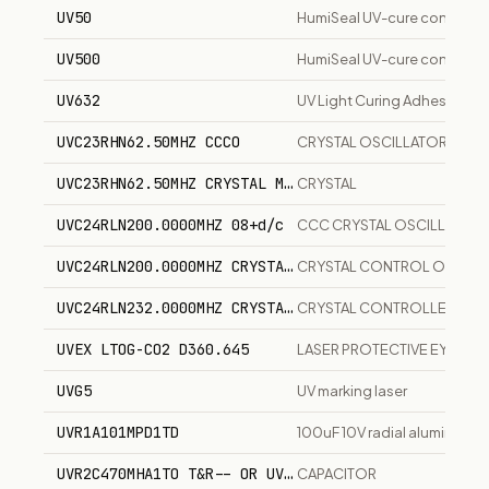
UV50
HumiSeal UV-cure conformal
UV500
HumiSeal UV-cure conformal
UV632
UV Light Curing Adhesive, Fle
UVC23RHN62.50MHZ CCCO
CRYSTAL OSCILLATOR
UVC23RHN62.50MHZ CRYSTAL M-TROM
CRYSTAL
UVC24RLN200.0000MHZ 08+d/c
CCC CRYSTAL OSCILLATOR
UVC24RLN200.0000MHZ CRYSTAL CONTROL OSCILLATOR
CRYSTAL CONTROL OSCILL
UVC24RLN232.0000MHZ CRYSTAL CONTROLLED CLOCK
CRYSTAL CONTROLLED CL
UVEX LTOG-CO2 D360.645
LASER PROTECTIVE EYEWE
UVG5
UV marking laser
UVR1A101MPD1TD
100uF 10V radial aluminum el
UVR2C470MHA1TO T&R-- OR UVR2C470MHA BULK
CAPACITOR