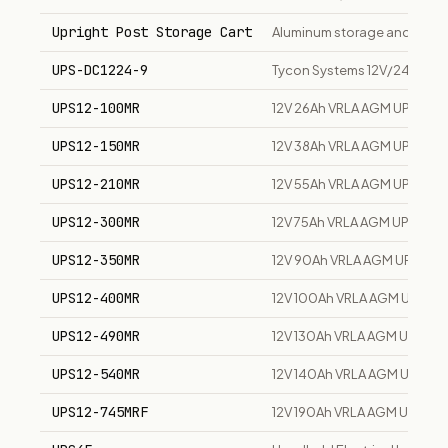
Upright Post Storage Cart
Aluminum storage and transpor
UPS-DC1224-9
Tycon Systems 12V/24V DC U
UPS12-100MR
12V 26Ah VRLA AGM UPS stan
UPS12-150MR
12V 38Ah VRLA AGM UPS stan
UPS12-210MR
12V 55Ah VRLA AGM UPS stan
UPS12-300MR
12V 75Ah VRLA AGM UPS stan
UPS12-350MR
12V 90Ah VRLA AGM UPS sta
UPS12-400MR
12V 100Ah VRLA AGM UPS sta
UPS12-490MR
12V 130Ah VRLA AGM UPS sta
UPS12-540MR
12V 140Ah VRLA AGM UPS sta
UPS12-745MRF
12V 190Ah VRLA AGM UPS stan