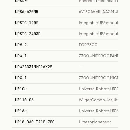
UPS4E
Handheld Electrical Loop Ca
UPS6-620MR
6V 160Ah VRLA AGM UPS sta
UPSIC-1205
Integrable UPS module 12V 5
UPSIC-2403D
Integrable UPS module 24V 3
UPV-2
FOR 7300
UPW-1
7300 UNIT PROC PANEL I/F
UPW2A331MHD16X25
—
UPX-1
7300 UNIT PROC MICRO CT
UR10e
Universal Robots UR10e 10k
UR110-06
Wilger Combo-Jet Ultra Coars
UR16e
Universal Robots UR16e 16k
UR18.DA0-IA1B.7BO
Ultrasonic sensor