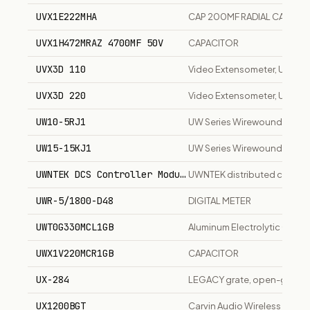
UVX1E222MHA
CAP 200MF RADIAL CAPACI
UVX1H472MRAZ 4700MF 50V
CAPACITOR
UVX3D 110
Video Extensometer, UVX3D 
UVX3D 220
Video Extensometer, UVX3D
UW10-5RJ1
UW Series Wirewound Resist
UW15-15KJ1
UW Series Wirewound Resist
UWNTEK DCS Controller Module
UWNTEK distributed control
UWR-5/1800-D48
DIGITAL METER
UWT0G330MCL1GB
Aluminum Electrolytic Capac
UWX1V220MCR1GB
CAPACITOR
UX-284
LEGACY grate, open-grid ven
UX1200BGT
Carvin Audio Wireless Guita