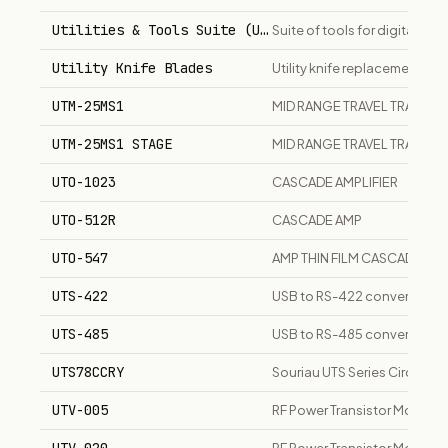
Utilities & Tools Suite (UTS)
Suite of tools for digital v
Utility Knife Blades
Utility knife replacement bla
UTM-25MS1
MID RANGE TRAVEL TRANSLAT
UTM-25MS1 STAGE
MID RANGE TRAVEL TRANSLA
UTO-1023
CASCADE AMPLIFIER
UTO-512R
CASCADE AMP
UTO-547
AMP THIN FILM CASCADE 1
UTS-422
USB to RS-422 converter ada
UTS-485
USB to RS-485 converter ada
UTS78CCRY
Souriau UTS Series Circular
UTV-005
RF Power Transistor Module