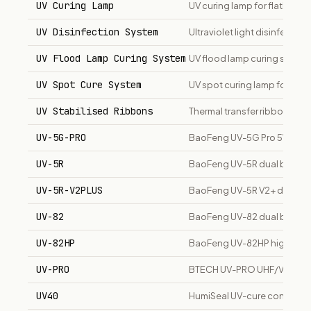
UV Curing Lamp
UV curing lamp for flatbed p
UV Disinfection System
Ultraviolet light disinfecti
UV Flood Lamp Curing System
UV flood lamp curing system
UV Spot Cure System
UV spot curing lamp for prec
UV Stabilised Ribbons
Thermal transfer ribbons resi
UV-5G-PRO
BaoFeng UV-5G Pro 5W GMRS
UV-5R
BaoFeng UV-5R dual band U
UV-5R-V2PLUS
BaoFeng UV-5R V2+ dual ba
UV-82
BaoFeng UV-82 dual band t
UV-82HP
BaoFeng UV-82HP high-powe
UV-PRO
BTECH UV-PRO UHF/VHF dual 
UV40
HumiSeal UV-cure conformal