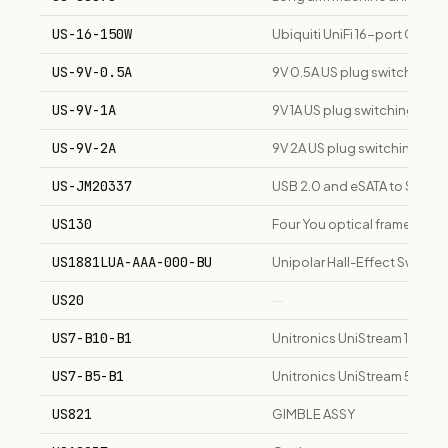
US-16-150W
Ubiquiti UniFi 16-port Giga
US-9V-0.5A
9V 0.5A US plug switching 
US-9V-1A
9V 1A US plug switching pow
US-9V-2A
9V 2A US plug switching po
US-JM20337
USB 2.0 and eSATA to SATA a
US130
Four You optical frame, tiere
US1881LUA-AAA-000-BU
Unipolar Hall-Effect Switch
US20
—
US7-B10-B1
Unitronics UniStream 10" buil
US7-B5-B1
Unitronics UniStream 5" built
US821
GIMBLE ASSY