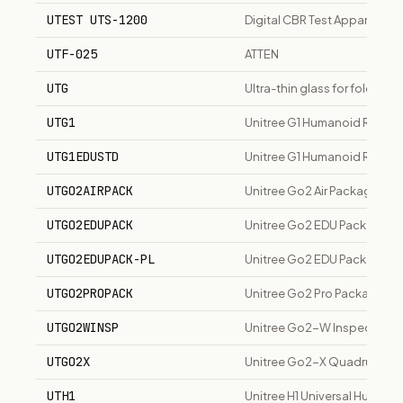
UTEST UTS-1200
Digital CBR Test Apparatus
UTF-025
ATTEN
UTG
Ultra-thin glass for foldable
UTG1
Unitree G1 Humanoid Robot
UTG1EDUSTD
Unitree G1 Humanoid Robot 
UTGO2AIRPACK
Unitree Go2 Air Package R
UTGO2EDUPACK
Unitree Go2 EDU Package B
UTGO2EDUPACK-PL
Unitree Go2 EDU Package Pl
UTGO2PROPACK
Unitree Go2 Pro Package R
UTGO2WINSP
Unitree Go2-W Inspection 
UTGO2X
Unitree Go2-X Quadruped 
UTH1
Unitree H1 Universal Humano