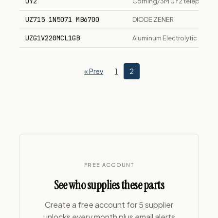
UY2
Corning/3M UY2 telephone w
UZ715 1N5071 MB6700
DIODE ZENER
UZG1V220MCL1GB
Aluminum Electrolytic Capac
« Prev
1
2
FREE ACCOUNT
See who supplies these parts
Create a free account for 5 supplier
unlocks every month plus email alerts