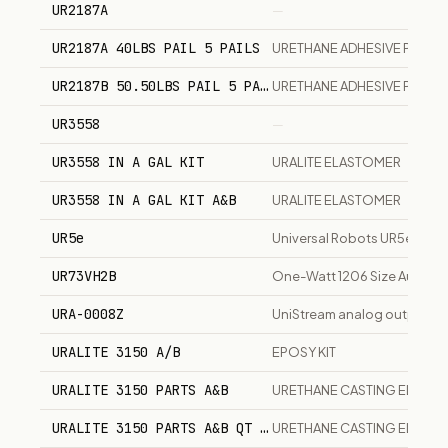
UR2187A
—
UR2187A 40LBS PAIL 5 PAILS
URETHANE ADHESIVE PRICE 
UR2187B 50.50LBS PAIL 5 PAILS
URETHANE ADHESIVE PRICE 
UR3558
—
UR3558 IN A GAL KIT
URALITE ELASTOMER
UR3558 IN A GAL KIT A&B
URALITE ELASTOMER
UR5e
Universal Robots UR5e 5kg 
UR73VH2B
One-Watt 1206 Size Automot
URA-0008Z
UniStream analog output sli
URALITE 3150 A/B
EPOSY KIT
URALITE 3150 PARTS A&B
URETHANE CASTING ELAST
URALITE 3150 PARTS A&B QT SIZE
URETHANE CASTING ELAST