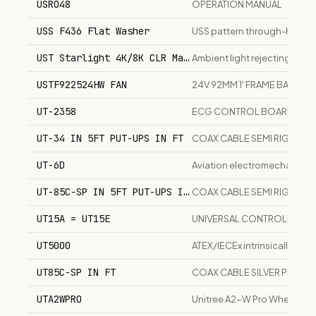
USRO48
OPERATION MANUAL
USS F436 Flat Washer
USS pattern through-hardene
UST Starlight 4K/8K CLR Material
Ambient light rejecting scre
USTF922524HW FAN
24V 92MM 1' FRAME BALL BE
UT-2358
ECG CONTROL BOARD
UT-34 IN 5FT PUT-UPS IN FT
COAX CABLE SEMI RIGID
UT-6D
Aviation electromechanica
UT-85C-SP IN 5FT PUT-UPS IN FT
COAX CABLE SEMI RIGID
UT15A = UT15E
UNIVERSAL CONTROLLER
UT5000
ATEX/IECEx intrinsically sa
UT85C-SP IN FT
COAX CABLE SILVER PLATED
UTA2WPRO
Unitree A2-W Pro Wheeled