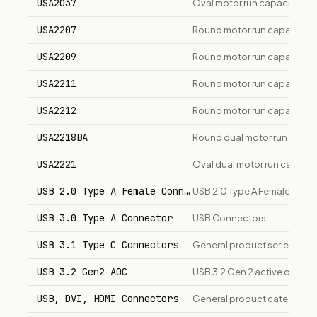
USA2037
Oval motor run capacitor, 1
USA2207
Round motor run capacitor,
USA2209
Round motor run capacitor,
USA2211
Round motor run capacitor,
USA2212
Round motor run capacitor,
USA2218BA
Round dual motor run capac
USA2221
Oval dual motor run capaci
USB 2.0 Type A Female Connector
USB 2.0 Type A Female PCB
USB 3.0 Type A Connector
USB Connectors
USB 3.1 Type C Connectors
General product series
USB 3.2 Gen2 AOC
USB 3.2 Gen 2 active optica
USB, DVI, HDMI Connectors
General product category