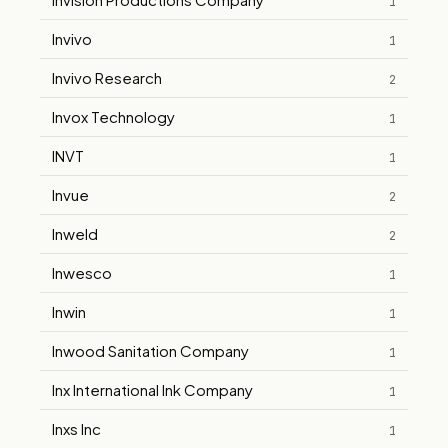
1
Invivo
1
Invivo Research
2
Invox Technology
1
INVT
1
Invue
2
Inweld
2
Inwesco
1
Inwin
1
Inwood Sanitation Company
1
Inx International Ink Company
1
Inxs Inc
1