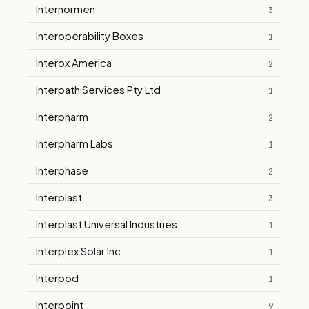
Internormen
3
Interoperability Boxes
1
Interox America
2
Interpath Services Pty Ltd
1
Interpharm
2
Interpharm Labs
1
Interphase
2
Interplast
3
Interplast Universal Industries
1
Interplex Solar Inc
1
Interpod
1
Interpoint
9