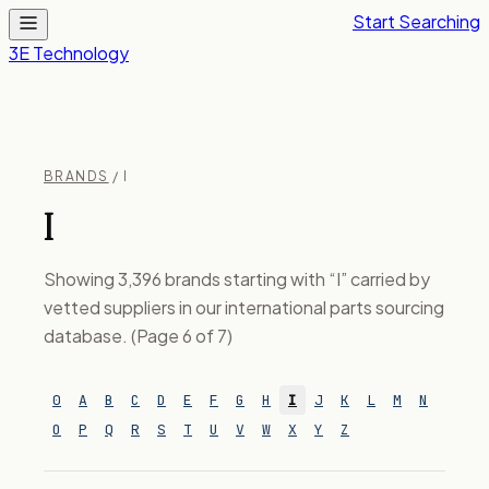
Start Searching
3E Technology
BRANDS
/ I
I
Showing 3,396 brands starting with “I” carried by
vetted suppliers in our international parts sourcing
database. (Page 6 of 7)
0
A
B
C
D
E
F
G
H
I
J
K
L
M
N
O
P
Q
R
S
T
U
V
W
X
Y
Z