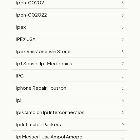
Ipeh-002021
3
Ipeh-002022
3
Ipex
5
IPEX USA
2
Ipex Vanstone Van Stone
8
Ipf Sensor Ipf Electronics
7
IPG
1
Iphone Repair Houston
1
Ipi
4
Ipi Cambion Ipi Interconnection
2
Ipi Inflatable Packers
9
Ipi Messerli Usa Ampol Amopol
1