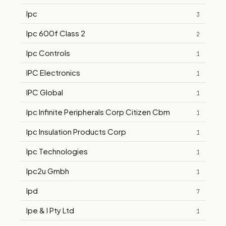
Ipc
3
Ipc 600f Class 2
2
Ipc Controls
1
IPC Electronics
1
IPC Global
1
Ipc Infinite Peripherals Corp Citizen Cbm
1
Ipc Insulation Products Corp
1
Ipc Technologies
1
Ipc2u Gmbh
1
Ipd
7
Ipe & I Pty Ltd
1