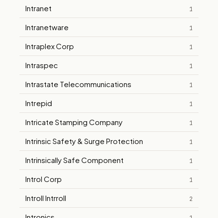
Intranet
1
Intranetware
1
Intraplex Corp
1
Intraspec
1
Intrastate Telecommunications
1
Intrepid
1
Intricate Stamping Company
1
Intrinsic Safety & Surge Protection
1
Intrinsically Safe Component
1
Introl Corp
1
Introll Intrroll
2
Intronics