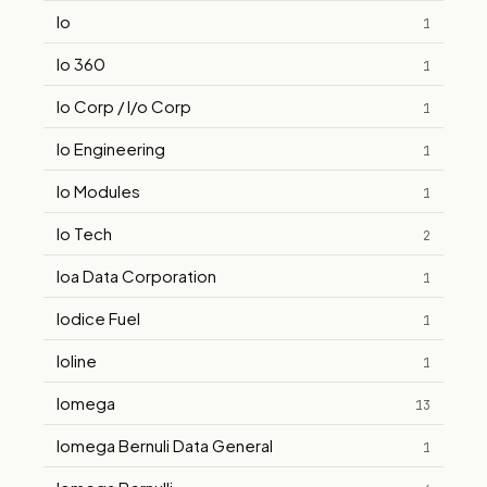
Io
1
Io 360
1
Io Corp / I/o Corp
1
Io Engineering
1
Io Modules
1
Io Tech
2
Ioa Data Corporation
1
Iodice Fuel
1
Ioline
1
Iomega
13
Iomega Bernuli Data General
1