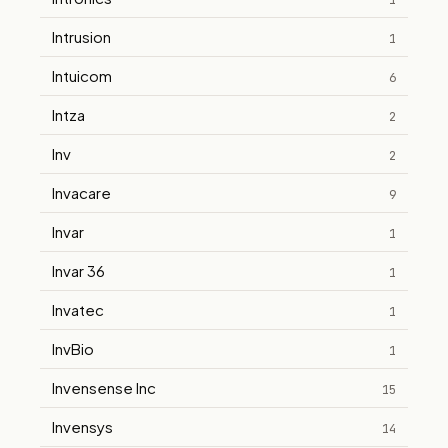
1
Intrusion
1
Intuicom
6
Intza
2
Inv
2
Invacare
9
Invar
1
Invar 36
1
Invatec
1
InvBio
1
Invensense Inc
15
Invensys
14