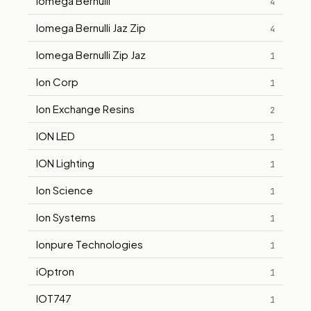
Iomega Bernulli
4
Iomega Bernulli Jaz Zip
4
Iomega Bernulli Zip Jaz
1
Ion Corp
1
Ion Exchange Resins
2
ION LED
1
ION Lighting
1
Ion Science
1
Ion Systems
1
Ionpure Technologies
1
iOptron
1
IOT747
1