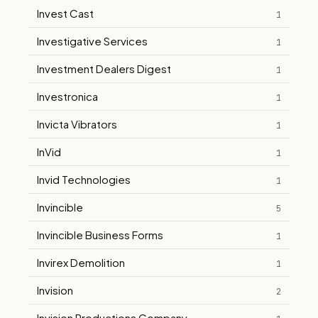
Invest Cast
1
Investigative Services
1
Investment Dealers Digest
1
Investronica
1
Invicta Vibrators
1
InVid
1
Invid Technologies
1
Invincible
5
Invincible Business Forms
1
Invirex Demolition
1
Invision
2
Invision Productions Company