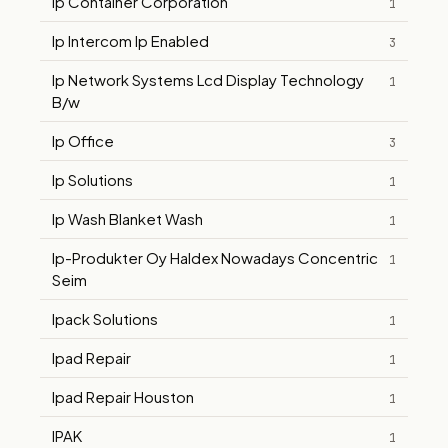
Ip Container Corporation
1
Ip Intercom Ip Enabled
3
Ip Network Systems Lcd Display Technology
1
B/w
Ip Office
3
Ip Solutions
1
Ip Wash Blanket Wash
1
Ip-Produkter Oy Haldex Nowadays Concentric
1
Seim
Ipack Solutions
1
Ipad Repair
1
Ipad Repair Houston
1
IPAK
1