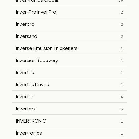
39
Inver-Pro Inver Pro
2
Inverpro
2
Inversand
2
Inverse Emulsion Thickeners
1
Inversion Recovery
1
Invertek
1
Invertek Drives
1
Inverter
4
Inverters
3
INVERTRONIC
1
Invertronics
1