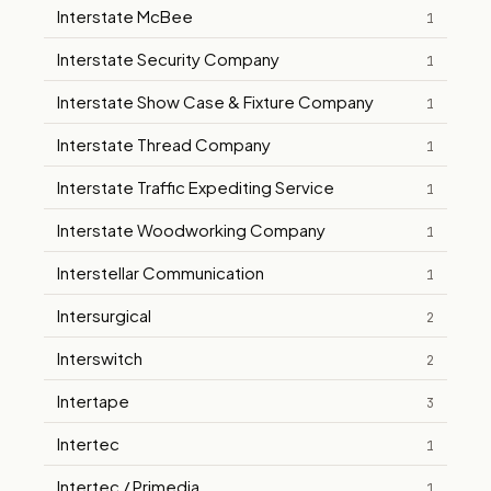
Interstate McBee
1
Interstate Security Company
1
Interstate Show Case & Fixture Company
1
Interstate Thread Company
1
Interstate Traffic Expediting Service
1
Interstate Woodworking Company
1
Interstellar Communication
1
Intersurgical
2
Interswitch
2
Intertape
3
Intertec
1
Intertec / Primedia
1