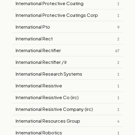
International Protective Coating
1
International Protective Coatings Corp
1
International Pto
9
International Rect
2
International Rectifier
67
International Rectifier / Ir
2
International Research Systems
1
International Resistive
1
International Resistive Co (irc)
1
International Resistive Company (irc)
1
International Resources Group
4
International Robotics
1