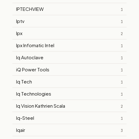
IPTECHVIEW
1
Iptv
1
Ipx
2
Ipx Infomatic Intel
1
Iq Autoclave
1
iQ Power Tools
1
Iq Tech
1
Iq Technologies
1
Iq Vision Kathrien Scala
2
Iq-Steel
1
Iqair
3