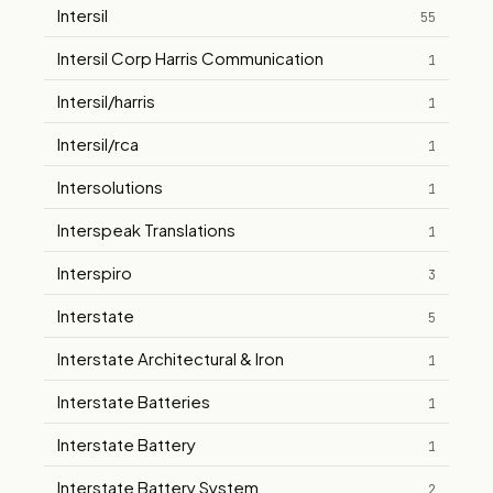
Intersil
55
Intersil Corp Harris Communication
1
Intersil/harris
1
Intersil/rca
1
Intersolutions
1
Interspeak Translations
1
Interspiro
3
Interstate
5
Interstate Architectural & Iron
1
Interstate Batteries
1
Interstate Battery
1
Interstate Battery System
2