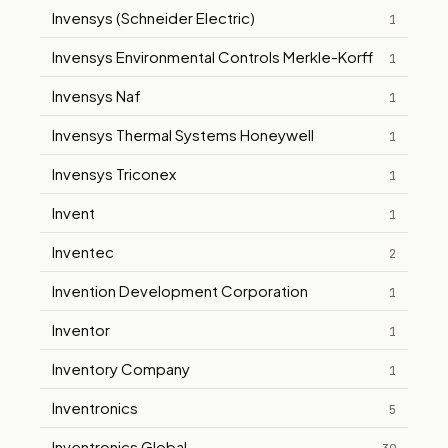
Invensys (Schneider Electric)
1
Invensys Environmental Controls Merkle-Korff
1
Invensys Naf
1
Invensys Thermal Systems Honeywell
1
Invensys Triconex
1
Invent
1
Inventec
2
Invention Development Corporation
1
Inventor
1
Inventory Company
1
Inventronics
5
Inventronics Global