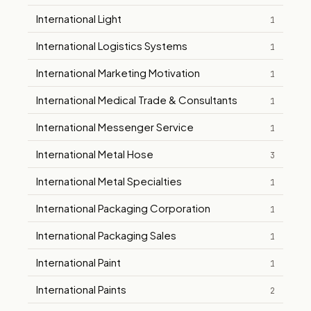
International Light
1
International Logistics Systems
1
International Marketing Motivation
1
International Medical Trade & Consultants
1
International Messenger Service
1
International Metal Hose
3
International Metal Specialties
1
International Packaging Corporation
1
International Packaging Sales
1
International Paint
1
International Paints
2