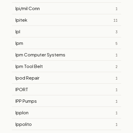
Ipi/mil Conn
1
Ipitek
11
Ipl
3
Ipm
5
Ipm Computer Systems
1
Ipm Tool Belt
2
Ipod Repair
1
IPORT
1
IPP Pumps
1
Ipplon
1
Ippolito
1