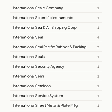
International Scale Company
1
International Scientific Instruments
1
International Sea & Air Shipping Corp
1
International Seal
4
International Seal Pacific Rubber & Packing
2
International Seals
1
International Security Agency
1
International Semi
1
International Semicon
1
International Service System
1
International Sheet Metal & Plate Mfg
1