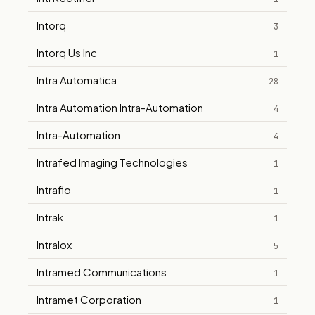
Intorq
3
Intorq Us Inc
1
Intra Automatica
28
Intra Automation Intra-Automation
4
Intra-Automation
4
Intrafed Imaging Technologies
1
Intraflo
1
Intrak
1
Intralox
5
Intramed Communications
1
Intramet Corporation
1