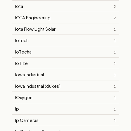
Iota
2
IOTA Engineering
2
Iota Flow Light Solar
1
Iotech
1
IoTecha
1
IoTize
1
Iowa Industrial
1
Iowa Industrial (dukes)
1
IOxygen
1
Ip
1
Ip Cameras
1