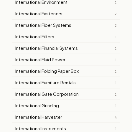
International Environment
1
International Fasteners
2
International Fiber Systems
2
International Filters
1
International Financial Systems
1
International Fluid Power
1
International Folding Paper Box
1
International Furniture Rentals
1
International Gate Corporation
1
International Grinding
1
International Harvester
4
International Instruments
1