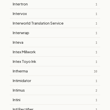
Intertron
1
Intervox
1
Interworld Translation Service
1
Interwrap
1
Inteva
1
Intex Millwork
1
Intex Toyo Ink
1
Intherma
10
Intimidator
1
Intimus
2
Intini
1
Intl Rectifier
1