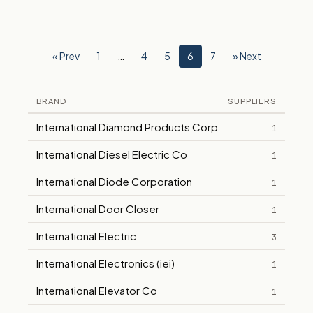
« Prev
1
…
4
5
6
7
» Next
BRAND
SUPPLIERS
International Diamond Products Corp
1
International Diesel Electric Co
1
International Diode Corporation
1
International Door Closer
1
International Electric
3
International Electronics (iei)
1
International Elevator Co
1