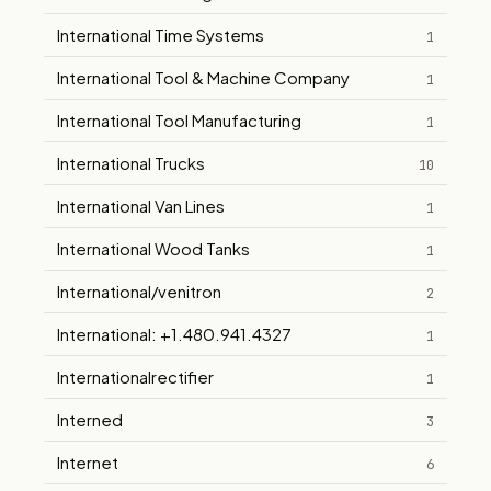
International Time Systems
1
International Tool & Machine Company
1
International Tool Manufacturing
1
International Trucks
10
International Van Lines
1
International Wood Tanks
1
International/venitron
2
International: +1.480.941.4327
1
Internationalrectifier
1
Interned
3
Internet
6