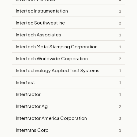
Intertec Instrumentation
1
Intertec Southwest Inc
2
Intertech Associates
1
Intertech Metal Stamping Corporation
1
Intertech Worldwide Corporation
2
Intertechnology Applied Test Systems
1
Intertest
1
Intertractor
1
Intertractor Ag
2
Intertractor America Corporation
3
Intertrans Corp
1