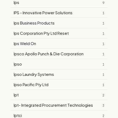
Ips
9
IPS - Innovative Power Solutions
1
Ips Business Products
1
Ips Corporation Pty Ltd Reset
1
Ips Weld On
1
Ipsco Apollo Punch & Die Corporation
1
Ipso
1
Ipso Laundry Systems
1
Ipso Pacific Pty Ltd
1
Ipt
2
Ipt- Integrated Procurement Technologies
3
Iptci
2