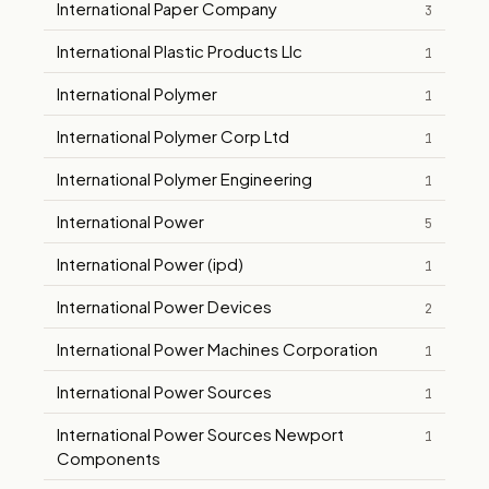
International Paper Company
3
International Plastic Products Llc
1
International Polymer
1
International Polymer Corp Ltd
1
International Polymer Engineering
1
International Power
5
International Power (ipd)
1
International Power Devices
2
International Power Machines Corporation
1
International Power Sources
1
International Power Sources Newport
1
Components