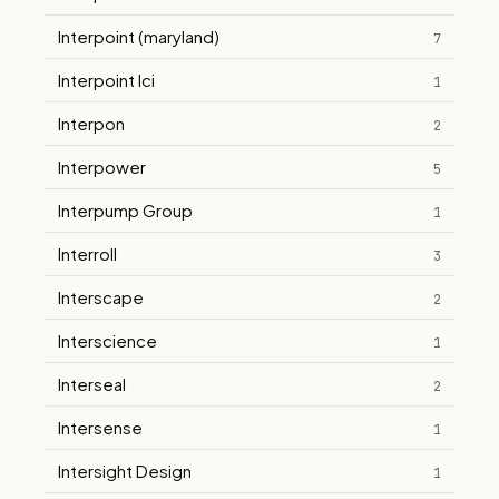
Interpoint (maryland)
7
Interpoint Ici
1
Interpon
2
Interpower
5
Interpump Group
1
Interroll
3
Interscape
2
Interscience
1
Interseal
2
Intersense
1
Intersight Design
1