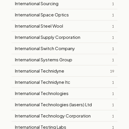
International Sourcing
1
International Space Optics
1
International Steel Wool
1
International Supply Corporation
1
International Switch Company
1
International Systems Group
1
International Technidyne
19
International Technidyne Itc
1
International Technologies
1
International Technologies (lasers) Ltd
1
International Technology Corporation
1
International Testing Labs
1