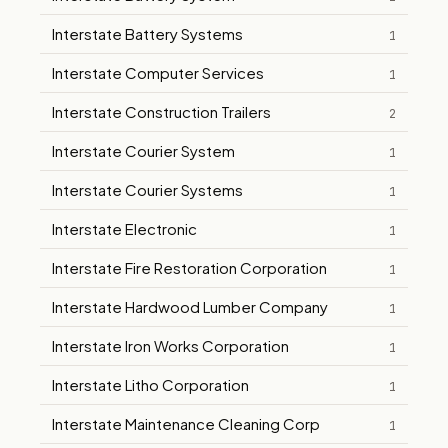
Interstate Battery Systems
1
Interstate Computer Services
1
Interstate Construction Trailers
2
Interstate Courier System
1
Interstate Courier Systems
1
Interstate Electronic
1
Interstate Fire Restoration Corporation
1
Interstate Hardwood Lumber Company
1
Interstate Iron Works Corporation
1
Interstate Litho Corporation
1
Interstate Maintenance Cleaning Corp
1