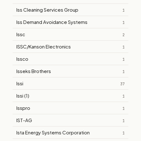
Iss Cleaning Services Group
1
Iss Demand Avoidance Systems
1
Issc
2
ISSC/Kanson Electronics
1
Issco
1
Isseks Brothers
1
Issi
37
Issi (1)
1
Isspro
1
IST-AG
1
Ista Energy Systems Corporation
1