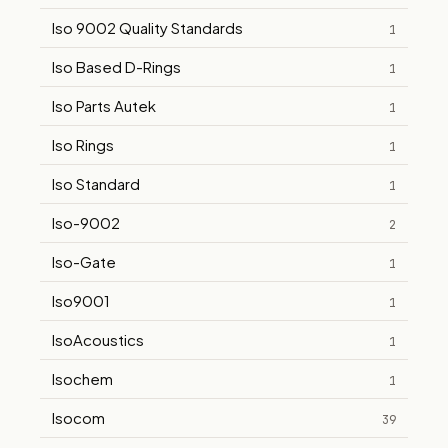
Iso 9002 Quality Standards
1
Iso Based D-Rings
1
Iso Parts Autek
1
Iso Rings
1
Iso Standard
1
Iso-9002
2
Iso-Gate
1
Iso9001
1
IsoAcoustics
1
Isochem
1
Isocom
39