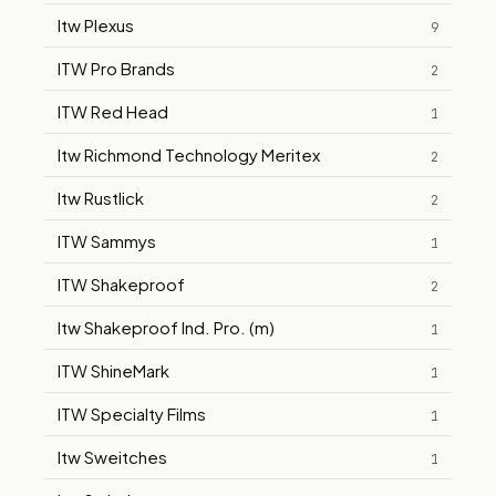
Itw Plexus
9
ITW Pro Brands
2
ITW Red Head
1
Itw Richmond Technology Meritex
2
Itw Rustlick
2
ITW Sammys
1
ITW Shakeproof
2
Itw Shakeproof Ind. Pro. (m)
1
ITW ShineMark
1
ITW Specialty Films
1
Itw Sweitches
1