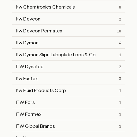
Itw Chemtronics Chemicals
8
Itw Devcon
2
Itw Devcon Permatex
10
Itw Dymon
4
Itw Dymon Slipit Lubriplate Loos & Co
1
ITW Dynatec
2
Itw Fastex
3
Itw Fluid Products Corp
1
ITW Foils
1
ITW Formex
1
ITW Global Brands
1