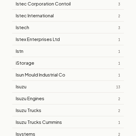
Istec Corporation Contoil
3
Istec International
2
Istech
3
Istex Enterprises Ltd
1
Istn
1
iStorage
1
Isun Mould Industrial Co
1
Isuzu
13
Isuzu Engines
2
Isuzu Trucks
2
Isuzu Trucks Cummins
1
Isystems
2