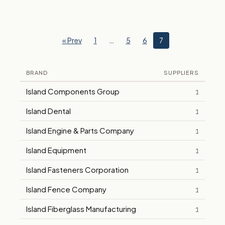
« Prev
1
…
5
6
7
BRAND
SUPPLIERS
Island Components Group
1
Island Dental
1
Island Engine & Parts Company
1
Island Equipment
1
Island Fasteners Corporation
1
Island Fence Company
1
Island Fiberglass Manufacturing
1