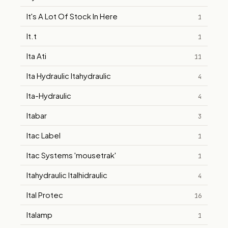
It's A Lot Of Stock In Here
1
It.t
1
Ita Ati
11
Ita Hydraulic Itahydraulic
4
Ita-Hydraulic
4
Itabar
3
Itac Label
1
Itac Systems 'mousetrak'
1
Itahydraulic Italhidraulic
4
Ital Protec
16
Italamp
1