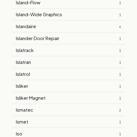
Island-Flow
1
Island-Wide Graphics
1
Islandaire
4
Islander Door Repair
1
Islatrack
1
Islatran
1
Islatrol
1
Isliker
1
Isliker Magnet
1
Ismatec
2
Ismet
1
Iso
1