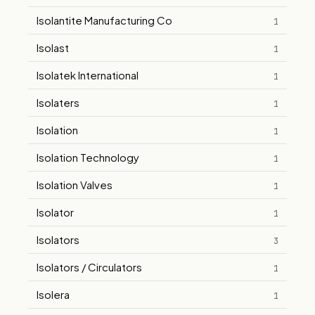
Isolantite Manufacturing Co
1
Isolast
1
Isolatek International
1
Isolaters
1
Isolation
1
Isolation Technology
1
Isolation Valves
1
Isolator
1
Isolators
3
Isolators / Circulators
1
Isolera
1