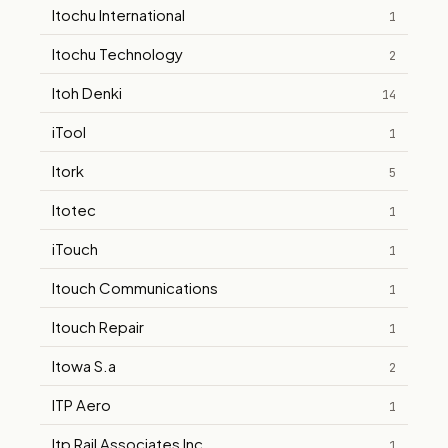
Itochu International
1
Itochu Technology
2
Itoh Denki
14
iTool
1
Itork
5
Itotec
1
iTouch
1
Itouch Communications
1
Itouch Repair
1
Itowa S.a
2
ITP Aero
1
Itp Rail Associates Inc
1