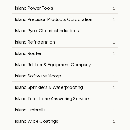
Island Power Tools
1
Island Precision Products Corporation
1
Island Pyro-Chemical Industries
1
Island Refrigeration
1
Island Router
1
Island Rubber & Equipment Company
1
Island Software Mcorp
1
Island Sprinklers & Waterproofing
1
Island Telephone Answering Service
1
Island Umbrella
1
Island Wide Coatings
1