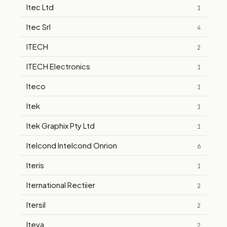
Itec Ltd
1
Itec Srl
4
ITECH
2
ITECH Electronics
1
Iteco
1
Itek
1
Itek Graphix Pty Ltd
1
Itelcond Intelcond Onrion
6
Iteris
1
Iternational Rectiier
2
Itersil
2
Iteva
2