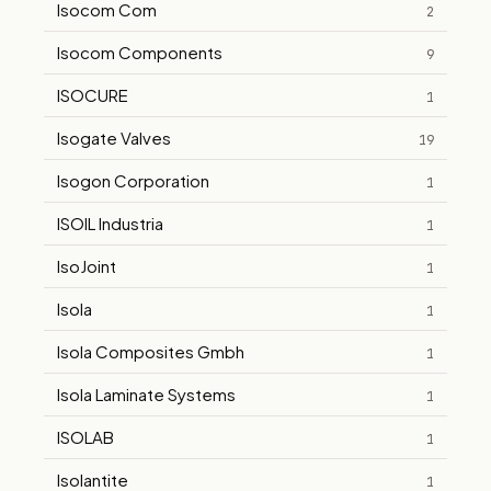
Isocom Com
2
Isocom Components
9
ISOCURE
1
Isogate Valves
19
Isogon Corporation
1
ISOIL Industria
1
IsoJoint
1
Isola
1
Isola Composites Gmbh
1
Isola Laminate Systems
1
ISOLAB
1
Isolantite
1