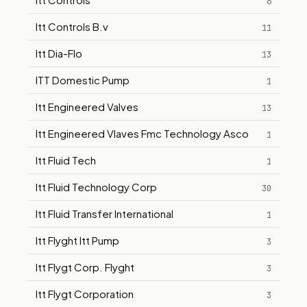
6
Itt Controls B.v
11
Itt Dia-Flo
13
ITT Domestic Pump
1
Itt Engineered Valves
13
Itt Engineered Vlaves Fmc Technology Asco
1
Itt Fluid Tech
1
Itt Fluid Technology Corp
30
Itt Fluid Transfer International
1
Itt Flyght Itt Pump
3
Itt Flygt Corp. Flyght
3
Itt Flygt Corporation
3