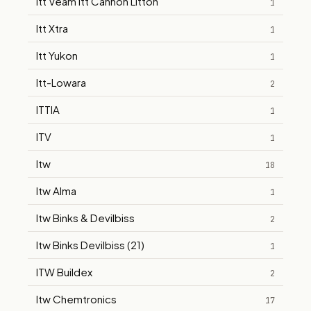
Itt Veam Itt Cannon Litton
1
Itt Xtra
1
Itt Yukon
1
Itt-Lowara
2
ITTIA
1
ITV
1
Itw
18
Itw Alma
1
Itw Binks & Devilbiss
2
Itw Binks Devilbiss (21)
1
ITW Buildex
2
Itw Chemtronics
17