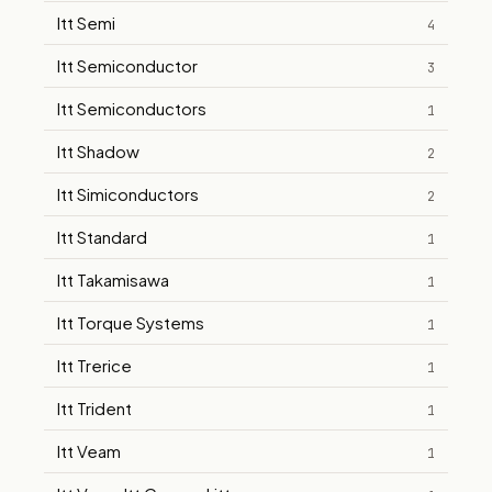
Itt Semi
4
Itt Semiconductor
3
Itt Semiconductors
1
Itt Shadow
2
Itt Simiconductors
2
Itt Standard
1
Itt Takamisawa
1
Itt Torque Systems
1
Itt Trerice
1
Itt Trident
1
Itt Veam
1