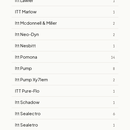
Itt Lawler
1
ITT Marlow
1
Itt Mcdonnell & Miller
2
Itt Neo-Dyn
2
Itt Nesbitt
1
Itt Pomona
14
Itt Pump
8
Itt Pump Xy7lem
2
ITT Pure-Flo
1
Itt Schadow
1
Itt Sealectro
6
Itt Sealetro
1