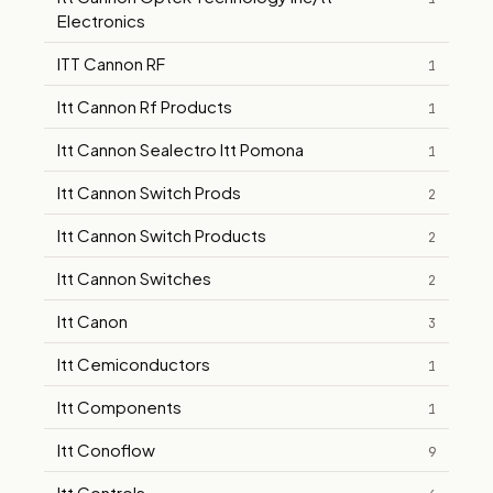
Electronics
ITT Cannon RF
1
Itt Cannon Rf Products
1
Itt Cannon Sealectro Itt Pomona
1
Itt Cannon Switch Prods
2
Itt Cannon Switch Products
2
Itt Cannon Switches
2
Itt Canon
3
Itt Cemiconductors
1
Itt Components
1
Itt Conoflow
9
Itt Controls