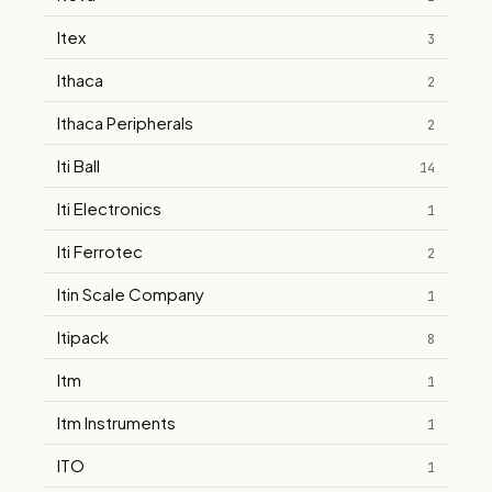
Itex
3
Ithaca
2
Ithaca Peripherals
2
Iti Ball
14
Iti Electronics
1
Iti Ferrotec
2
Itin Scale Company
1
Itipack
8
Itm
1
Itm Instruments
1
ITO
1