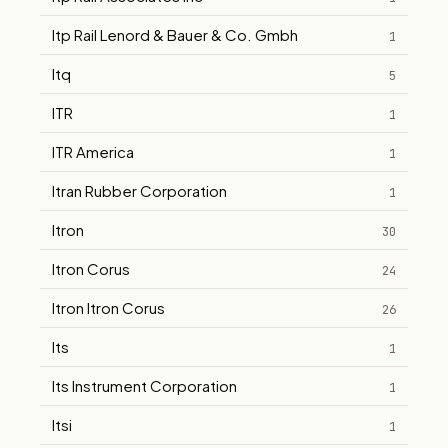
Itp Rail Lenord & Bauer & Co. Gmbh
1
Itq
5
ITR
1
ITR America
1
Itran Rubber Corporation
1
Itron
30
Itron Corus
24
Itron Itron Corus
26
Its
1
Its Instrument Corporation
1
Itsi
1