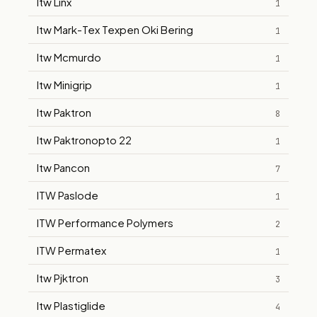
Itw Linx
1
Itw Mark-Tex Texpen Oki Bering
1
Itw Mcmurdo
1
Itw Minigrip
1
Itw Paktron
8
Itw Paktronopto 22
1
Itw Pancon
7
ITW Paslode
1
ITW Performance Polymers
2
ITW Permatex
1
Itw Pjktron
3
Itw Plastiglide
4