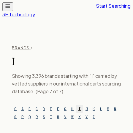
Start Searching
3E Technology
BRANDS
/ I
I
Showing 3,396 brands starting with “I” carried by
vetted suppliers in our international parts sourcing
database. (Page 7 of 7)
0
A
B
C
D
E
F
G
H
I
J
K
L
M
N
O
P
Q
R
S
T
U
V
W
X
Y
Z