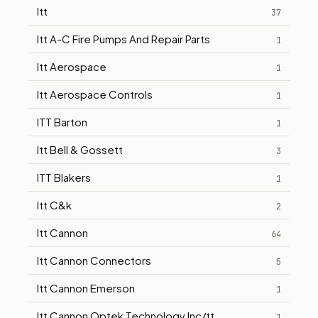
Itt
37
Itt A-C Fire Pumps And Repair Parts
1
Itt Aerospace
1
Itt Aerospace Controls
1
ITT Barton
1
Itt Bell & Gossett
3
ITT Blakers
1
Itt C&k
2
Itt Cannon
64
Itt Cannon Connectors
5
Itt Cannon Emerson
1
Itt Cannon Optek Technology Inc/tt
1