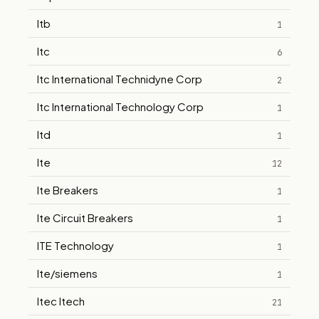
Itb
1
Itc
6
Itc International Technidyne Corp
2
Itc International Technology Corp
1
Itd
1
Ite
12
Ite Breakers
1
Ite Circuit Breakers
1
ITE Technology
1
Ite/siemens
1
Itec Itech
21