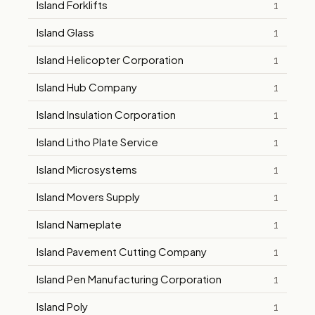
Island Forklifts
1
Island Glass
1
Island Helicopter Corporation
1
Island Hub Company
1
Island Insulation Corporation
1
Island Litho Plate Service
1
Island Microsystems
1
Island Movers Supply
1
Island Nameplate
1
Island Pavement Cutting Company
1
Island Pen Manufacturing Corporation
1
Island Poly
1