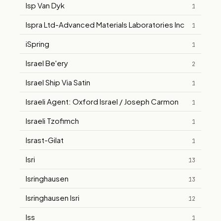
Isp Van Dyk
1
Ispra Ltd-Advanced Materials Laboratories Inc
1
iSpring
1
Israel Be'ery
2
Israel Ship Via Satin
1
Israeli Agent: Oxford Israel / Joseph Carmon
1
Israeli Tzofimch
1
Israst-Gilat
1
Isri
13
Isringhausen
13
Isringhausen Isri
12
Iss
1