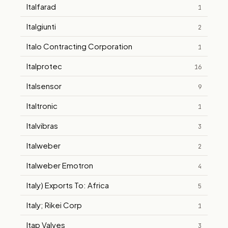
Italfarad
1
Italgiunti
2
Italo Contracting Corporation
1
Italprotec
16
Italsensor
9
Italtronic
1
Italvibras
3
Italweber
2
Italweber Emotron
4
Italy) Exports To: Africa
5
Italy; Rikei Corp
1
Itap Valves
3