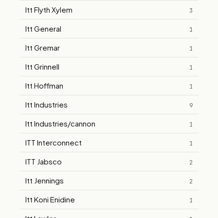
Itt Flyth Xylem
3
Itt General
1
Itt Gremar
1
Itt Grinnell
1
Itt Hoffman
1
Itt Industries
9
Itt Industries/cannon
1
ITT Interconnect
1
ITT Jabsco
2
Itt Jennings
2
Itt Koni Enidine
1