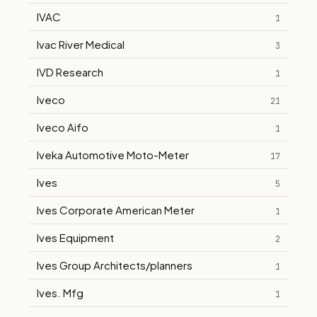
IVAC
1
Ivac River Medical
3
IVD Research
1
Iveco
21
Iveco Aifo
1
Iveka Automotive Moto-Meter
17
Ives
5
Ives Corporate American Meter
1
Ives Equipment
2
Ives Group Architects/planners
1
Ives. Mfg
1