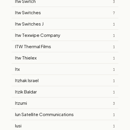
Itw Switch
3
Itw Switches
7
Itw Switches J
1
Itw Texwipe Company
1
ITW Thermal Films
1
Itw Thielex
1
Itx
1
Itzhak Israel
1
Itzik Baldar
1
Itzumi
3
Iun Satellite Communications
1
Iusi
1