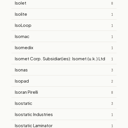
Isolet
8
Isolite
1
IsoLoop
1
Isomac
1
Isomedix
1
Isomet Corp. Subsidiar(ies): Isomet (u.k.) Ltd
1
Isonas
3
Isopad
2
Isoran Pirelli
8
Isostatic
3
Isostatic Industries
1
Isostatic Laminator
1