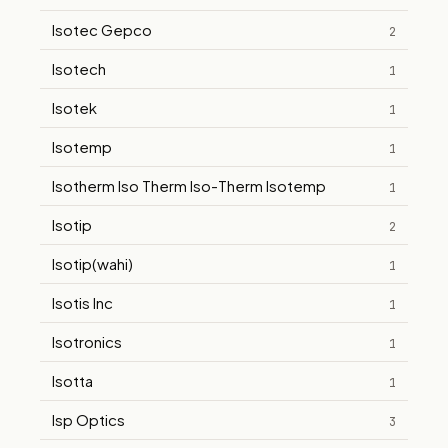
Isotec Gepco
2
Isotech
1
Isotek
1
Isotemp
1
Isotherm Iso Therm Iso-Therm Isotemp
1
Isotip
2
Isotip(wahi)
1
Isotis Inc
1
Isotronics
1
Isotta
1
Isp Optics
3