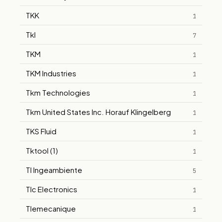
TKK
1
Tkl
7
TKM
1
TKM Industries
1
Tkm Technologies
1
Tkm United States Inc. Horauf Klingelberg
1
TKS Fluid
1
Tktool (1)
1
Tl Ingeambiente
5
Tlc Electronics
1
Tlemecanique
1