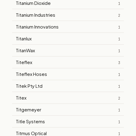
Titanium Dioxide
1
Titanium Industries
2
Titanium Innovations
1
Titanlux
1
TitanWax
1
Titeflex
3
Titeflex Hoses
1
Titek Pty Ltd
1
Titex
2
Titgemeyer
1
Title Systems
1
Titmus Optical
1