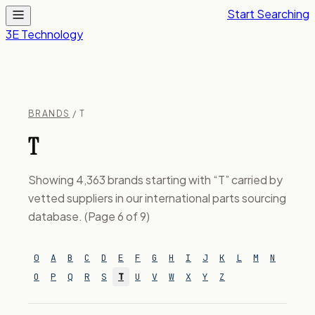
Start Searching
3E Technology
BRANDS
/ T
T
Showing 4,363 brands starting with “T” carried by
vetted suppliers in our international parts sourcing
database. (Page 6 of 9)
0
A
B
C
D
E
F
G
H
I
J
K
L
M
N
O
P
Q
R
S
T
U
V
W
X
Y
Z