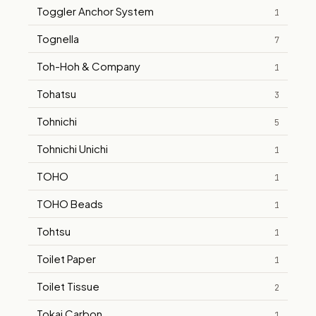
Toggler Anchor System
1
Tognella
7
Toh-Hoh & Company
1
Tohatsu
3
Tohnichi
5
Tohnichi Unichi
1
TOHO
1
TOHO Beads
1
Tohtsu
1
Toilet Paper
1
Toilet Tissue
2
Tokai Carbon
1