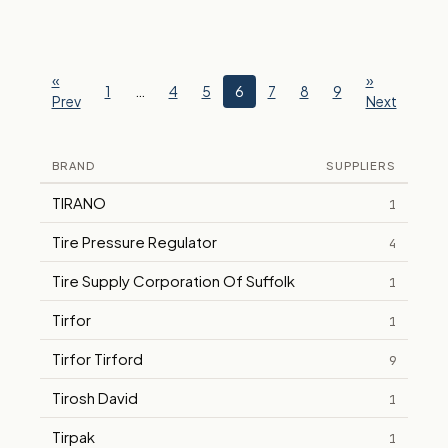
«
»
1
…
4
5
6
7
8
9
Prev
Next
BRAND
SUPPLIERS
TIRANO
1
Tire Pressure Regulator
4
Tire Supply Corporation Of Suffolk
1
Tirfor
1
Tirfor Tirford
9
Tirosh David
1
Tirpak
1