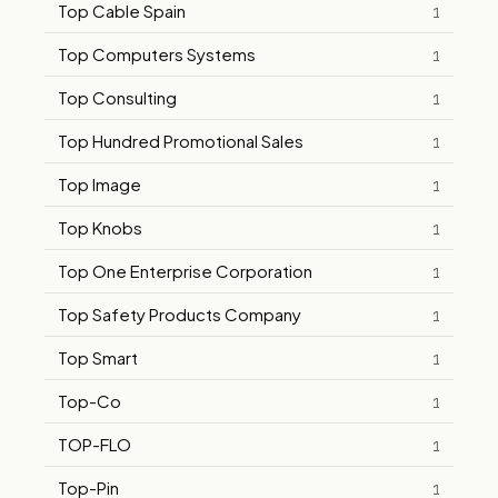
Top Cable Spain
1
Top Computers Systems
1
Top Consulting
1
Top Hundred Promotional Sales
1
Top Image
1
Top Knobs
1
Top One Enterprise Corporation
1
Top Safety Products Company
1
Top Smart
1
Top-Co
1
TOP-FLO
1
Top-Pin
1