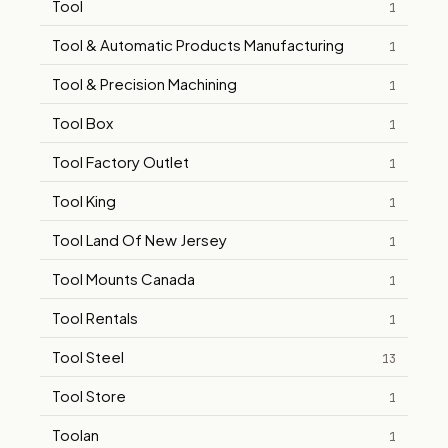
Tool
1
Tool & Automatic Products Manufacturing
1
Tool & Precision Machining
1
Tool Box
1
Tool Factory Outlet
1
Tool King
1
Tool Land Of New Jersey
1
Tool Mounts Canada
1
Tool Rentals
1
Tool Steel
13
Tool Store
1
Toolan
1