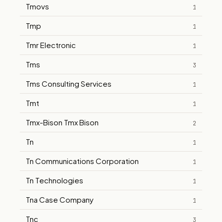
Tmovs
1
Tmp
1
Tmr Electronic
1
Tms
3
Tms Consulting Services
1
Tmt
1
Tmx-Bison Tmx Bison
2
Tn
1
Tn Communications Corporation
1
Tn Technologies
1
Tna Case Company
1
Tnc
3