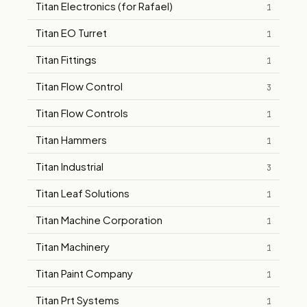
Titan Electronics (for Rafael)
1
Titan EO Turret
1
Titan Fittings
1
Titan Flow Control
3
Titan Flow Controls
1
Titan Hammers
1
Titan Industrial
3
Titan Leaf Solutions
1
Titan Machine Corporation
1
Titan Machinery
1
Titan Paint Company
1
Titan Prt Systems
1