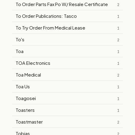
To Order Parts Fax Po W/ Resale Certificate
2
To Order Publications: Tasco
1
To Try Order From Medical Lease
1
To's
2
Toa
1
TOA Electronics
1
Toa Medical
2
Toa Us
1
Toagosei
1
Toasters
1
Toastmaster
2
Tobias
2