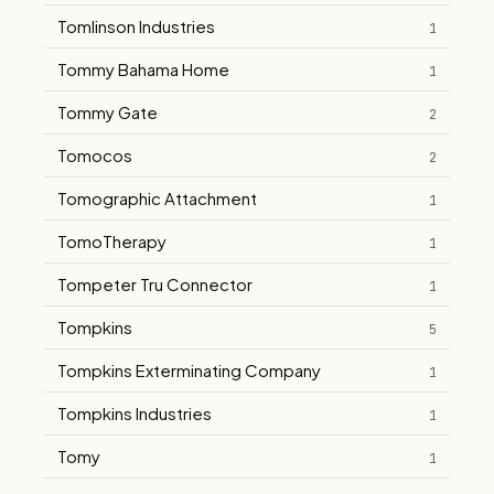
Tomlinson Industries
1
Tommy Bahama Home
1
Tommy Gate
2
Tomocos
2
Tomographic Attachment
1
TomoTherapy
1
Tompeter Tru Connector
1
Tompkins
5
Tompkins Exterminating Company
1
Tompkins Industries
1
Tomy
1