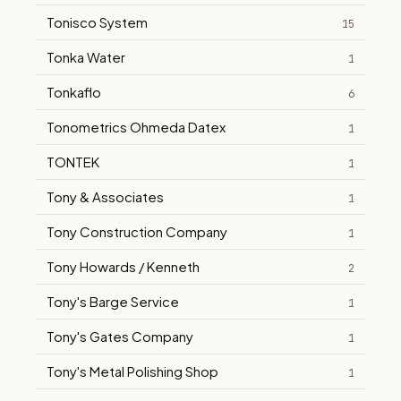
Tonisco System
15
Tonka Water
1
Tonkaflo
6
Tonometrics Ohmeda Datex
1
TONTEK
1
Tony & Associates
1
Tony Construction Company
1
Tony Howards / Kenneth
2
Tony's Barge Service
1
Tony's Gates Company
1
Tony's Metal Polishing Shop
1