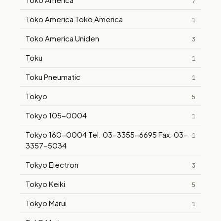
7
Toko America Toko America
1
Toko America Uniden
3
Toku
1
Toku Pneumatic
1
Tokyo
5
Tokyo 105-0004
1
Tokyo 160-0004 Tel. 03-3355-6695 Fax. 03-
1
3357-5034
Tokyo Electron
3
Tokyo Keiki
5
Tokyo Marui
1