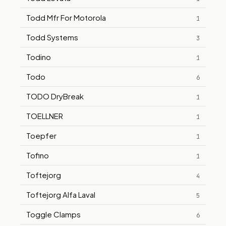
Todd Mfr For Motorola
1
Todd Systems
3
Todino
1
Todo
6
TODO DryBreak
1
TOELLNER
1
Toepfer
1
Tofino
1
Toftejorg
4
Toftejorg Alfa Laval
5
Toggle Clamps
6