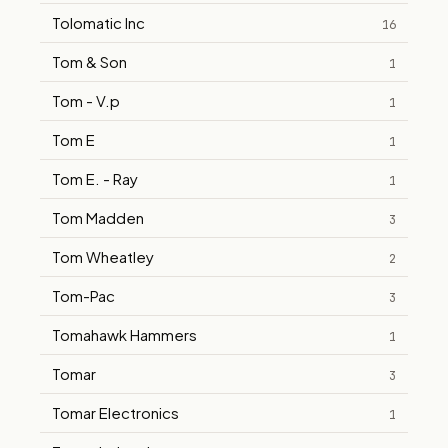
Tolomatic Inc
16
Tom & Son
1
Tom - V.p
1
Tom E
1
Tom E. - Ray
1
Tom Madden
3
Tom Wheatley
2
Tom-Pac
3
Tomahawk Hammers
1
Tomar
3
Tomar Electronics
1