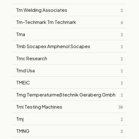
Tm Welding Associates
1
Tm-Techmark Tm Techmark
6
Tma
1
Tmb Socapex Amphenol Socapex
1
Tmc Research
1
Tmd Usa
1
TMEIC
1
Tmg Temperaturmeßtechnik Geraberg Gmbh
1
Tmi Testing Machines
30
Tmj
1
TMNG
1