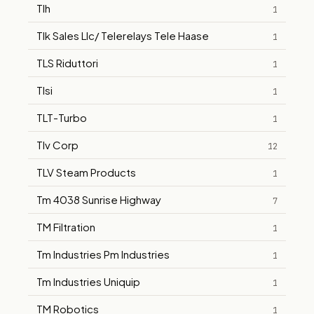
Tlh
1
Tlk Sales Llc/ Telerelays Tele Haase
1
TLS Riduttori
1
Tlsi
1
TLT-Turbo
1
Tlv Corp
12
TLV Steam Products
1
Tm 4038 Sunrise Highway
7
TM Filtration
1
Tm Industries Pm Industries
1
Tm Industries Uniquip
1
TM Robotics
1