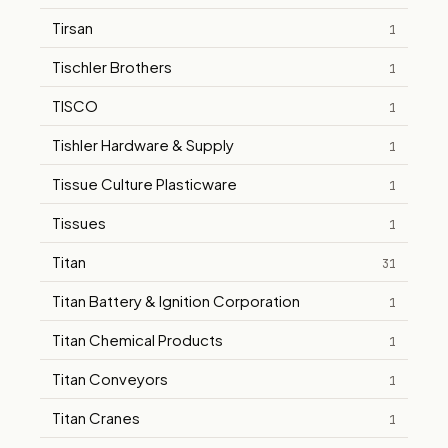
Tirsan
1
Tischler Brothers
1
TISCO
1
Tishler Hardware & Supply
1
Tissue Culture Plasticware
1
Tissues
1
Titan
31
Titan Battery & Ignition Corporation
1
Titan Chemical Products
1
Titan Conveyors
1
Titan Cranes
1