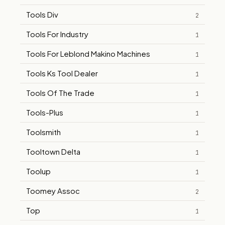
Tools Div
2
Tools For Industry
1
Tools For Leblond Makino Machines
1
Tools Ks Tool Dealer
1
Tools Of The Trade
1
Tools-Plus
1
Toolsmith
1
Tooltown Delta
1
Toolup
1
Toomey Assoc
2
Top
1