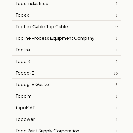
Tope Industries
1
Topex
1
Topflex Cable Top Cable
9
Topline Process Equipment Company
1
Toplink
1
Topo K
3
Topog-E
16
Topog-E Gasket
3
Topoint
1
topoMAT
1
Topower
1
Topp Paint Supply Corporation
1