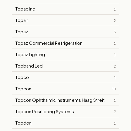
Topac Inc
1
Topair
2
Topaz
5
Topaz Commercial Refrigeration
1
Topaz Lighting
1
Topband Led
2
Topco
1
Topcon
10
Topcon Ophthalmic Instruments Haag Streit
1
Topcon Positioning Systems
7
Topdon
1