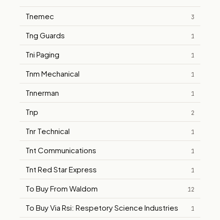
Tnemec
3
Tng Guards
1
Tni Paging
1
Tnm Mechanical
1
Tnnerman
1
Tnp
2
Tnr Technical
1
Tnt Communications
1
Tnt Red Star Express
1
To Buy From Waldom
12
To Buy Via Rsi: Respetory Science Industries
1