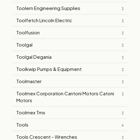
Toolern Engineering Supplies
1
Toolfetch Lincoln Electric
1
Toolfusion
1
Toolgal
1
Toolgal Degania
1
Toolkwip Pumps & Equipment
1
Toolmaster
1
Toolmex Corporation Cantoni Motors Catoni
1
Motors
Toolmex Tmx
1
Tools
4
Tools Crescent - Wrenches
1