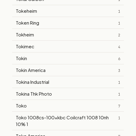
Tokeheim
1
Token Ring
1
Tokheim
2
Tokimec
4
Tokin
6
Tokin America
3
Tokina Industrial
1
Tokina Thk Photo
1
Toko
7
Toko 1008cs-100xkbc Coilcraft 1008 10nh
1
10% 1
Toko America