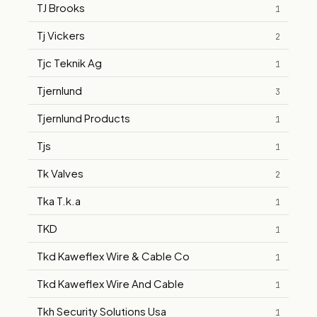
TJ Brooks
1
Tj Vickers
2
Tjc Teknik Ag
1
Tjernlund
3
Tjernlund Products
1
Tjs
1
Tk Valves
2
Tka T.k.a
1
TKD
1
Tkd Kaweflex Wire & Cable Co
1
Tkd Kaweflex Wire And Cable
1
Tkh Security Solutions Usa
1