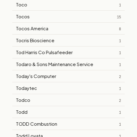
Toco
1
Tocos
15
Tocos America
8
Tocris Bioscience
1
Tod Harris Co Pulsafeeder
1
Todaro & Sons Maintenance Service
1
Today's Computer
2
Todaytec
1
Todco
2
Todd
1
TODD Combustion
1
Todd Lovata
1