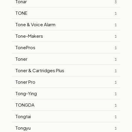
Tonar
3
TONE
1
Tone & Voice Alarm
1
Tone-Makers
1
TonePros
1
Toner
1
Toner & Cartridges Plus
1
Toner Pro
1
Tong-Ying
1
TONGDA
1
Tongtai
1
Tongyu
1