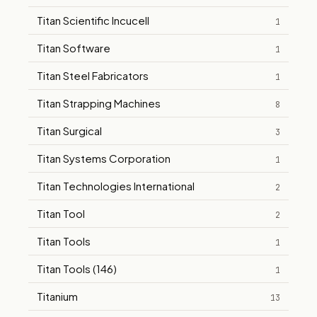
Titan Scientific Incucell
1
Titan Software
1
Titan Steel Fabricators
1
Titan Strapping Machines
8
Titan Surgical
3
Titan Systems Corporation
1
Titan Technologies International
2
Titan Tool
2
Titan Tools
1
Titan Tools (146)
1
Titanium
13