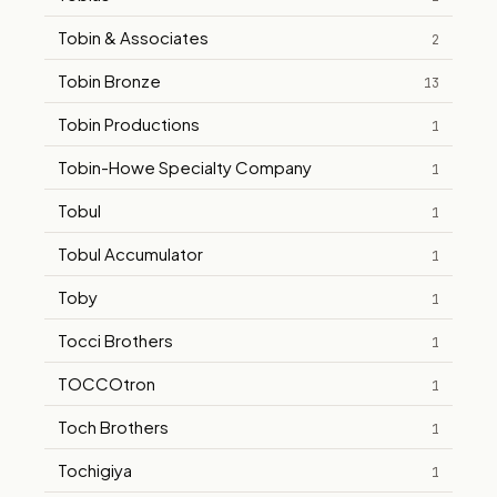
Tobin & Associates
2
Tobin Bronze
13
Tobin Productions
1
Tobin-Howe Specialty Company
1
Tobul
1
Tobul Accumulator
1
Toby
1
Tocci Brothers
1
TOCCOtron
1
Toch Brothers
1
Tochigiya
1