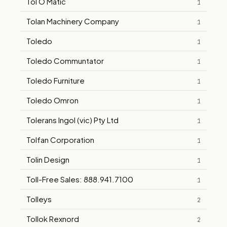
Tol O Matic
1
Tolan Machinery Company
1
Toledo
1
Toledo Communtator
1
Toledo Furniture
1
Toledo Omron
1
Tolerans Ingol (vic) Pty Ltd
1
Tolfan Corporation
1
Tolin Design
1
Toll-Free Sales: 888.941.7100
1
Tolleys
2
Tollok Rexnord
2