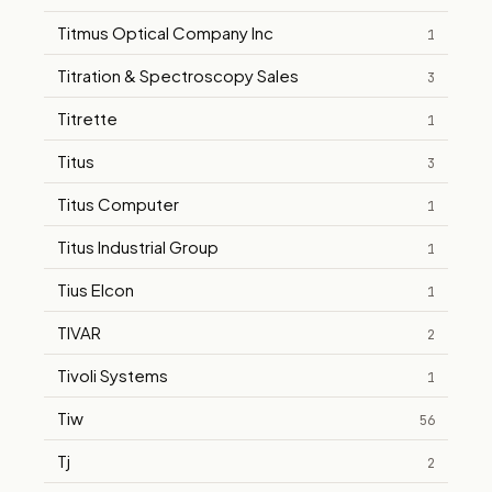
Titmus Optical Company Inc
1
Titration & Spectroscopy Sales
3
Titrette
1
Titus
3
Titus Computer
1
Titus Industrial Group
1
Tius Elcon
1
TIVAR
2
Tivoli Systems
1
Tiw
56
Tj
2