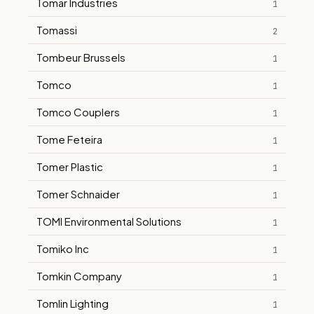
Tomar Industries
1
Tomassi
2
Tombeur Brussels
1
Tomco
1
Tomco Couplers
1
Tome Feteira
1
Tomer Plastic
1
Tomer Schnaider
1
TOMI Environmental Solutions
1
Tomiko Inc
1
Tomkin Company
1
Tomlin Lighting
1