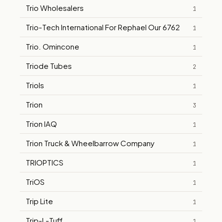
Trio Wholesalers
1
Trio-Tech International For Rephael Our 6762
1
Trio. Omincone
1
Triode Tubes
2
Triols
1
Trion
3
Trion IAQ
1
Trion Truck & Wheelbarrow Company
1
TRIOPTICS
1
TriOS
1
Trip Lite
1
Trip-L-Tuff
1