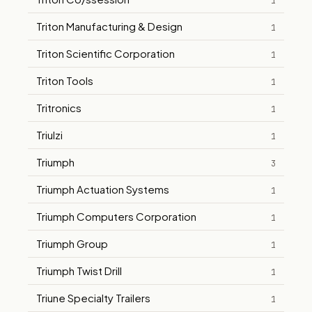
1
Triton Manufacturing & Design
1
Triton Scientific Corporation
1
Triton Tools
1
Tritronics
1
Triulzi
1
Triumph
3
Triumph Actuation Systems
1
Triumph Computers Corporation
1
Triumph Group
1
Triumph Twist Drill
1
Triune Specialty Trailers
1