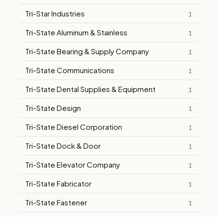
Tri-Star Industries
1
Tri-State Aluminum & Stainless
1
Tri-State Bearing & Supply Company
1
Tri-State Communications
1
Tri-State Dental Supplies & Equipment
1
Tri-State Design
1
Tri-State Diesel Corporation
1
Tri-State Dock & Door
1
Tri-State Elevator Company
1
Tri-State Fabricator
1
Tri-State Fastener
1