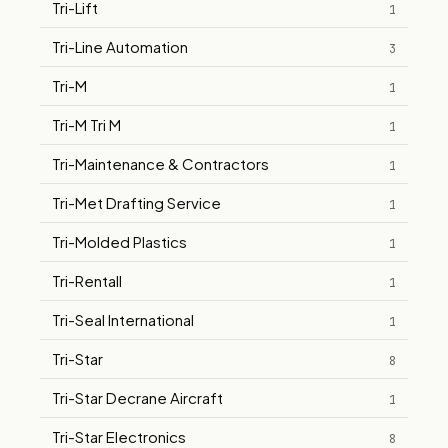
Tri-Lift
1
Tri-Line Automation
3
Tri-M
1
Tri-M Tri M
1
Tri-Maintenance & Contractors
1
Tri-Met Drafting Service
1
Tri-Molded Plastics
1
Tri-Rentall
1
Tri-Seal International
1
Tri-Star
8
Tri-Star Decrane Aircraft
1
Tri-Star Electronics
8