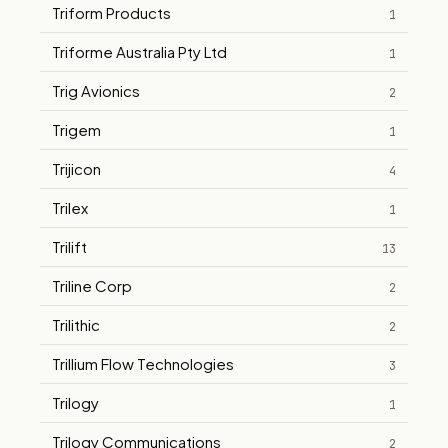
Triform Products
1
Triforme Australia Pty Ltd
1
Trig Avionics
2
Trigem
1
Trijicon
4
Trilex
1
Trilift
13
Triline Corp
2
Trilithic
2
Trillium Flow Technologies
3
Trilogy
1
Trilogy Communications
2