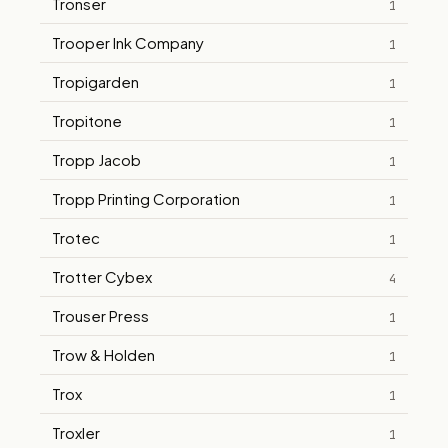
Tronser
1
Trooper Ink Company
1
Tropigarden
1
Tropitone
1
Tropp Jacob
1
Tropp Printing Corporation
1
Trotec
1
Trotter Cybex
4
Trouser Press
1
Trow & Holden
1
Trox
1
Troxler
1