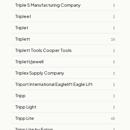
Triple S Manufacturing Company
1
Tripleet
1
Triplet
1
Triplett
16
Triplett Tools Cooper Tools
1
Triplett/jewell
3
Triplex Supply Company
1
Triport International Eaglelift Eagle Lift
1
Tripp
1
Tripp Light
1
Tripp Lite
45
Tripp Lite by Eaton