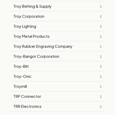
Troy Belting & Supply
1
Troy Corporation
2
Troy Lighting
3
Troy Metal Products
1
Troy Rubber Engraving Company
1
Troy-Bangor Corporation
1
Troy-Bilt
3
Troy-Onic
1
Troymill
1
TRP Connector
1
TRR Electronics
1