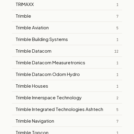
TRIMAXX
1
Trimble
7
Trimble Aviation
5
Trimble Building Systems
1
Trimble Datacom
12
Trimble Datacom Measuretronics
1
Trimble Datacom Odom Hydro
1
Trimble Houses
1
Trimble Innerspace Technology
2
Trimble Integrated Technologies Ashtech
5
Trimble Navigation
7
Trimble Topcon
1