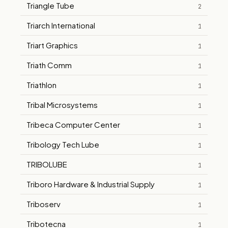
Triangle Tube
2
Triarch International
1
Triart Graphics
1
Triath Comm
1
Triathlon
1
Tribal Microsystems
1
Tribeca Computer Center
1
Tribology Tech Lube
1
TRIBOLUBE
1
Triboro Hardware & Industrial Supply
1
Triboserv
1
Tribotecna
1