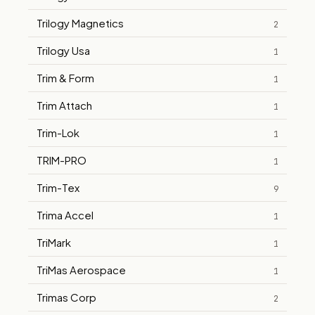
Trilogy Magnetics
2
Trilogy Usa
1
Trim & Form
1
Trim Attach
1
Trim-Lok
1
TRIM-PRO
1
Trim-Tex
9
Trima Accel
1
TriMark
1
TriMas Aerospace
1
Trimas Corp
2