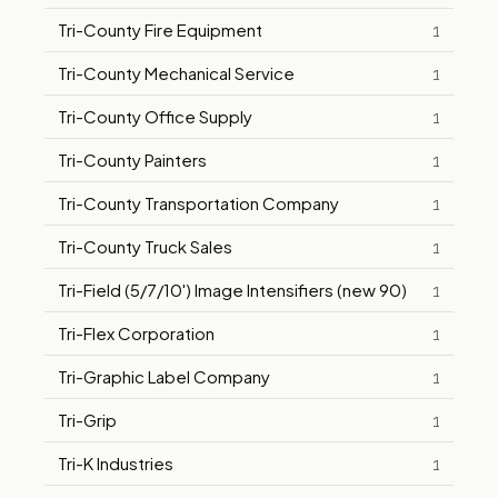
Tri-County Fire Equipment
1
Tri-County Mechanical Service
1
Tri-County Office Supply
1
Tri-County Painters
1
Tri-County Transportation Company
1
Tri-County Truck Sales
1
Tri-Field (5/7/10') Image Intensifiers (new 90)
1
Tri-Flex Corporation
1
Tri-Graphic Label Company
1
Tri-Grip
1
Tri-K Industries
1