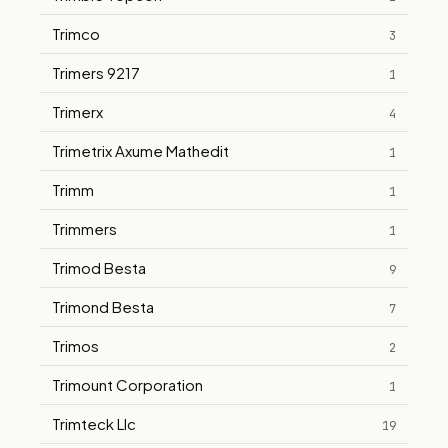
Trimco
3
Trimers 9217
1
Trimerx
4
Trimetrix Axume Mathedit
1
Trimm
1
Trimmers
1
Trimod Besta
9
Trimond Besta
7
Trimos
2
Trimount Corporation
1
Trimteck Llc
19