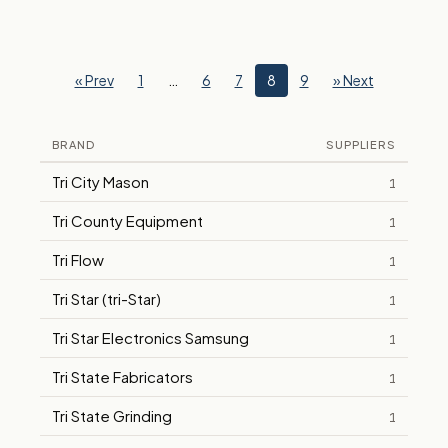
« Prev
1
…
6
7
8
9
» Next
BRAND
SUPPLIERS
Tri City Mason
1
Tri County Equipment
1
Tri Flow
1
Tri Star (tri-Star)
1
Tri Star Electronics Samsung
1
Tri State Fabricators
1
Tri State Grinding
1