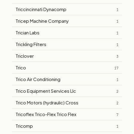
Triccincinnati Dynacomp
1
Tricep Machine Company
1
Trician Labs
1
Trickling Filters
1
Triclover
3
Trico
17
Trico Air Conditioning
1
Trico Equipment Services Llc
2
Trico Motors (hydraulic) Cross
2
Tricoflex Trico-Flex Trico Flex
7
Tricomp
1