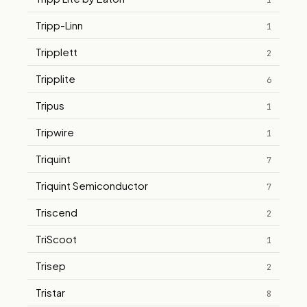
1
Tripp-Linn
1
Tripplett
2
Tripplite
6
Tripus
1
Tripwire
1
Triquint
7
Triquint Semiconductor
7
Triscend
2
TriScoot
1
Trisep
2
Tristar
8