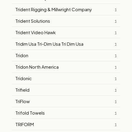
Trident Rigging & Millwright Company
1
Trident Solutions
1
Trident Video Hawk
1
Tridim Usa Tri-Dim Usa Tri Dim Usa
1
Tridon
1
Tridon North America
1
Tridonic
1
Trifield
1
TriFlow
1
Trifold Towels
1
TRIFORM
1