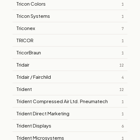
Tricon Colors
1
Tricon Systems
1
Triconex
7
TRICOR
1
TricorBraun
1
Tridair
12
Tridair / Fairchild
4
Trident
12
Trident Compressed Air Ltd. Pneumatech
1
Trident Direct Marketing
1
Trident Displays
6
Trident Microsystems
1