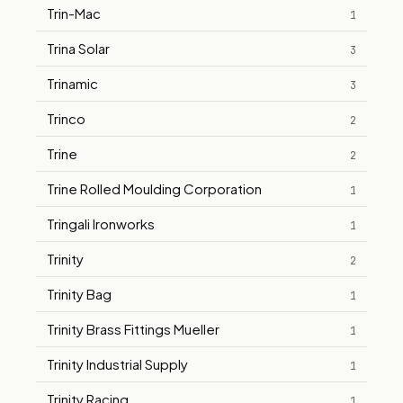
Trin-Mac
1
Trina Solar
3
Trinamic
3
Trinco
2
Trine
2
Trine Rolled Moulding Corporation
1
Tringali Ironworks
1
Trinity
2
Trinity Bag
1
Trinity Brass Fittings Mueller
1
Trinity Industrial Supply
1
Trinity Racing
1