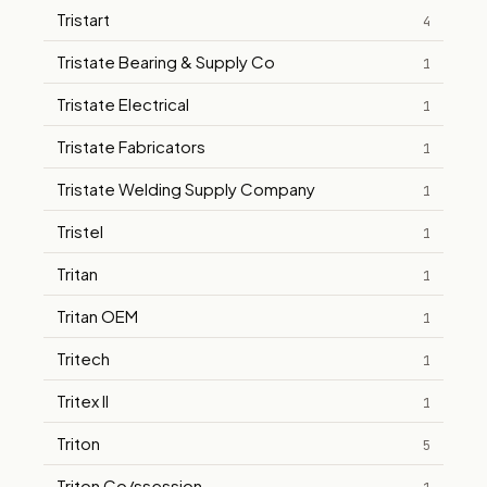
Tristart
4
Tristate Bearing & Supply Co
1
Tristate Electrical
1
Tristate Fabricators
1
Tristate Welding Supply Company
1
Tristel
1
Tritan
1
Tritan OEM
1
Tritech
1
Tritex II
1
Triton
5
Triton Co/ssession