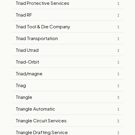
Triad Protective Services
1
Triad RF
1
Triad Tool & Die Company
1
Triad Transportation
1
Triad Utrad
1
Triad-Orbit
1
Triad/magne
1
Triag
1
Triangle
3
Triangle Automatic
1
Triangle Circuit Services
2
Triangle Drafting Service
1