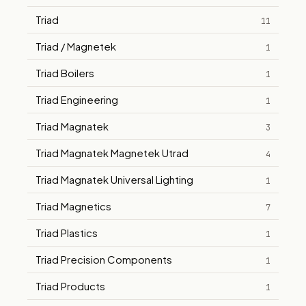
Triad
11
Triad / Magnetek
1
Triad Boilers
1
Triad Engineering
1
Triad Magnatek
3
Triad Magnatek Magnetek Utrad
4
Triad Magnatek Universal Lighting
1
Triad Magnetics
7
Triad Plastics
1
Triad Precision Components
1
Triad Products
1