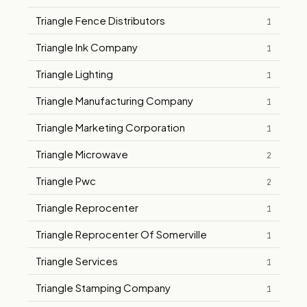
Triangle Fence Distributors
1
Triangle Ink Company
1
Triangle Lighting
1
Triangle Manufacturing Company
1
Triangle Marketing Corporation
1
Triangle Microwave
2
Triangle Pwc
2
Triangle Reprocenter
1
Triangle Reprocenter Of Somerville
1
Triangle Services
1
Triangle Stamping Company
1