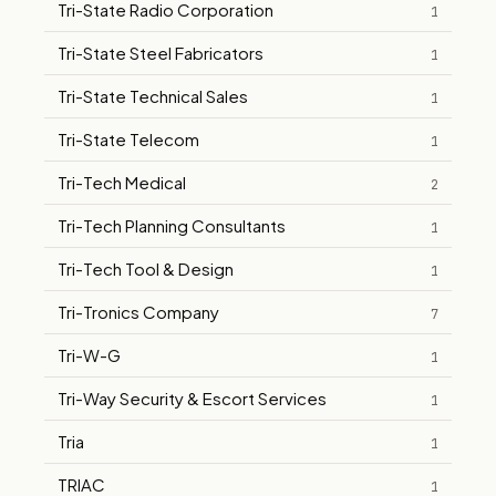
Tri-State Radio Corporation
1
Tri-State Steel Fabricators
1
Tri-State Technical Sales
1
Tri-State Telecom
1
Tri-Tech Medical
2
Tri-Tech Planning Consultants
1
Tri-Tech Tool & Design
1
Tri-Tronics Company
7
Tri-W-G
1
Tri-Way Security & Escort Services
1
Tria
1
TRIAC
1