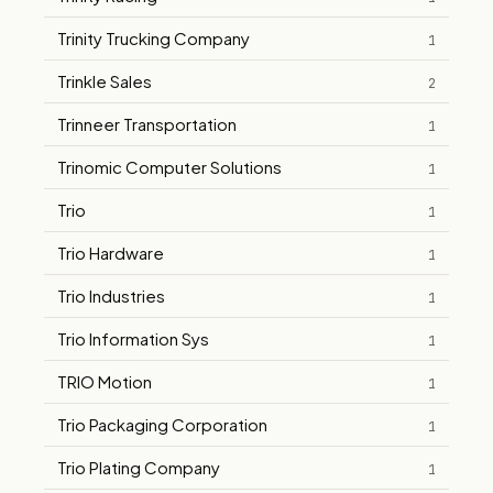
Trinity Trucking Company
1
Trinkle Sales
2
Trinneer Transportation
1
Trinomic Computer Solutions
1
Trio
1
Trio Hardware
1
Trio Industries
1
Trio Information Sys
1
TRIO Motion
1
Trio Packaging Corporation
1
Trio Plating Company
1