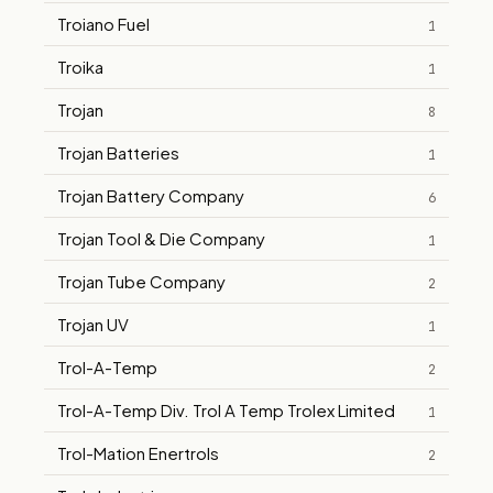
Troiano Fuel
1
Troika
1
Trojan
8
Trojan Batteries
1
Trojan Battery Company
6
Trojan Tool & Die Company
1
Trojan Tube Company
2
Trojan UV
1
Trol-A-Temp
2
Trol-A-Temp Div. Trol A Temp Trolex Limited
1
Trol-Mation Enertrols
2