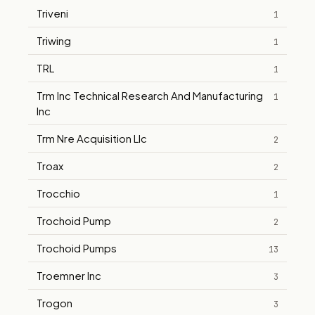
Triveni
1
Triwing
1
TRL
1
Trm Inc Technical Research And Manufacturing
1
Inc
Trm Nre Acquisition Llc
2
Troax
2
Trocchio
1
Trochoid Pump
2
Trochoid Pumps
13
Troemner Inc
3
Trogon
3