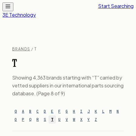
Start Searching
3E Technology
BRANDS
/ T
T
Showing 4,363 brands starting with “T” carried by
vetted suppliers in our international parts sourcing
database. (Page 8 of 9)
0
A
B
C
D
E
F
G
H
I
J
K
L
M
N
O
P
Q
R
S
T
U
V
W
X
Y
Z