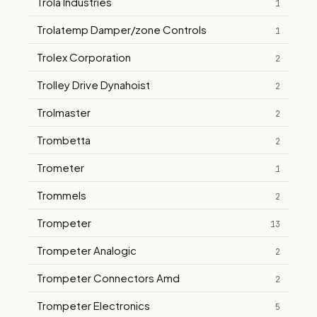
Trola Industries
1
Trolatemp Damper/zone Controls
1
Trolex Corporation
2
Trolley Drive Dynahoist
2
Trolmaster
2
Trombetta
2
Trometer
1
Trommels
2
Trompeter
13
Trompeter Analogic
2
Trompeter Connectors Amd
2
Trompeter Electronics
5