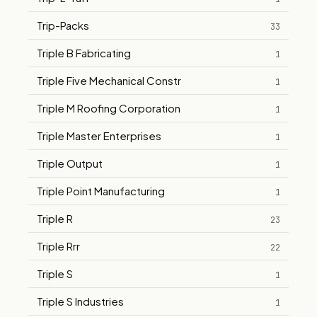
Trip-Packs
33
Triple B Fabricating
1
Triple Five Mechanical Constr
1
Triple M Roofing Corporation
1
Triple Master Enterprises
1
Triple Output
1
Triple Point Manufacturing
1
Triple R
23
Triple Rrr
22
Triple S
1
Triple S Industries
1