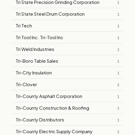
Tri State Precision Grinding Corporation
1
Tri State Steel Drum Corporation
1
Tri Tech
1
Tri Tool Inc. Tri-Tool Inc
1
Tri Weld Industries
1
Tri-Boro Table Sales
1
Tri-City Insulation
1
Tri-Clover
2
Tri-County Asphalt Corporation
1
Tri-County Construction & Roofing
1
Tri-County Distributors
1
Tri-County Electric Supply Company
2