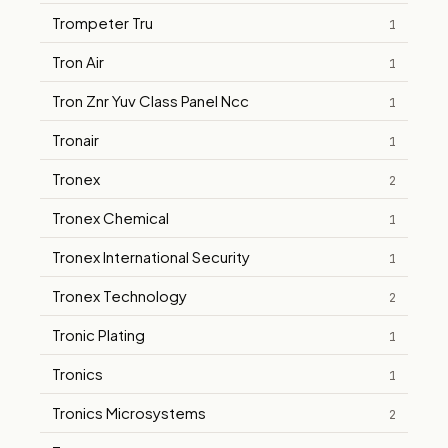
Trompeter Tru
1
Tron Air
1
Tron Znr Yuv Class Panel Ncc
1
Tronair
1
Tronex
2
Tronex Chemical
1
Tronex International Security
1
Tronex Technology
2
Tronic Plating
1
Tronics
1
Tronics Microsystems
2