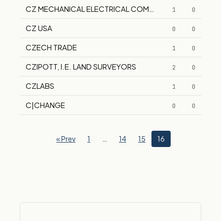
CZ MECHANICAL ELECTRICAL COMPANY, INC.
1
0
CZ USA
0
0
CZECH TRADE
1
0
CZIPOTT, I.E. LAND SURVEYORS
2
0
CZLABS
1
0
C|CHANGE
0
0
« Prev
1
…
14
15
16