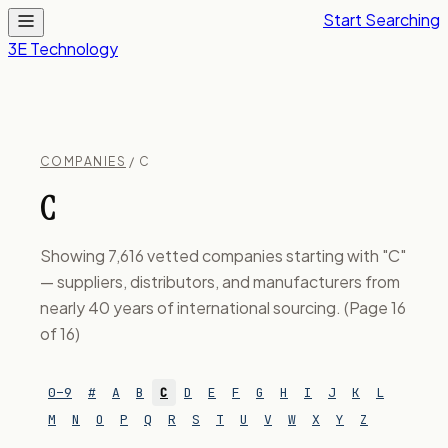
Start Searching
3E Technology
COMPANIES
/ C
C
Showing 7,616 vetted companies starting with "C"
— suppliers, distributors, and manufacturers from
nearly 40 years of international sourcing. (Page 16
of 16)
0–9
#
A
B
C
D
E
F
G
H
I
J
K
L
M
N
O
P
Q
R
S
T
U
V
W
X
Y
Z