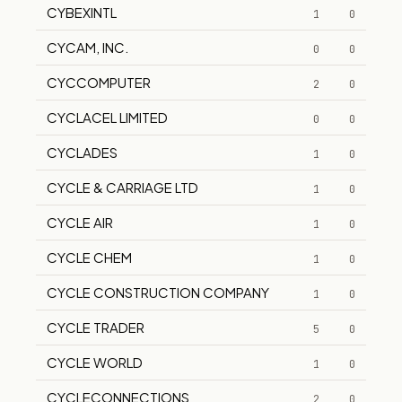
CYBEXINTL
1
0
CYCAM, INC.
0
0
CYCCOMPUTER
2
0
CYCLACEL LIMITED
0
0
CYCLADES
1
0
CYCLE & CARRIAGE LTD
1
0
CYCLE AIR
1
0
CYCLE CHEM
1
0
CYCLE CONSTRUCTION COMPANY
1
0
CYCLE TRADER
5
0
CYCLE WORLD
1
0
CYCLECONNECTIONS
2
0