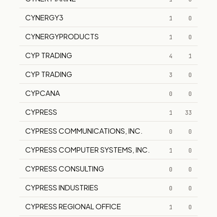
CYNERGY3
1
0
CYNERGYPRODUCTS
1
0
CYP TRADING
4
1
CYP TRADING
3
0
CYPCANA
0
0
CYPRESS
1
33
CYPRESS COMMUNICATIONS, INC.
0
0
CYPRESS COMPUTER SYSTEMS, INC.
1
0
CYPRESS CONSULTING
0
0
CYPRESS INDUSTRIES
0
0
CYPRESS REGIONAL OFFICE
1
0