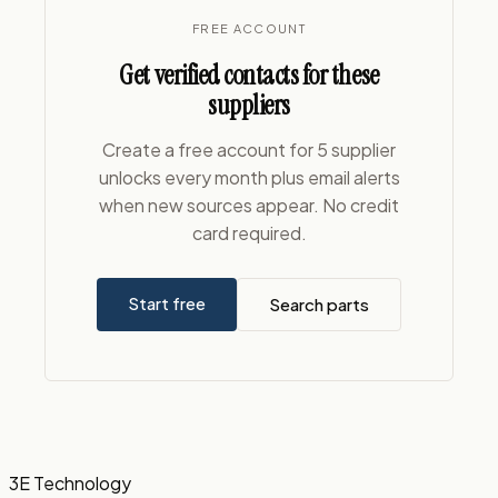
FREE ACCOUNT
Get verified contacts for these
suppliers
Create a free account for 5 supplier
unlocks every month plus email alerts
when new sources appear. No credit
card required.
Start free
Search parts
3E Technology