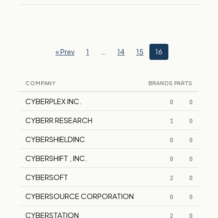
« Prev
1
…
14
15
16
COMPANY
BRANDS
PARTS
CYBERPLEX INC.
0
0
CYBERR RESEARCH
1
0
CYBERSHIELDINC
0
0
CYBERSHIFT , INC.
0
0
CYBERSOFT
2
0
CYBERSOURCE CORPORATION
0
0
CYBERSTATION
2
0