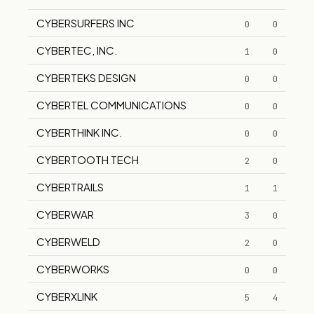
CYBERSURFERS INC
0
0
CYBERTEC, INC.
1
0
CYBERTEKS DESIGN
0
0
CYBERTEL COMMUNICATIONS
0
0
CYBERTHINK INC.
0
0
CYBERTOOTH TECH
2
0
CYBERTRAILS
1
1
CYBERWAR
3
0
CYBERWELD
2
0
CYBERWORKS
0
0
CYBERXLINK
5
4