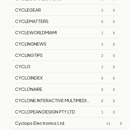
CYCLEGEAR
2
0
CYCLEMATTERS
0
0
CYCLEWORLDMIAMI
1
0
CYCLINGNEWS
2
0
CYCLINGTIPS
2
0
CYCLO
2
0
CYCLOINDEX
0
0
CYCLONAIRE
0
0
CYCLONE INTERACTIVE MULTIMEDIA GROUP, INC.
0
0
CYCLOPEAN DESIGN PTY LTD
1
0
Cyclops Electronics Ltd.
41
0