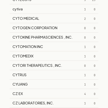
5
25
cytiva
1
0
CYTO MEDICAL
2
0
CYTOGEN CORPORATION
0
0
CYTOKINE PHARMASCIENCES , INC.
0
0
CYTOMATION INC
1
0
CYTOMEDIX
1
0
CYTORI THERAPEUTICS , INC.
0
0
CYTRUS
1
0
CYUANG
1
0
CZ EX
4
0
CZ LABORATORIES, INC.
1
0