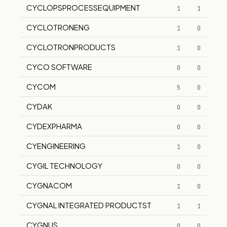
CYCLOPSPROCESSEQUIPMENT
1
1
CYCLOTRONENG
1
0
CYCLOTRONPRODUCTS
1
0
CYCO SOFTWARE
0
0
CYCOM
5
0
CYDAK
0
0
CYDEXPHARMA
0
0
CYENGINEERING
1
0
CYGIL TECHNOLOGY
0
0
CYGNACOM
1
0
CYGNAL INTEGRATED PRODUCTST
1
1
CYGNUS
0
0