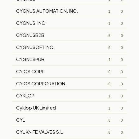
CYGNUS AUTOMATION, INC.
1
0
CYGNUS, INC.
1
0
CYGNUSB2B
0
0
CYGNUSOFT INC.
0
0
CYGNUSPUB
1
0
CYIOS CORP
0
0
CYIOS CORPORATION
0
0
CYKLOP
1
0
Cyklop UK Limited
1
0
CYL
0
0
CYL KNIFE VALVES S.L
0
0