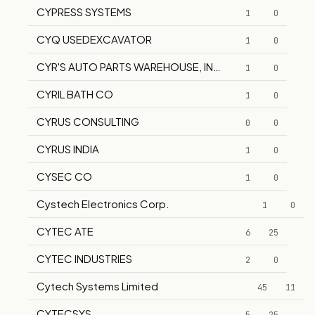
CYPRESS SYSTEMS
1
0
CYQ USEDEXCAVATOR
1
0
CYR'S AUTO PARTS WAREHOUSE, INC.
1
0
CYRIL BATH CO
1
0
CYRUS CONSULTING
0
0
CYRUS INDIA
1
0
CYSEC CO
1
0
Cystech Electronics Corp.
1
0
CYTEC ATE
6
25
CYTEC INDUSTRIES
2
0
Cytech Systems Limited
45
11
CYTECSYS