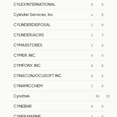
CYLEX INTERNATIONAL
0
0
Cylinder Services, Inc
4
0
CYLINDERDISPOSAL
1
0
CYLINDERJACKS
1
7
CYMAXSTORES
2
0
CYMER, INC.
0
0
CYMFONY, INC
0
0
CYNACON/OCUSOFT INC.
0
0
CYNAMICCHEM
1
0
Cyndtek
28
15
CYNEBAR
0
0
CYNER MARINE
1
0