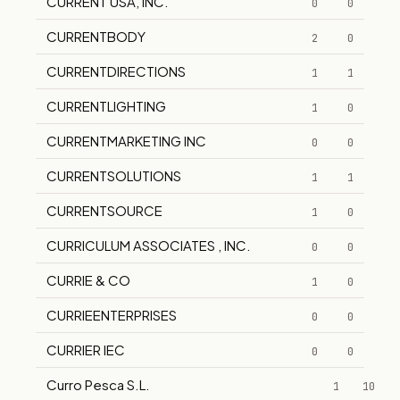
CURRENT USA, INC.
0
0
CURRENTBODY
2
0
CURRENTDIRECTIONS
1
1
CURRENTLIGHTING
1
0
CURRENTMARKETING INC
0
0
CURRENTSOLUTIONS
1
1
CURRENTSOURCE
1
0
CURRICULUM ASSOCIATES , INC.
0
0
CURRIE & CO
1
0
CURRIEENTERPRISES
0
0
CURRIER IEC
0
0
Curro Pesca S.L.
1
10