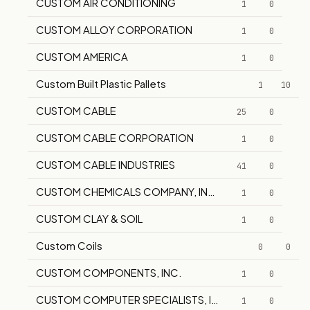
CUSTOM AIR CONDITIONING
1
0
CUSTOM ALLOY CORPORATION
1
0
CUSTOM AMERICA
1
0
Custom Built Plastic Pallets
1
10
CUSTOM CABLE
25
0
CUSTOM CABLE CORPORATION
1
0
CUSTOM CABLE INDUSTRIES
41
0
CUSTOM CHEMICALS COMPANY, INC.
1
0
CUSTOM CLAY & SOIL
1
0
Custom Coils
0
0
CUSTOM COMPONENTS, INC.
1
0
CUSTOM COMPUTER SPECIALISTS, INC.
1
0