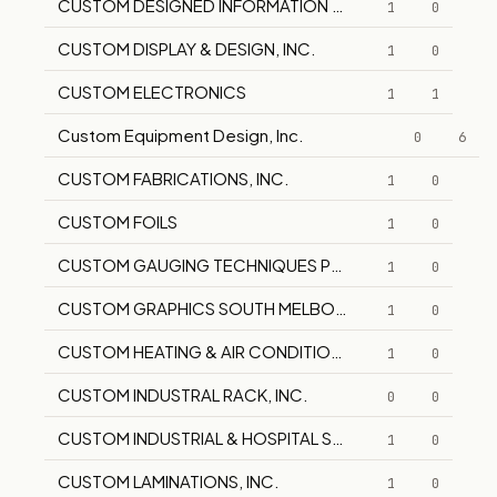
CUSTOM DESIGNED INFORMATION SYSTEMS
1
0
CUSTOM DISPLAY & DESIGN, INC.
1
0
CUSTOM ELECTRONICS
1
1
Custom Equipment Design, Inc.
0
6
CUSTOM FABRICATIONS, INC.
1
0
CUSTOM FOILS
1
0
CUSTOM GAUGING TECHNIQUES PTY LTD
1
0
CUSTOM GRAPHICS SOUTH MELBOURNE
1
0
CUSTOM HEATING & AIR CONDITIONING CORP.
1
0
CUSTOM INDUSTRAL RACK, INC.
0
0
CUSTOM INDUSTRIAL & HOSPITAL SERVICE
1
0
CUSTOM LAMINATIONS, INC.
1
0