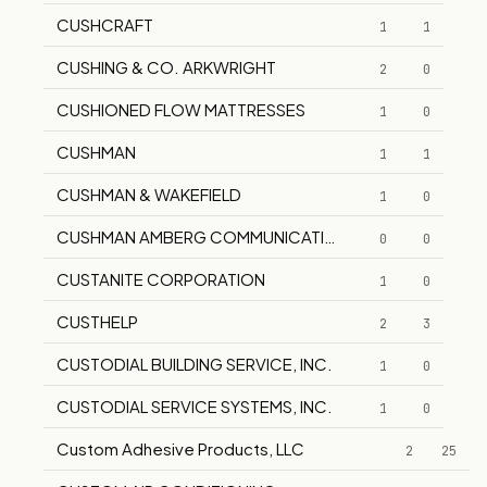
CUSHCRAFT
1
1
CUSHING & CO. ARKWRIGHT
2
0
CUSHIONED FLOW MATTRESSES
1
0
CUSHMAN
1
1
CUSHMAN & WAKEFIELD
1
0
CUSHMAN AMBERG COMMUNICATIONS, INC.
0
0
CUSTANITE CORPORATION
1
0
CUSTHELP
2
3
CUSTODIAL BUILDING SERVICE, INC.
1
0
CUSTODIAL SERVICE SYSTEMS, INC.
1
0
Custom Adhesive Products, LLC
2
25