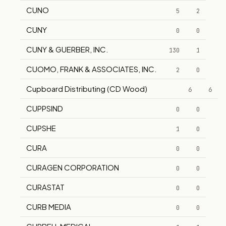
CUNO
5
2
CUNY
0
0
CUNY & GUERBER, INC.
130
1
CUOMO, FRANK & ASSOCIATES, INC.
2
0
Cupboard Distributing (CD Wood)
6
6
CUPPSIND
0
0
CUPSHE
1
0
CURA
0
0
CURAGEN CORPORATION
0
0
CURASTAT
0
0
CURB MEDIA
0
0