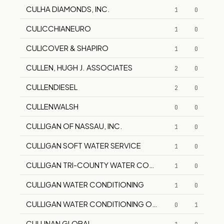
CULHA DIAMONDS, INC.
1
0
CULICCHIANEURO
1
0
CULICOVER & SHAPIRO
1
0
CULLEN, HUGH J. ASSOCIATES
2
0
CULLENDIESEL
2
0
CULLENWALSH
0
0
CULLIGAN OF NASSAU, INC.
1
0
CULLIGAN SOFT WATER SERVICE
1
0
CULLIGAN TRI-COUNTY WATER CONDITIONING
1
0
CULLIGAN WATER CONDITIONING
1
0
CULLIGAN WATER CONDITIONING OF MANHATTAN
0
1
CULLINAN GLOBAL