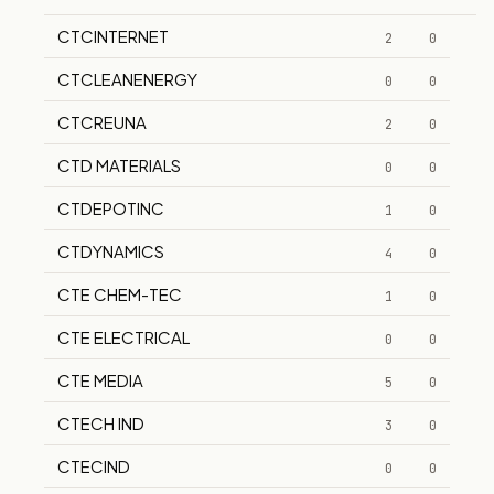
CTCINTERNET
2
0
CTCLEANENERGY
0
0
CTCREUNA
2
0
CTD MATERIALS
0
0
CTDEPOTINC
1
0
CTDYNAMICS
4
0
CTE CHEM-TEC
1
0
CTE ELECTRICAL
0
0
CTE MEDIA
5
0
CTECH IND
3
0
CTECIND
0
0