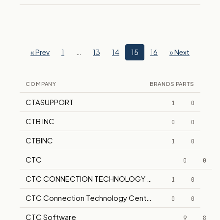
« Prev
1
…
13
14
15
16
» Next
COMPANY
BRANDS
PARTS
CTASUPPORT
1
0
CTB INC
0
0
CTBINC
1
0
CTC
0
0
CTC CONNECTION TECHNOLOGY CENTER
1
0
CTC Connection Technology Center Inc
0
0
CTC Software
9
8