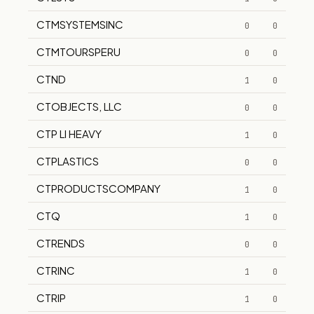
CTMSYSTEMSINC
0
0
CTMTOURSPERU
0
0
CTND
1
0
CTOBJECTS, LLC
0
0
CTP LI HEAVY
1
0
CTPLASTICS
0
0
CTPRODUCTSCOMPANY
1
0
CTQ
1
0
CTRENDS
0
0
CTRINC
1
0
CTRIP
1
0