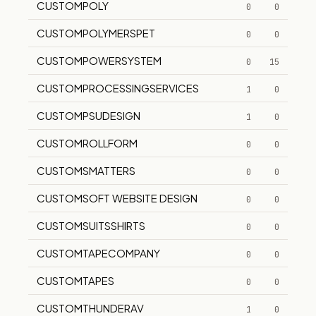
CUSTOMPOLY
0
0
CUSTOMPOLYMERSPET
0
0
CUSTOMPOWERSYSTEM
0
15
CUSTOMPROCESSINGSERVICES
1
0
CUSTOMPSUDESIGN
1
0
CUSTOMROLLFORM
0
0
CUSTOMSMATTERS
0
0
CUSTOMSOFT WEBSITE DESIGN
0
0
CUSTOMSUITSSHIRTS
0
0
CUSTOMTAPECOMPANY
0
0
CUSTOMTAPES
0
0
CUSTOMTHUNDERAV
1
0