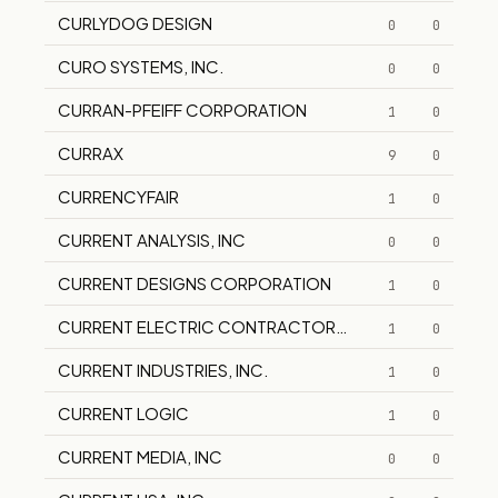
CURLYDOG DESIGN
0
0
CURO SYSTEMS, INC.
0
0
CURRAN-PFEIFF CORPORATION
1
0
CURRAX
9
0
CURRENCYFAIR
1
0
CURRENT ANALYSIS, INC
0
0
CURRENT DESIGNS CORPORATION
1
0
CURRENT ELECTRIC CONTRACTORS, INC.
1
0
CURRENT INDUSTRIES, INC.
1
0
CURRENT LOGIC
1
0
CURRENT MEDIA, INC
0
0