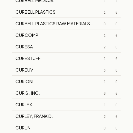
CURBELL MEDICAL
1
1
CURBELL PLASTICS
1
0
CURBELL PLASTICS RAW MATERIALS DIV
0
0
CURCOMP
1
0
CURESA
2
0
CURESTUFF
1
0
CUREUV
3
0
CURIONI
1
0
CURIS , INC.
0
0
CURLEX
1
0
CURLEY, FRANK D.
2
0
CURLIN
0
0