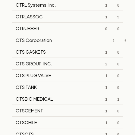
CTRL Systems, Inc.
1
0
CTRLASSOC
1
5
CTRUBBER
0
0
CTS Corporation
1
0
CTS GASKETS
1
0
CTS GROUP, INC.
2
0
CTS PLUG VALVE
1
0
CTS TANK
1
0
CTSBIO MEDICAL
1
1
CTSCEMENT
1
0
CTSCHILE
1
0
CTSCTS
1
0