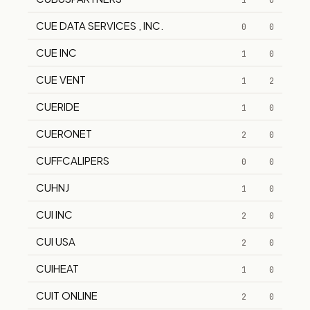
1
0
CUE DATA SERVICES , INC.
0
0
CUE INC
1
0
CUE VENT
1
2
CUERIDE
1
0
CUERONET
2
0
CUFFCALIPERS
0
0
CUHNJ
1
0
CUI INC
2
0
CUI USA
2
0
CUIHEAT
1
0
CUIT ONLINE
2
0