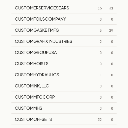
CUSTOMERSERVICESEARS
16
31
CUSTOMFOILSCOMPANY
0
0
CUSTOMGASKETMFG
5
29
CUSTOMGRAFIX INDUSTRIES
2
0
CUSTOMGROUPUSA
0
0
CUSTOMHOISTS
0
0
CUSTOMHYDRAULICS
1
0
CUSTOMINK, LLC
0
0
CUSTOMMFGCORP
0
0
CUSTOMMHS
3
0
CUSTOMOFFSETS
32
0