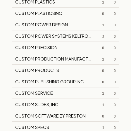
CUSTOM PLASTICS
1
0
CUSTOM PLASTICSINC
0
0
CUSTOM POWER DESIGN
1
0
CUSTOM POWER SYSTEMS KELTRON POWER SYSTEMS
3
0
CUSTOM PRECISION
0
0
CUSTOM PRODUCTION MANUFACTURING COMPANY
1
0
CUSTOM PRODUCTS
0
0
CUSTOM PUBLISHING GROUP INC
0
0
CUSTOM SERVICE
1
0
CUSTOM SLIDES, INC.
1
0
CUSTOM SOFTWARE BY PRESTON
0
0
CUSTOM SPECS
1
0