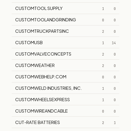
CUSTOMTOOL SUPPLY
1
0
CUSTOMTOOLANDGRINDING
0
0
CUSTOMTRUCKPARTSINC
2
0
CUSTOMUSB
1
14
CUSTOMVALVECONCEPTS
2
0
CUSTOMWEATHER
2
0
CUSTOMWEBHELP.COM
0
0
CUSTOMWELD INDUSTRIES, INC.
1
0
CUSTOMWHEELSEXPRESS
1
0
CUSTOMWIREANDCABLE
0
0
CUT-RATE BATTERIES
2
1