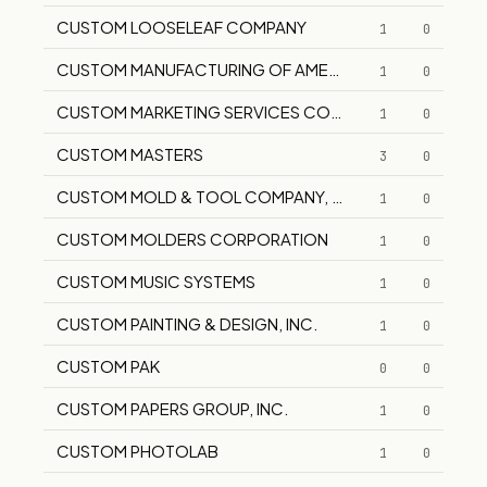
CUSTOM LOOSELEAF COMPANY
1
0
CUSTOM MANUFACTURING OF AMERICA
1
0
CUSTOM MARKETING SERVICES CORPORATION
1
0
CUSTOM MASTERS
3
0
CUSTOM MOLD & TOOL COMPANY, INC.
1
0
CUSTOM MOLDERS CORPORATION
1
0
CUSTOM MUSIC SYSTEMS
1
0
CUSTOM PAINTING & DESIGN, INC.
1
0
CUSTOM PAK
0
0
CUSTOM PAPERS GROUP, INC.
1
0
CUSTOM PHOTOLAB
1
0