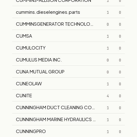
1
0
cummins.dieselengines.parts
1
0
CUMMINSGENERATOR TECHNOLOGIES
0
0
CUMSA
1
0
CUMULOCITY
1
0
CUMULUS MEDIA INC.
0
0
CUNA MUTUAL GROUP
0
0
CUNEOLAW
1
0
CUNITE
4
0
CUNNINGHAM DUCT CLEANING COMPANY, INC.
1
0
CUNNINGHAM MARINE HYDRAULICS CO., INC.
1
0
CUNNINGPRO
1
0