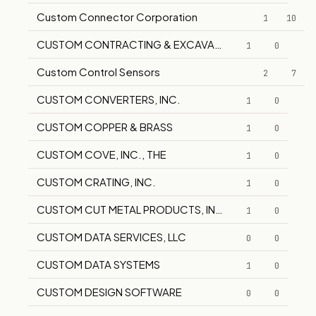
Custom Connector Corporation
1
10
CUSTOM CONTRACTING & EXCAVATING
1
0
Custom Control Sensors
2
7
CUSTOM CONVERTERS, INC.
1
0
CUSTOM COPPER & BRASS
1
0
CUSTOM COVE, INC., THE
1
0
CUSTOM CRATING, INC.
1
0
CUSTOM CUT METAL PRODUCTS, INC.
1
0
CUSTOM DATA SERVICES, LLC
0
0
CUSTOM DATA SYSTEMS
1
0
CUSTOM DESIGN SOFTWARE
0
0