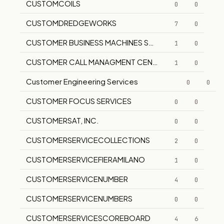
CUSTOMCOILS
0
0
CUSTOMDREDGEWORKS
7
0
CUSTOMER BUSINESS MACHINES SERVICE CO.
1
0
CUSTOMER CALL MANAGMENT CENTER
1
0
Customer Engineering Services
0
0
CUSTOMER FOCUS SERVICES
0
0
CUSTOMERSAT, INC.
0
0
CUSTOMERSERVICECOLLECTIONS
2
0
CUSTOMERSERVICEFIERAMILANO
1
0
CUSTOMERSERVICENUMBER
4
0
CUSTOMERSERVICENUMBERS
0
0
CUSTOMERSERVICESCOREBOARD
4
6