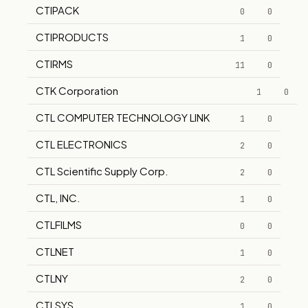
CTIPACK
0
0
CTIPRODUCTS
1
0
CTIRMS
11
0
CTK Corporation
1
0
CTL COMPUTER TECHNOLOGY LINK
1
0
CTL ELECTRONICS
2
0
CTL Scientific Supply Corp.
2
0
CTL, INC.
1
0
CTLFILMS
0
0
CTLNET
1
0
CTLNY
2
0
CTLSYS
1
0