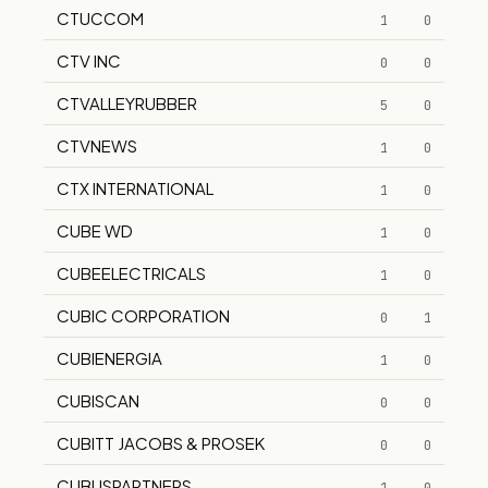
CTUCCOM
1
0
CTV INC
0
0
CTVALLEYRUBBER
5
0
CTVNEWS
1
0
CTX INTERNATIONAL
1
0
CUBE WD
1
0
CUBEELECTRICALS
1
0
CUBIC CORPORATION
0
1
CUBIENERGIA
1
0
CUBISCAN
0
0
CUBITT JACOBS & PROSEK
0
0
CUBUSPARTNERS