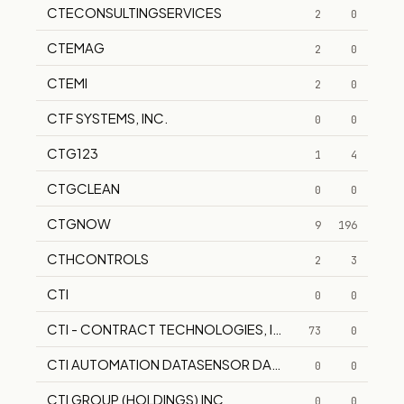
CTECONSULTINGSERVICES
2
0
CTEMAG
2
0
CTEMI
2
0
CTF SYSTEMS, INC.
0
0
CTG123
1
4
CTGCLEAN
0
0
CTGNOW
9
196
CTHCONTROLS
2
3
CTI
0
0
CTI - CONTRACT TECHNOLOGIES, INC
73
0
CTI AUTOMATION DATASENSOR DATA SENSOR
0
0
CTI GROUP (HOLDINGS) INC
0
0