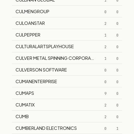
1
0
CULMENGROUP
0
0
CULOANSTAR
2
0
CULPEPPER
1
0
CULTURALARTSPLAYHOUSE
2
0
CULVER METAL SPINNING CORPORATION
1
0
CULVERSON SOFTWARE
0
0
CUMANENTERPRISE
0
0
CUMAPS
9
0
CUMATIX
2
0
CUMB
2
0
CUMBERLAND ELECTRONICS
0
1