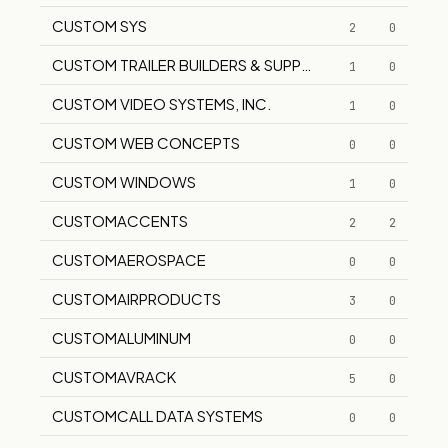
CUSTOM SYS
2
0
CUSTOM TRAILER BUILDERS & SUPPLIERS
1
0
CUSTOM VIDEO SYSTEMS, INC.
1
0
CUSTOM WEB CONCEPTS
0
0
CUSTOM WINDOWS
1
0
CUSTOMACCENTS
2
2
CUSTOMAEROSPACE
0
0
CUSTOMAIRPRODUCTS
3
0
CUSTOMALUMINUM
0
0
CUSTOMAVRACK
5
0
CUSTOMCALL DATA SYSTEMS
0
0