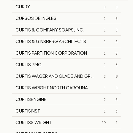
CURRY
0
0
CURSOS DE INGLES
1
0
CURTIS & COMPANY SOAPS, INC.
1
0
CURTIS & GINSBERG ARCHITECTS
1
0
CURTIS PARTITION CORPORATION
1
0
CURTIS PMC
1
3
CURTIS WAGER AND GLADE AND GROVE SUPPLY CO CA
2
9
CURTIS WRIGHT NORTH CAROLINA
1
0
CURTISENGINE
2
0
CURTISINST
1
3
CURTISS WRIGHT
19
1