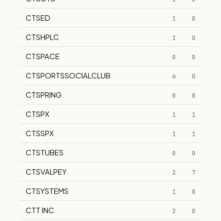
CTSED
1
0
CTSHPLC
1
0
CTSPACE
0
0
CTSPORTSSOCIALCLUB
6
0
CTSPRING
0
0
CTSPX
1
1
CTSSPX
1
1
CTSTUBES
0
0
CTSVALPEY
2
7
CTSYSTEMS
1
0
CTT INC
2
0