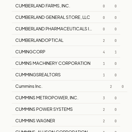
CUMBERLAND FARMS, INC.
0
0
CUMBERLAND GENERAL STORE, LLC
0
0
CUMBERLAND PHARMACEUTICALS INC.
0
0
CUMBERLANDOPTICAL
2
0
CUMINGCORP
4
1
CUMINS MACHINERY CORPORATION
1
0
CUMMINGSREALTORS
1
0
Cummins Inc.
2
0
CUMMINS METROPOWER, INC.
3
0
CUMMINS POWER SYSTEMS
2
0
CUMMINS WAGNER
2
0
CUMMINS-ALLISON CORPORATION