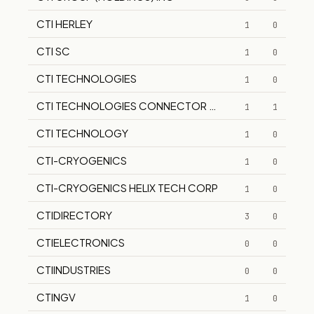
CTI HERLEY
1
0
CTI SC
1
0
CTI TECHNOLOGIES
1
0
CTI TECHNOLOGIES CONNECTOR TECHNOLOGIES
1
1
CTI TECHNOLOGY
1
0
CTI-CRYOGENICS
1
0
CTI-CRYOGENICS HELIX TECH CORP
1
0
CTIDIRECTORY
3
0
CTIELECTRONICS
0
0
CTIINDUSTRIES
0
0
CTINGV
1
0