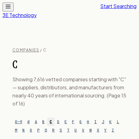
Start Searching
3E Technology
COMPANIES
/ C
C
Showing 7,616 vetted companies starting with "C"
— suppliers, distributors, and manufacturers from
nearly 40 years of international sourcing. (Page 15
of 16)
0–9
#
A
B
C
D
E
F
G
H
I
J
K
L
M
N
O
P
Q
R
S
T
U
V
W
X
Y
Z