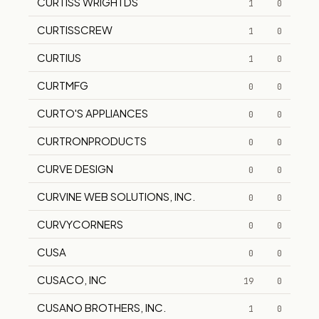
CURTISS WRIGHTDS
1
0
CURTISSCREW
1
0
CURTIUS
1
0
CURTMFG
0
0
CURTO'S APPLIANCES
0
0
CURTRONPRODUCTS
0
0
CURVE DESIGN
0
0
CURVINE WEB SOLUTIONS, INC.
0
0
CURVYCORNERS
0
0
CUSA
0
0
CUSACO, INC
19
0
CUSANO BROTHERS, INC.
1
0