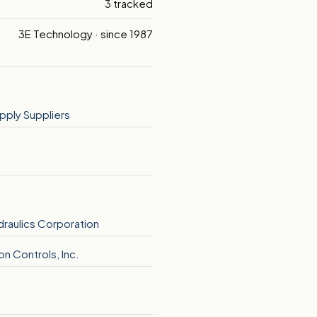
3 tracked
3E Technology · since 1987
pply Suppliers
ydraulics Corporation
n Controls, Inc.