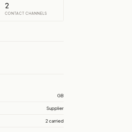
2
CONTACT CHANNELS
GB
Supplier
2 carried