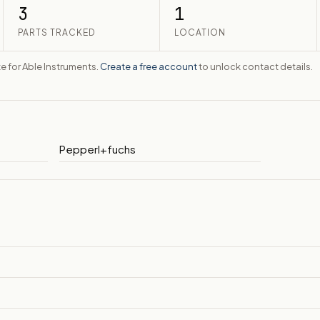
3
1
PARTS TRACKED
LOCATION
te for Able Instruments.
Create a free account
to unlock contact details.
Pepperl+fuchs