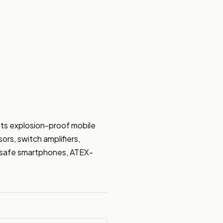
ts explosion-proof mobile 
rs, switch amplifiers, 
ly safe smartphones, ATEX-