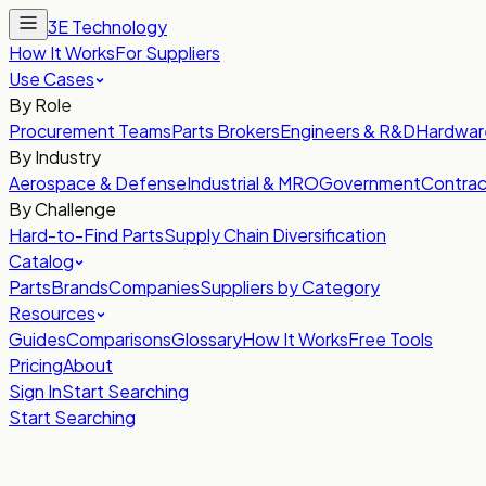
3E Technology
How It Works
For Suppliers
Use Cases
By Role
Procurement Teams
Parts Brokers
Engineers & R&D
Hardwar
By Industry
Aerospace & Defense
Industrial & MRO
Government
Contrac
By Challenge
Hard-to-Find Parts
Supply Chain Diversification
Catalog
Parts
Brands
Companies
Suppliers by Category
Resources
Guides
Comparisons
Glossary
How It Works
Free Tools
Pricing
About
Sign In
Start Searching
Start Searching