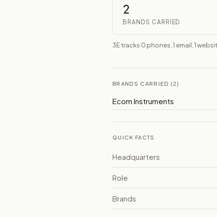
2
BRANDS CARRIED
3E tracks 0 phones, 1 email, 1 websi
BRANDS CARRIED (2)
Ecom Instruments
QUICK FACTS
Headquarters
Role
Brands