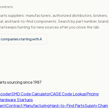
TRUMENTS
ts suppliers: manufacturers, authorized distributors, brokers,
ical, and hard-to-find components. Search by part number, bran
hat keeps hunting for new sources after you close the tab.
 companies starting with A
arts sourcing since 1987
ecoder
SMD Code Calculator
CAGE Code Lookup
Pricing
Hardware Startups
ent
Contract Manufacturing
Hard-to-Find Parts
Supply Chain