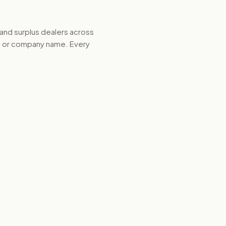
 and surplus dealers across
d, or company name. Every