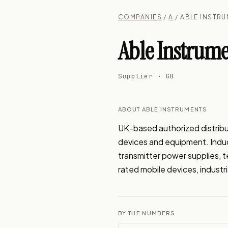
COMPANIES
/
A
/ ABLE INSTR
Able Instrume
Supplier · GB
ABOUT ABLE INSTRUMENTS
UK-based authorized distribu
devices and equipment. Induct
transmitter power supplies, 
rated mobile devices, industr
BY THE NUMBERS