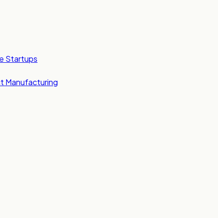
e Startups
t Manufacturing