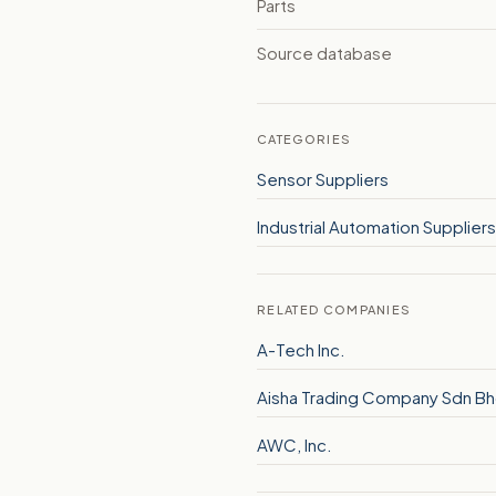
Parts
Source database
CATEGORIES
Sensor Suppliers
Industrial Automation Suppliers
RELATED COMPANIES
A-Tech Inc.
Aisha Trading Company Sdn B
AWC, Inc.