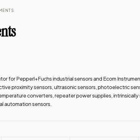
UMENTS
nts
tor for Pepperl+Fuchs industrial sensors and Ecom Instrumen
ive proximity sensors, ultrasonic sensors, photoelectric senso
temperature converters, repeater power supplies, intrinsical
ial automation sensors.