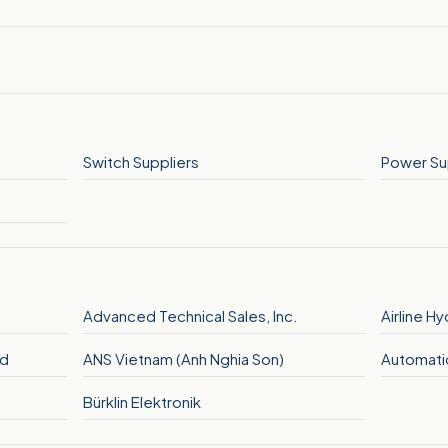
Switch Suppliers
Power Su
Advanced Technical Sales, Inc.
Airline H
hd
ANS Vietnam (Anh Nghia Son)
Automatio
Bürklin Elektronik