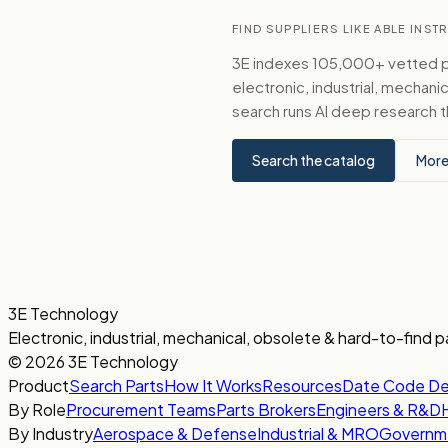
FIND SUPPLIERS LIKE ABLE INS
3E indexes 105,000+ vetted par
electronic, industrial, mechan
search runs AI deep research t
Search the catalog
More
3E Technology
Electronic, industrial, mechanical, obsolete & hard-to-find p
© 2026 3E Technology
Product
Search Parts
How It Works
Resources
Date Code D
By Role
Procurement Teams
Parts Brokers
Engineers & R&D
By Industry
Aerospace & Defense
Industrial & MRO
Governm