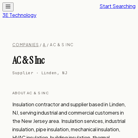
Start Searching
3E Technology
COMPANIES
/
A
/ AC & S INC
AC & S Inc
Supplier · Linden, NJ
ABOUT AC & S INC
Insulation contractor and supplier based in Linden, 
NJ, serving industrial and commercial customers in 
the New Jersey area. Insulation services, industrial 
insulation, pipe insulation, mechanical insulation, 
HVAC insulation, building insulation, thermal 