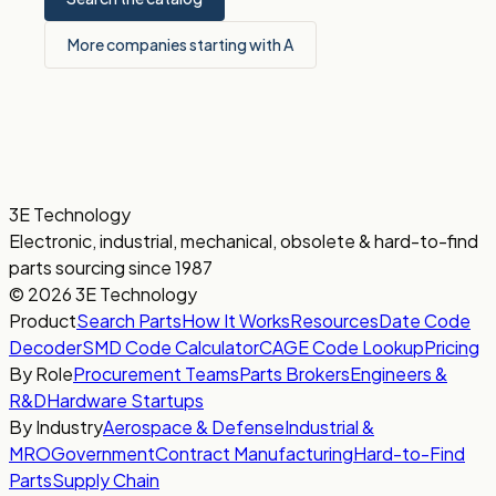
More companies starting with A
3E Technology
Electronic, industrial, mechanical, obsolete & hard-to-find
parts sourcing since 1987
© 2026 3E Technology
Product
Search Parts
How It Works
Resources
Date Code
Decoder
SMD Code Calculator
CAGE Code Lookup
Pricing
By Role
Procurement Teams
Parts Brokers
Engineers &
R&D
Hardware Startups
By Industry
Aerospace & Defense
Industrial &
MRO
Government
Contract Manufacturing
Hard-to-Find
Parts
Supply Chain