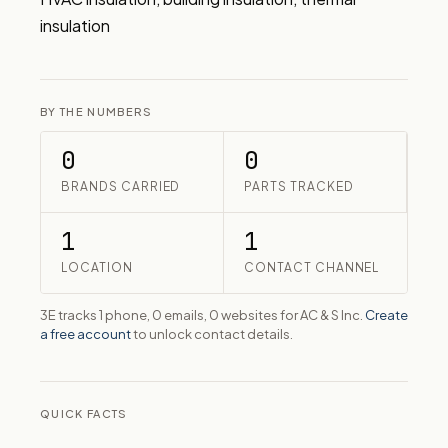
insulation
BY THE NUMBERS
0
0
BRANDS CARRIED
PARTS TRACKED
1
1
LOCATION
CONTACT CHANNEL
3E tracks 1 phone, 0 emails, 0 websites for AC & S Inc.
Create
a free account
to unlock contact details.
QUICK FACTS