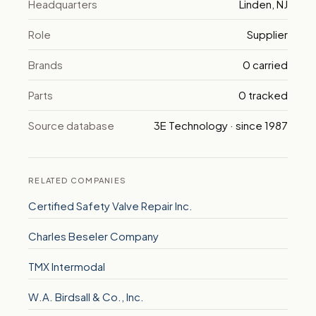
Headquarters
Linden, NJ
Role
Supplier
Brands
0 carried
Parts
0 tracked
Source database
3E Technology · since 1987
RELATED COMPANIES
Certified Safety Valve Repair Inc.
Charles Beseler Company
TMX Intermodal
W.A. Birdsall & Co., Inc.