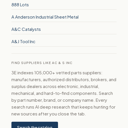
888 Lots
A Anderson Industrial Sheet Metal
A&C Catalysts
A&J Tool Inc
FIND SUPPLIERS LIKE AC & S INC
3E indexes 105,000+ vetted parts suppliers:
manufacturers, authorized distributors, brokers, and
surplus dealers across electronic, industrial,
mechanical, and hard-to-find components. Search
by part number, brand, or company name. Every
search runs AI deep research that keeps hunting for
new sources after you close the tab.
Search the catalog